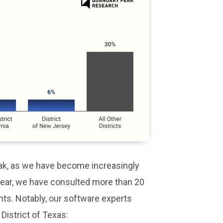
eak, as we have become increasingly
 year, we have consulted more than 20
nts. Notably, our software experts
 District of Texas: