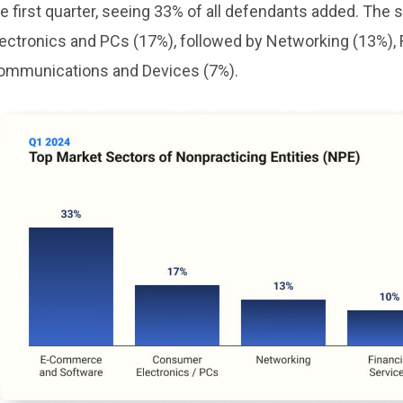
he first quarter, seeing 33% of all defendants added. T
lectronics and PCs (17%), followed by Networking (13%), 
ommunications and Devices (7%).