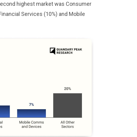
he second highest market was Consumer
Financial Services (10%) and Mobile