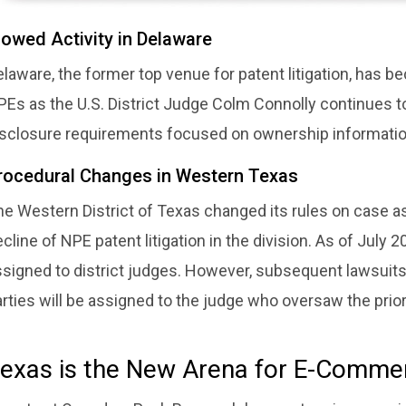
lowed Activity in Delaware
laware, the former top venue for patent litigation, has 
PEs as the U.S. District Judge Colm Connolly continues t
isclosure requirements focused on ownership information
rocedural Changes in Western Texas
e Western District of Texas changed its rules on case as
cline of NPE patent litigation in the division. As of Jul
ssigned to district judges. However, subsequent lawsuit
rties will be assigned to the judge who oversaw the prior l
exas is the New Arena for E-Comme