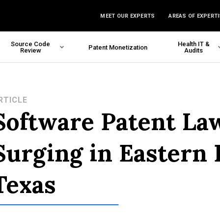
MEET OUR EXPERTS
AREAS OF EXPERTI
Source Code
Health IT &
Patent Monetization
Review
Audits
RTICLE
Software Patent La
Surging in Eastern D
Texas