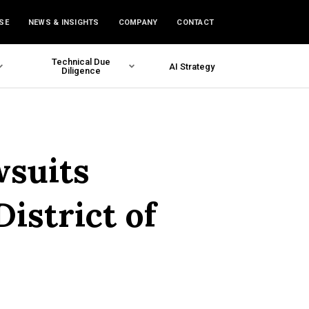
SE
NEWS & INSIGHTS
COMPANY
CONTACT
Technical Due
AI Strategy
Diligence
wsuits
istrict of