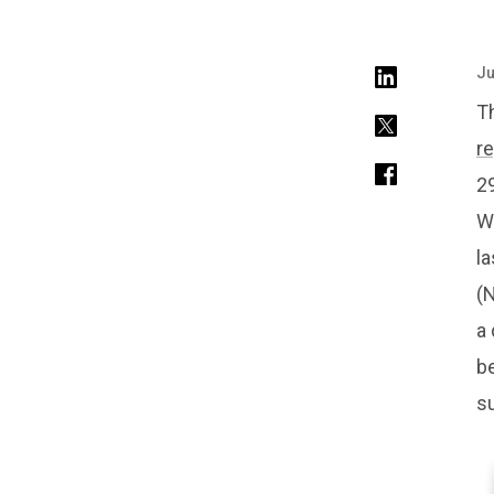
Ju
Th
r
29
We
la
(N
a 
be
su