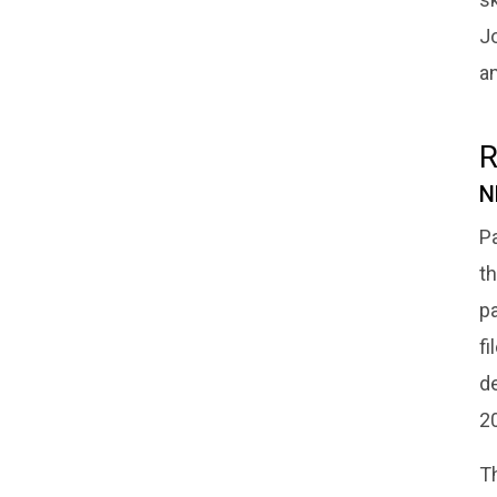
J
an
R
N
Pa
th
pa
f
de
2
T