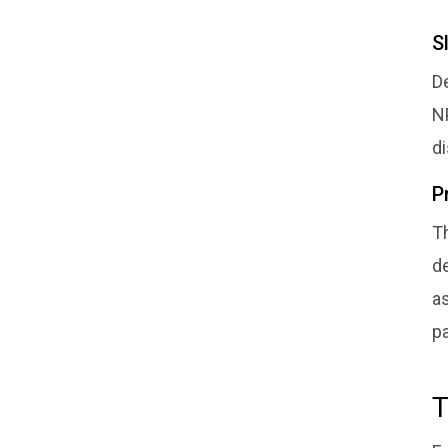
S
De
N
d
P
Th
de
a
pa
T