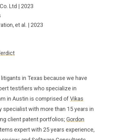
Co. Ltd | 2023
s
ion, et al. | 2023
erdict
 litigants in Texas because we have
ert testifiers who specialize in
am in Austin is comprised of
Vikas
ty specialist with more than 15 years in
ng client patent portfolios;
Gordon
stems expert with 25 years experience,
de review; and Software Consultants