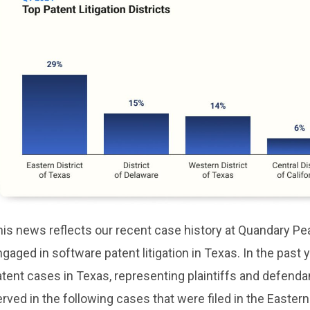
his news reflects our recent case history at Quandary P
gaged in software patent litigation in Texas. In the past
tent cases in Texas, representing plaintiffs and defenda
rved in the following cases that were filed in the Eastern