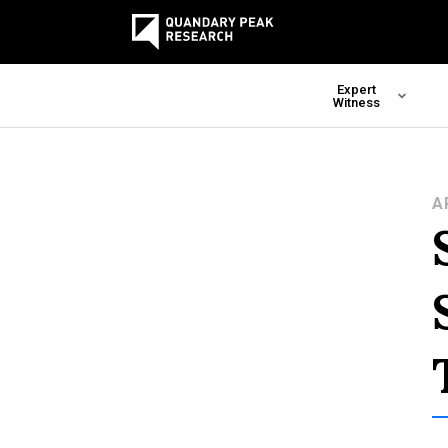
Expert
Witness
A