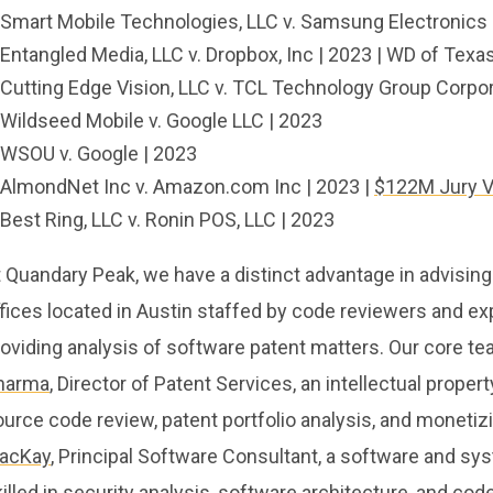
Smart Mobile Technologies, LLC v. Samsung Electronics 
Entangled Media, LLC v. Dropbox, Inc | 2023 | WD of Texa
Cutting Edge Vision, LLC v. TCL Technology Group Corporat
Wildseed Mobile v. Google LLC | 2023
WSOU v. Google | 2023
AlmondNet Inc v. Amazon.com Inc | 2023 |
$122M Jury V
Best Ring, LLC v. Ronin POS, LLC | 2023
 Quandary Peak, we have a distinct advantage in advising
fices located in Austin staffed by code reviewers and exp
oviding analysis of software patent matters. Our core te
harma
, Director of Patent Services, an intellectual proper
urce code review, patent portfolio analysis, and monetizi
acKay
, Principal Software Consultant, a software and sy
illed in security analysis, software architecture, and co