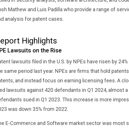
osh Mathew and Luis Padilla who provide a range of serv
d analysis for patent cases.
eport Highlights
PE Lawsuits on the Rise
tent lawsuits filed in the U.S. by NPEs have risen by 24%
e same period last year. NPEs are firms that hold patents 
tents, and instead focus on earning licensing fees. A cl
iled lawsuits against 420 defendants in Q1 2024, almost 
fendants sued in Q1 2023. This increase is more impressi
023 was down 35% from 2022.
he E-Commerce and Software market sector was most sus