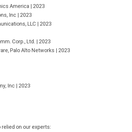
nics America | 2023
ns, Inc | 2023
nications, LLC | 2023
m. Corp., Ltd. | 2023
are, Palo Alto Networks | 2023
y, Inc | 2023
 relied on our experts: