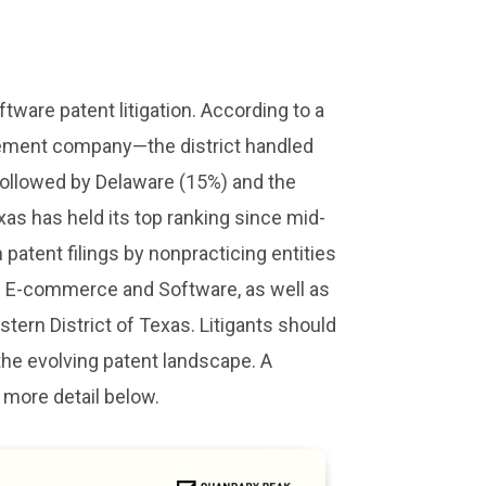
tware patent litigation. According to a
ement company—the district handled
, followed by Delaware (15%) and the
xas has held its top ranking since mid-
 patent filings by nonpracticing entities
led E-commerce and Software, as well as
estern District of Texas. Litigants should
 the evolving patent landscape. A
 more detail below.