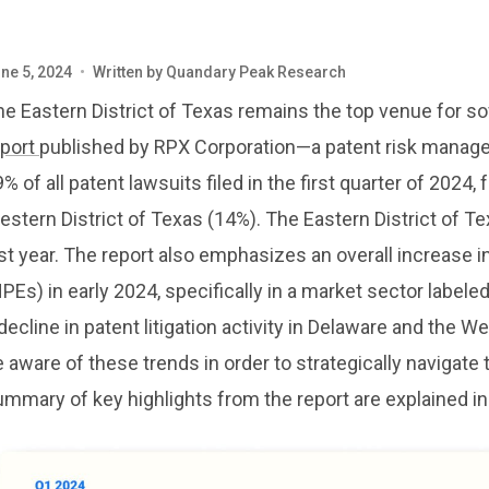
ne 5, 2024
•
Written by
Quandary Peak Research
e Eastern District of Texas remains the top venue for sof
eport
published by RPX Corporation—a patent risk manag
% of all patent lawsuits filed in the first quarter of 2024
stern District of Texas (14%). The Eastern District of Te
st year. The report also emphasizes an overall increase in
PEs) in early 2024, specifically in a market sector labe
decline in patent litigation activity in Delaware and the W
 aware of these trends in order to strategically navigate
mmary of key highlights from the report are explained in