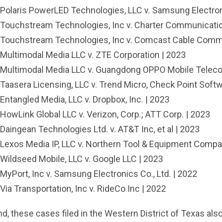
Polaris PowerLED Technologies, LLC v. Samsung Electro
Touchstream Technologies, Inc v. Charter Communicatio
Touchstream Technologies, Inc v. Comcast Cable Commu
Multimodal Media LLC v. ZTE Corporation | 2023
Multimodal Media LLC v. Guangdong OPPO Mobile Telecom
Taasera Licensing, LLC v. Trend Micro, Check Point Softw
Entangled Media, LLC v. Dropbox, Inc. | 2023
HowLink Global LLC v. Verizon, Corp.; ATT Corp. | 2023
Daingean Technologies Ltd. v. AT&T Inc, et al | 2023
Lexos Media IP, LLC v. Northern Tool & Equipment Compan
Wildseed Mobile, LLC v. Google LLC | 2023
MyPort, Inc v. Samsung Electronics Co., Ltd. | 2022
Via Transportation, Inc v. RideCo Inc | 2022
d, these cases filed in the Western District of Texas also