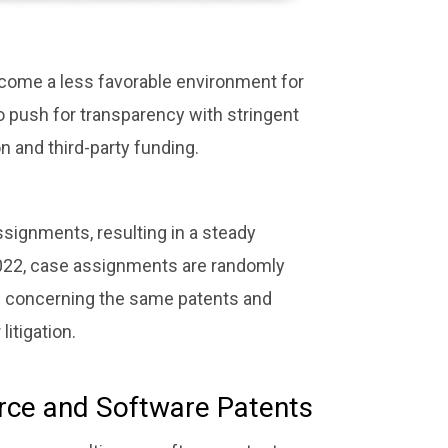
become a less favorable environment for
o push for transparency with stringent
 and third-party funding.
signments, resulting in a steady
y 2022, case assignments are randomly
s concerning the same patents and
itigation.
rce and Software Patents