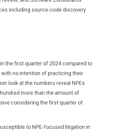
ices including source-code discovery
 in the first quarter of 2024 compared to
with no intention of practicing their
oser look at the numbers reveal NPEs
a hundred more than the amount of
ve considering the first quarter of
ceptible to NPE-focused litigation in