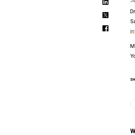
Ju
Dr
S
i
M
Y
SH
W