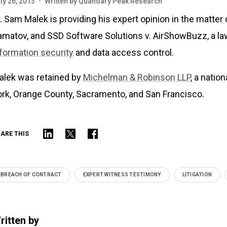
ly 26, 2013
•
Written by
Quandary Peak Research
. Sam Malek is providing his expert opinion in the matte
amatov, and SSD Software Solutions v. AirShowBuzz, a law
nformation security
and data access control.
alek was retained by
Michelman & Robinson LLP
, a natio
ork, Orange County, Sacramento, and San Francisco.
ARE THIS
BREACH OF CONTRACT
EXPERT WITNESS TESTIMONY
LITIGATION
ritten by