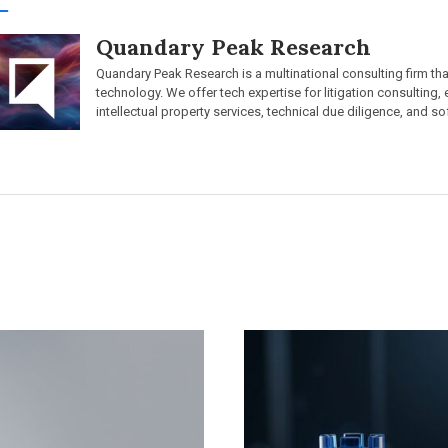
Quandary Peak Research
Quandary Peak Research is a multinational consulting firm th
technology. We offer tech expertise for litigation consulting,
intellectual property services, technical due diligence, and so