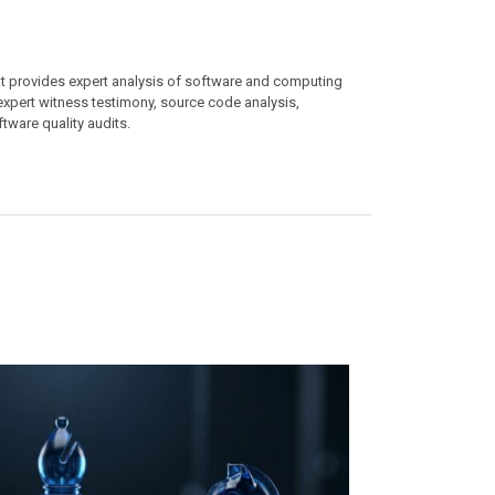
at provides expert analysis of software and computing
 expert witness testimony, source code analysis,
ftware quality audits.