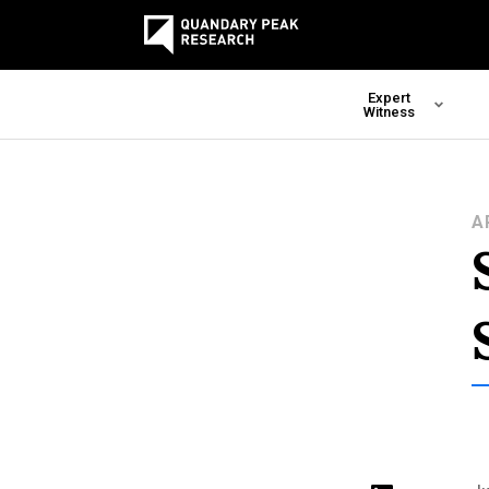
Expert
Witness
A