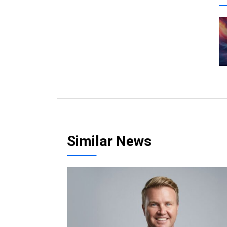
Similar News