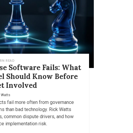
MIN READ
e Software Fails: What
el Should Know Before
t Involved
 Watts
cts fail more often from governance
ns than bad technology. Rick Watts
ns, common dispute drivers, and how
ce implementation risk.