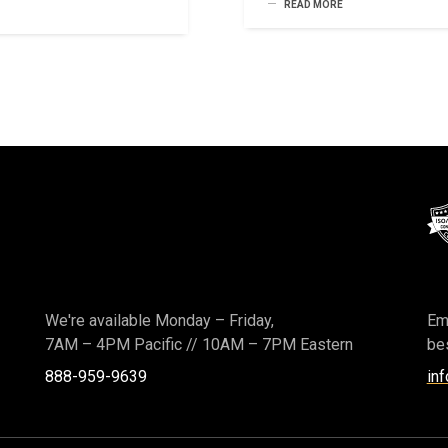
READ MORE
We're available Monday – Friday,
Ema
7AM – 4PM Pacific
//
10AM – 7PM Eastern
bes
888-959-9639
in