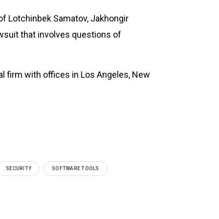
r of Lotchinbek Samatov, Jakhongir
suit that involves questions of
nal firm with offices in Los Angeles, New
SECURITY
SOFTWARE TOOLS