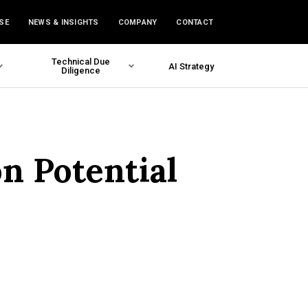
SE
NEWS & INSIGHTS
COMPANY
CONTACT
Technical Due
AI Strategy
Diligence
n Potential