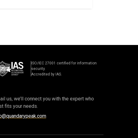
ISO/IEC 27001 certified for information
security.
Accredited by IAS.
il us, we’ll connect you with the expert who
t fits your needs.
fo@quandarypeak.com