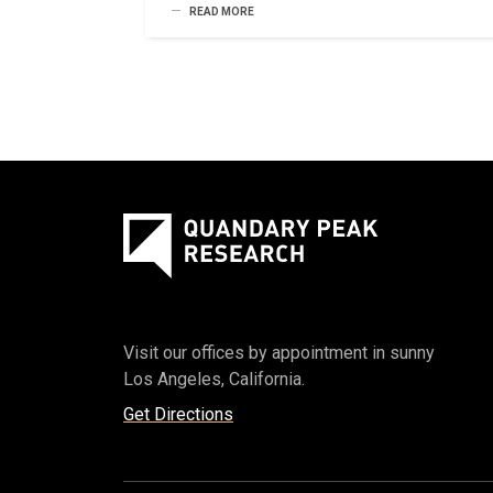
READ MORE
Visit our offices by appointment in sunny
Los Angeles, California.
Get Directions