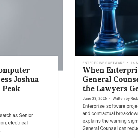
ENTERPRISE SOFTWARE
•
14 
Computer
When Enterpris
ess Joshua
General Couns
 Peak
the Lawyers Ge
June 23, 2026
•
Written by
Rick
Enterprise software proje
and contractual breakdow
earch as Senior
explains the warning sig
on, electrical
General Counsel can redu
.