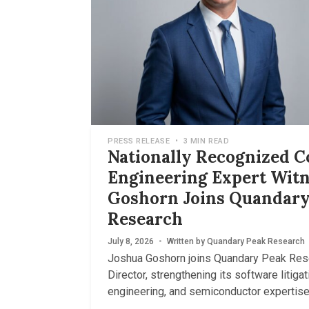
PRESS RELEASE
•
3 MIN READ
Nationally Recognized 
Engineering Expert Witn
Goshorn Joins Quandary
Research
July 8, 2026
•
Written by
Quandary Peak Research
Joshua Goshorn joins Quandary Peak Res
Director, strengthening its software litigati
engineering, and semiconductor expertise