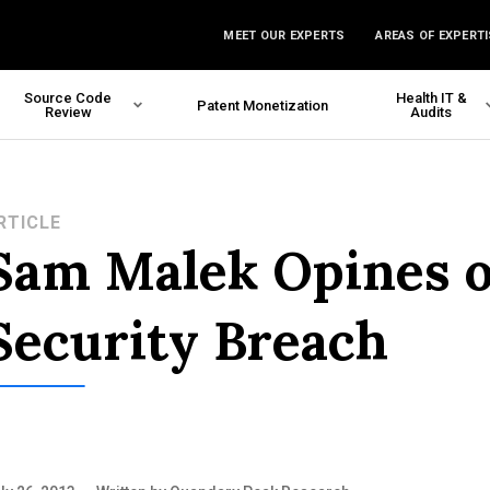
MEET OUR EXPERTS
AREAS OF EXPERTI
Source Code
Health IT &
Patent Monetization
Review
Audits
RTICLE
Sam Malek Opines o
Security Breach