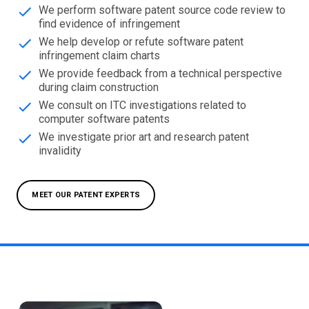
We perform software patent source code review to
find evidence of infringement
We help develop or refute software patent
infringement claim charts
We provide feedback from a technical perspective
during claim construction
We consult on ITC investigations related to
computer software patents
We investigate prior art and research patent
invalidity
MEET OUR PATENT EXPERTS