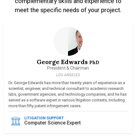
complementary skills and experience to
meet the specific needs of your project.
George Edwards
PhD
President & Chairman
LOS ANGELES
Dr. George Edwards has more than twenty years of experience as a
scientist, engineer, and technical consultant to academic research
labs, government agencies, and technology companies, and he has
served as a software expert in various litigation contexts, including
more than fifty patent infringement cases.
LITIGATION SUPPORT
Computer Science Expert