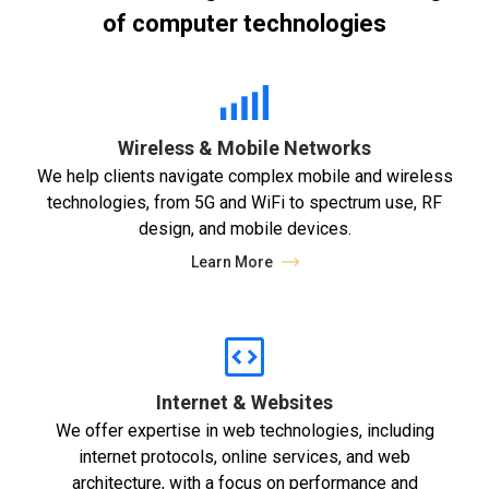
of computer technologies
Wireless & Mobile Networks
We help clients navigate complex mobile and wireless
technologies, from 5G and WiFi to spectrum use, RF
design, and mobile devices.
Learn More
Internet & Websites
We offer expertise in web technologies, including
internet protocols, online services, and web
architecture, with a focus on performance and