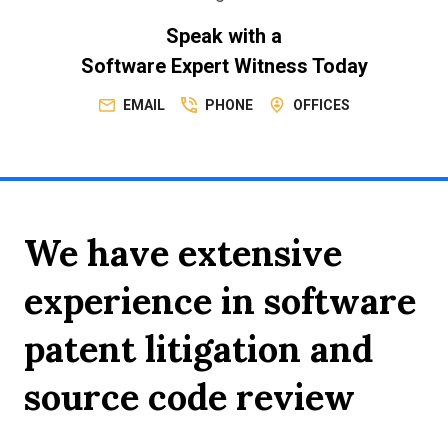
Speak with a
Software Expert Witness Today
EMAIL
PHONE
OFFICES
We have extensive
experience in software
patent litigation and
source code review