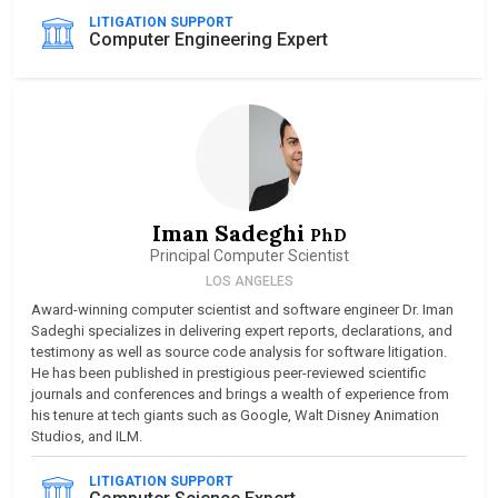
LITIGATION SUPPORT
Computer Engineering Expert
Iman Sadeghi
PhD
Principal Computer Scientist
LOS ANGELES
Award-winning computer scientist and software engineer Dr. Iman
Sadeghi specializes in delivering expert reports, declarations, and
testimony as well as source code analysis for software litigation.
He has been published in prestigious peer-reviewed scientific
journals and conferences and brings a wealth of experience from
his tenure at tech giants such as Google, Walt Disney Animation
Studios, and ILM.
LITIGATION SUPPORT