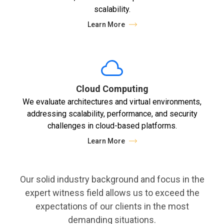
scalability.
Learn More
Cloud Computing
We evaluate architectures and virtual environments,
addressing scalability, performance, and security
challenges in cloud-based platforms.
Learn More
Our solid industry background and focus in the
expert witness field allows us to exceed the
expectations of our clients in the most
demanding situations.