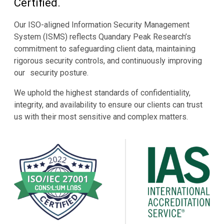
Certified.
Our ISO-aligned Information Security Management
System (ISMS) reflects Quandary Peak Research’s
commitment to safeguarding client data, maintaining
rigorous security controls, and continuously improving
our security posture.
We uphold the highest standards of confidentiality,
integrity, and availability to ensure our clients can trust
us with their most sensitive and complex matters.