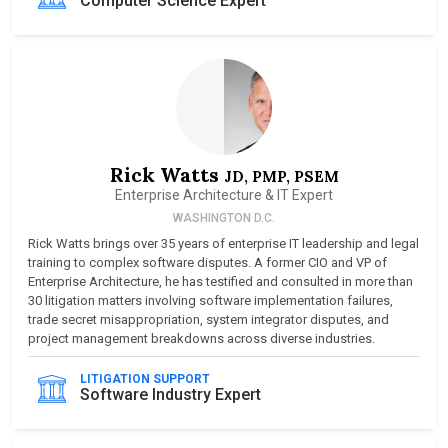
Computer Science Expert
Rick Watts
JD, PMP, PSEM
Enterprise Architecture & IT Expert
WASHINGTON D.C.
Rick Watts brings over 35 years of enterprise IT leadership and legal
training to complex software disputes. A former CIO and VP of
Enterprise Architecture, he has testified and consulted in more than
30 litigation matters involving software implementation failures,
trade secret misappropriation, system integrator disputes, and
project management breakdowns across diverse industries.
LITIGATION SUPPORT
Software Industry Expert