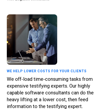
WE HELP LOWER COSTS FOR YOUR CLIENTS
We off-load time-consuming tasks from
expensive testifying experts. Our highly
capable software consultants can do the
heavy lifting at a lower cost, then feed
information to the testifying expert.