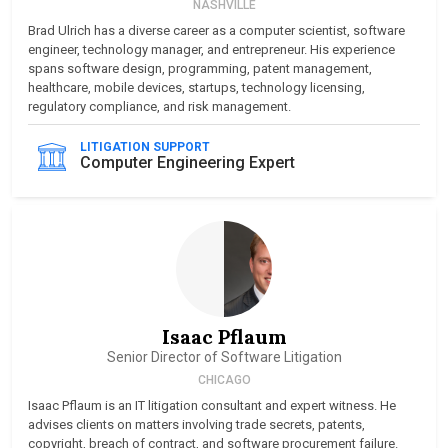
NASHVILLE
Brad Ulrich has a diverse career as a computer scientist, software
engineer, technology manager, and entrepreneur. His experience
spans software design, programming, patent management,
healthcare, mobile devices, startups, technology licensing,
regulatory compliance, and risk management.
LITIGATION SUPPORT
Computer Engineering Expert
Isaac Pflaum
Senior Director of Software Litigation
CHICAGO
Isaac Pflaum is an IT litigation consultant and expert witness. He
advises clients on matters involving trade secrets, patents,
copyright, breach of contract, and software procurement failure.