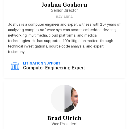
Joshua Goshorn
Senior Director
BAY AREA
Joshua is a computer engineer and expert witness with 25+ years of
analyzing complex software systems across embedded devices,
networking, multimedia, cloud platforms, and medical
technologies. He has supported 100+ litigation matters through
technical investigations, source code analysis, and expert
testimony.
LITIGATION SUPPORT
Computer Engineering Expert
Brad Ulrich
Vice President