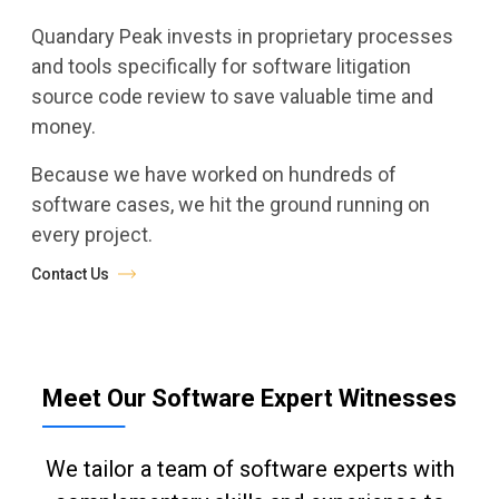
Quandary Peak invests in proprietary processes
and tools specifically for software litigation
source code review to save valuable time and
money.
Because we have worked on hundreds of
software cases, we hit the ground running on
every project.
Contact Us
Meet Our Software Expert Witnesses
We tailor a team of software experts with