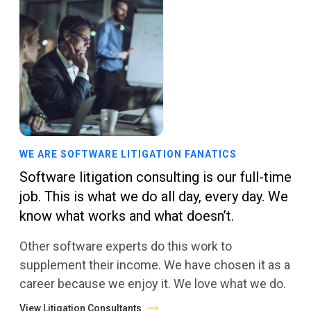
WE ARE SOFTWARE LITIGATION FANATICS
Software litigation consulting is our full-time
job. This is what we do all day, every day. We
know what works and what doesn’t.
Other software experts do this work to
supplement their income. We have chosen it as a
career because we enjoy it. We love what we do.
View Litigation Consultants