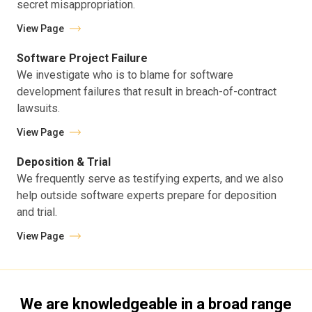
secret misappropriation.
View Page
Software Project Failure
We investigate who is to blame for software
development failures that result in breach-of-contract
lawsuits.
View Page
Deposition & Trial
We frequently serve as testifying experts, and we also
help outside software experts prepare for deposition
and trial.
View Page
We are knowledgeable in a broad range