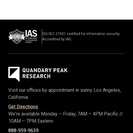
ISO/IEC 27001 certified for information security.
Accredited by IAS.
Visit our offices by appointment in sunny Los Angeles,
California.
Get Directions
We're available Monday – Friday,
7AM – 4PM Pacific
//
10AM – 7PM Eastern
888-959-9639