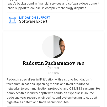
Isaac’s background in financial services and software development
lends support to counsel in complex technology disputes.
LITIGATION SUPPORT
Software Expert
Radostin Pachamanov
PhD
Director
BOSTON
Radostin specializes in IP litigation with a strong foundation in
telecommunications, spanning mobile and fixed broadband
networks, telecommunication protocols, and OSS/BSS systems. He
combines this industry depth with hands-on expertise in source
code analysis, reverse engineering, and system testing to support
high-stakes patent and trade secret disputes.