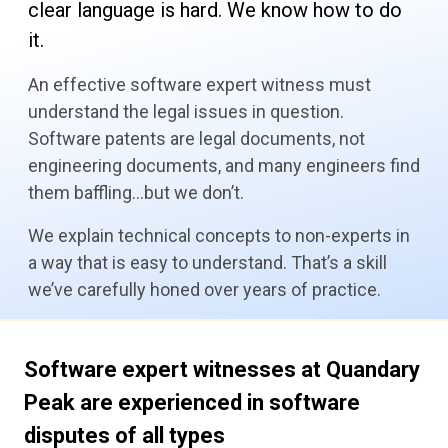
clear language is hard. We know how to do
it.
An effective software expert witness must
understand the legal issues in question.
Software patents are legal documents, not
engineering documents, and many engineers find
them baffling…but we don’t.
We explain technical concepts to non-experts in
a way that is easy to understand. That’s a skill
we’ve carefully honed over years of practice.
Software expert witnesses at Quandary
Peak are
experienced in software
disputes of all types