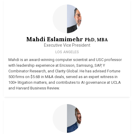
Mahdi Eslamimehr
PhD, MBA
Executive Vice President
LOS ANGELES
Mahdi is an award-winning computer scientist and USC professor
with leadership experience at Ericsson, Samsung, SAP, Y
Combinator Research, and Clarity Global. He has advised Fortune
500 firms on $5.6B in M&A deals, served as an expert witness in
100+ litigation matters, and contributes to AI governance at UCLA
and Harvard Business Review.