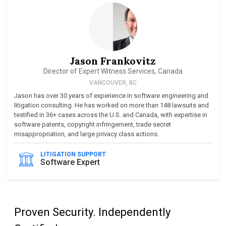
Jason Frankovitz
Director of Expert Witness Services, Canada
VANCOUVER, BC
Jason has over 30 years of experience in software engineering and
litigation consulting. He has worked on more than 148 lawsuits and
testified in 36+ cases across the U.S. and Canada, with expertise in
software patents, copyright infringement, trade secret
misappropriation, and large privacy class actions.
LITIGATION SUPPORT
Software Expert
Proven Security. Independently