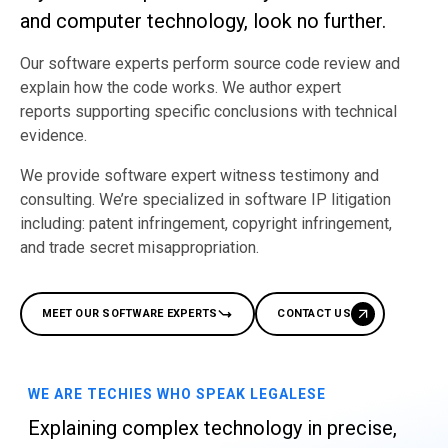
and computer technology, look no further.​
Our software experts perform source code review and
explain how the code works. We author expert
reports supporting specific conclusions with technical
evidence.
We provide software expert witness testimony and
consulting. We’re specialized in software IP litigation
including: patent infringement, copyright infringement,
and trade secret misappropriation.
MEET OUR SOFTWARE EXPERTS
CONTACT US
WE ARE TECHIES WHO SPEAK LEGALESE
Explaining complex technology in precise,