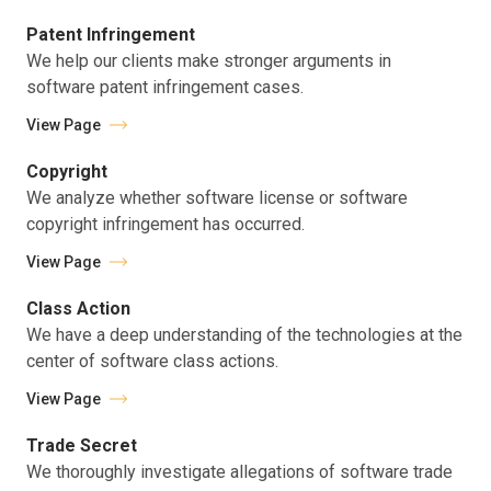
Patent Infringement
We help our clients make stronger arguments in
software patent infringement cases.
View Page
Copyright
We analyze whether software license or software
copyright infringement has occurred.
View Page
Class Action
We have a deep understanding of the technologies at the
center of software class actions.
View Page
Trade Secret
We thoroughly investigate allegations of software trade