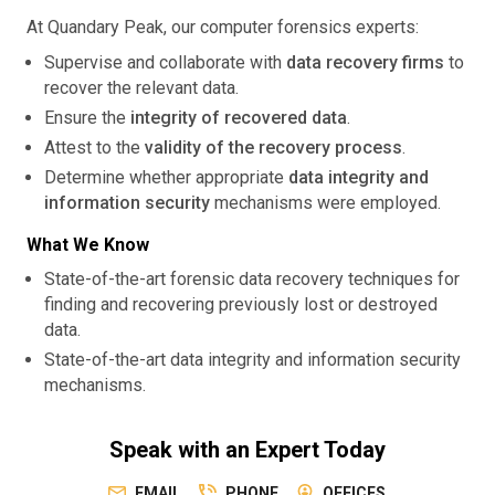
At Quandary Peak, our computer forensics experts:
Supervise and collaborate with
data recovery firms
to
recover the relevant data.
Ensure the
integrity of recovered data
.
Attest to the
validity of the recovery process
.
Determine whether appropriate
data integrity and
information security
mechanisms were employed.
What We Know
State-of-the-art forensic data recovery techniques for
finding and recovering previously lost or destroyed
data.
State-of-the-art data integrity and information security
mechanisms.
Speak with an Expert Today
EMAIL
PHONE
OFFICES