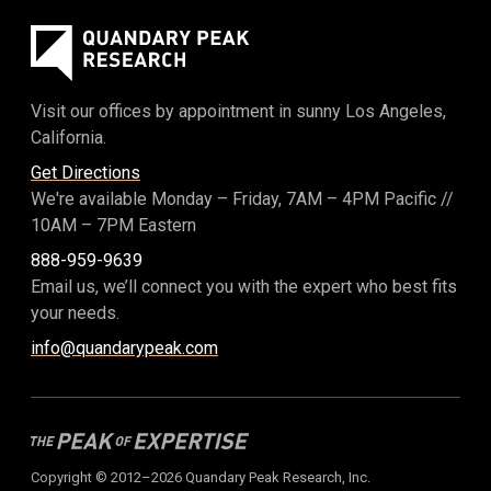
Visit our offices by appointment in sunny Los Angeles,
California.
Get Directions
We're available Monday – Friday,
7AM – 4PM Pacific
//
10AM – 7PM Eastern
888-959-9639
Email us, we’ll connect you with the expert who best fits
your needs.
info@quandarypeak.com
Copyright © 2012–2026 Quandary Peak Research, Inc.