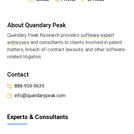
About Quandary Peak
Quandary Peak Research provides
software expert
witnesses
and consultants to clients involved in patent
matters, breach-of-contract lawsuits, and other software-
related litigation.
Contact
888‑959‑9639
info@quandarypeak.com
Experts & Consultants