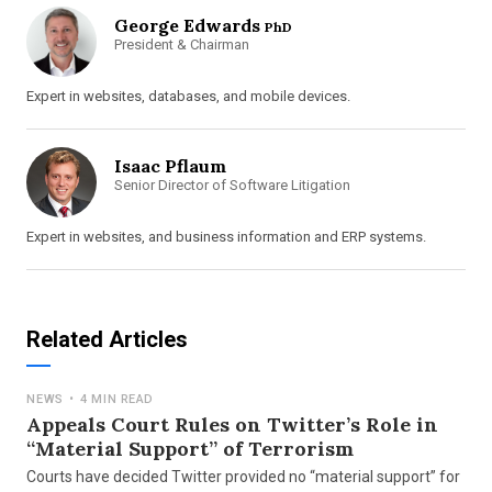
George Edwards
PhD
President & Chairman
Expert in websites, databases, and mobile devices.
Isaac Pflaum
Senior Director of Software Litigation
Expert in websites, and business information and ERP systems.
Related Articles
NEWS
•
4 MIN READ
Appeals Court Rules on Twitter’s Role in
“Material Support” of Terrorism
Courts have decided Twitter provided no “material support” for