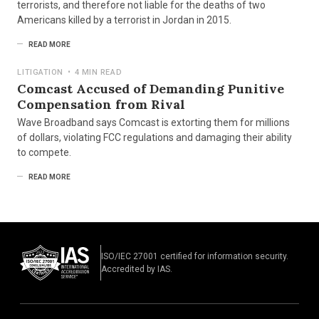
terrorists, and therefore not liable for the deaths of two
Americans killed by a terrorist in Jordan in 2015.
READ MORE
LITIGATION
•
4 MIN READ
Comcast Accused of Demanding Punitive
Compensation from Rival
Wave Broadband says Comcast is extorting them for millions
of dollars, violating FCC regulations and damaging their ability
to compete.
READ MORE
ISO/IEC 27001 certified for information security.
Accredited by IAS.