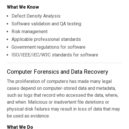
What We Know
Defect Density Analysis
Software validation and QA testing
Risk management
Applicable professional standards
Government regulations for software
ISO/IEEE/IEC/W3C standards for software
Computer Forensics and Data Recovery
The proliferation of computers has made many legal
cases depend on computer-stored data and metadata,
such as logs that record who accessed the data, where,
and when. Malicious or inadvertent file deletions or
physical disk failures may result in loss of data that may
be used as evidence.
What We Do