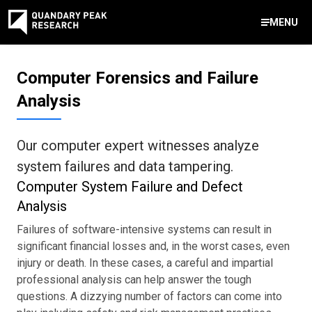
MENU
Contact Us
Computer Forensics and Failure
888-959-9639
Analysis
Meet Our Experts
Areas of Expertise
Software Expert Witness
Source Code Review & Analysis
Health IT and Audits
Technical Due Diligence
Patent Monetization
AI Strategy Consulting
News & Insights
About Our Company
Contact Us
info@quandarypeak.com
Our computer expert witnesses analyze
Office Locations
system failures and data tampering.
Computer System Failure and Defect
Analysis
Failures of software-intensive systems can result in
significant financial losses and, in the worst cases, even
injury or death. In these cases, a careful and impartial
professional analysis can help answer the tough
questions. A dizzying number of factors can come into