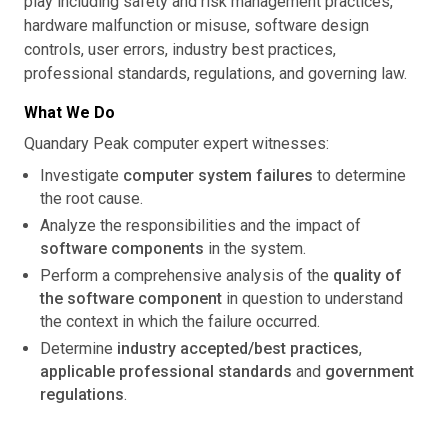
play including safety and risk management practices,
hardware malfunction or misuse, software design
controls, user errors, industry best practices,
professional standards, regulations, and governing law.
What We Do
Quandary Peak computer expert witnesses:
Investigate
computer system failures
to determine
the root cause.
Analyze the responsibilities and the impact of
software components
in the system.
Perform a comprehensive analysis of the
quality of
the software component
in question to understand
the context in which the failure occurred.
Determine
industry accepted/best practices
,
applicable professional standards
and
government
regulations
.