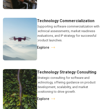
Technology Commercialization
Supporting software commercialization with
technical assessments, market readiness
evaluations, and IP strategy for successful
product launches.
Explore
Technology Strategy Consulting
Strategic consulting for software and
technology, offering guidance on product
development, scalability, and market
positioning to drive growth.
Explore