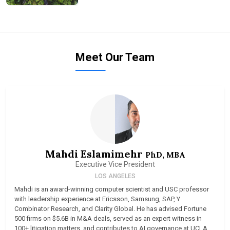
Meet Our Team
Mahdi Eslamimehr
PhD, MBA
Executive Vice President
LOS ANGELES
Mahdi is an award-winning computer scientist and USC professor
with leadership experience at Ericsson, Samsung, SAP, Y
Combinator Research, and Clarity Global. He has advised Fortune
500 firms on $5.6B in M&A deals, served as an expert witness in
100+ litigation matters, and contributes to AI governance at UCLA