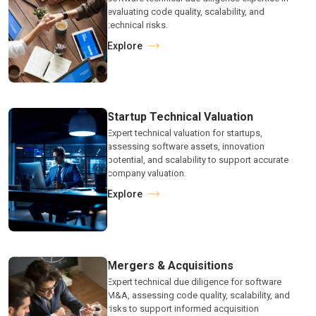
evaluating code quality, scalability, and
technical risks.
Explore
Startup Technical Valuation
Expert technical valuation for startups,
assessing software assets, innovation
potential, and scalability to support accurate
company valuation.
Explore
Mergers & Acquisitions
Expert technical due diligence for software
M&A, assessing code quality, scalability, and
risks to support informed acquisition