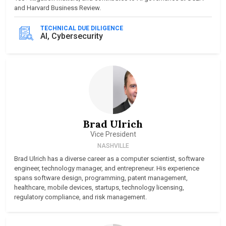
and Harvard Business Review.
TECHNICAL DUE DILIGENCE
AI, Cybersecurity
Brad Ulrich
Vice President
NASHVILLE
Brad Ulrich has a diverse career as a computer scientist, software
engineer, technology manager, and entrepreneur. His experience
spans software design, programming, patent management,
healthcare, mobile devices, startups, technology licensing,
regulatory compliance, and risk management.