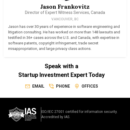
Jason Frankovitz
Director of Expert Witness Services, Canada
VANCOUVER, BC
Jason has over 30 years of experience in software engineering and
litigation consulting. He has worked on more than 148 lawsuits and
testified in 36+ cases across the U.S. and Canada, with expertise in
software patents, copyright infringement, trade secret
misappropriation, and large privacy class actions.
Speak with a
Startup Investment Expert Today
EMAIL
PHONE
OFFICES
ISO/IEC 27001 certified for information security.
Accredited by IAS.