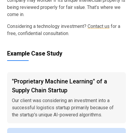
company may wonder if its unique intellectual property is
being reviewed properly for fair value. That’s where we
come in.
Considering a technology investment?
Contact us
for a
free, confidential consultation.
Example Case Study
"Proprietary Machine Learning" of a
Supply Chain Startup
Our client was considering an investment into a
successful logistics startup primarily because of
the startup's unique AI-powered algorithms.