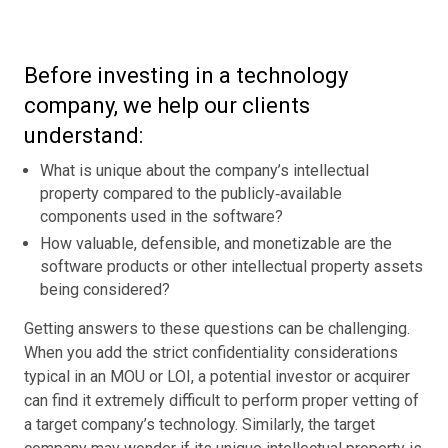
Before investing in a technology
company, we help our clients
understand:
What is unique about the company’s intellectual
property compared to the publicly‑available
components used in the software?
How valuable, defensible, and monetizable are the
software products or other intellectual property assets
being considered?
Getting answers to these questions can be challenging.
When you add the strict confidentiality considerations
typical in an MOU or LOI, a potential investor or acquirer
can find it extremely difficult to perform proper vetting of
a target company’s technology. Similarly, the target