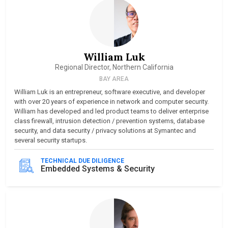
William Luk
Regional Director, Northern California
BAY AREA
William Luk is an entrepreneur, software executive, and developer
with over 20 years of experience in network and computer security.
William has developed and led product teams to deliver enterprise
class firewall, intrusion detection / prevention systems, database
security, and data security / privacy solutions at Symantec and
several security startups.
TECHNICAL DUE DILIGENCE
Embedded Systems & Security