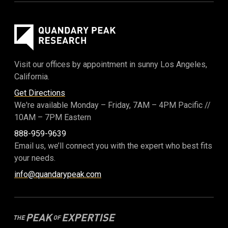
Visit our offices by appointment in sunny Los Angeles,
California.
Get Directions
We're available Monday – Friday,
7AM – 4PM Pacific
//
10AM – 7PM Eastern
888-959-9639
Email us, we’ll connect you with the expert who best fits
your needs.
info@quandarypeak.com