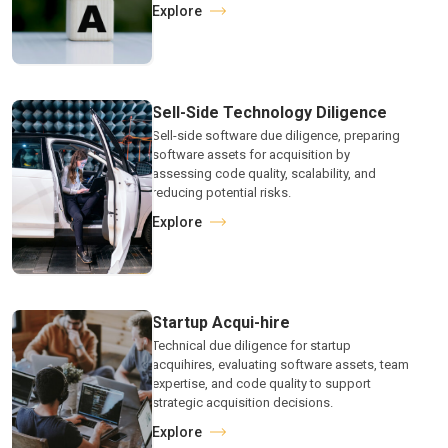
Explore
Sell-Side Technology Diligence
Sell-side software due diligence, preparing
software assets for acquisition by
assessing code quality, scalability, and
reducing potential risks.
Explore
Startup Acqui-hire
Technical due diligence for startup
acquihires, evaluating software assets, team
expertise, and code quality to support
strategic acquisition decisions.
Explore