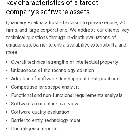
key characteristics of a target
company’s software assets
Quandary Peak is a trusted advisor to private equity, VC
firms, and large corporations. We address our clients’ key
technical questions through in-depth evaluations of
uniqueness, barrier to entry, scalability, extensibility, and
more.
Overall technical strengths of intellectual property
Uniqueness of the technology solution
Adoption of software development best-practices
Competitive landscape analysis
Functional and non-functional requirements analysis
Software architecture overview
Software quality evaluation
Barrier to entry, technology moat
Due diligence reports