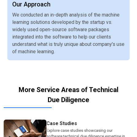
Our Approach
We conducted an in-depth analysis of the machine
learning solutions developed by the startup vs.
widely used open-source software packages
integrated into the software to help our clients
understand what is truly unique about company's use
of machine learning.
More Service Areas of Technical
Due Diligence
Case Studies
Explore case studies showcasing our
software technical due diligence expertise in