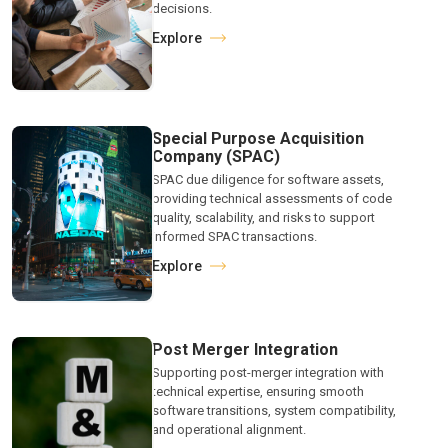
decisions.
Explore
Special Purpose Acquisition
Company (SPAC)
SPAC due diligence for software assets,
providing technical assessments of code
quality, scalability, and risks to support
informed SPAC transactions.
Explore
Post Merger Integration
Supporting post-merger integration with
technical expertise, ensuring smooth
software transitions, system compatibility,
and operational alignment.