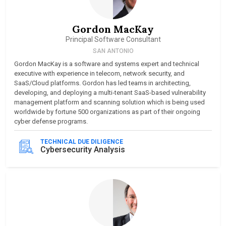
Gordon MacKay
Principal Software Consultant
SAN ANTONIO
Gordon MacKay is a software and systems expert and technical
executive with experience in telecom, network security, and
SaaS/Cloud platforms. Gordon has led teams in architecting,
developing, and deploying a multi‑tenant SaaS-based vulnerability
management platform and scanning solution which is being used
worldwide by fortune 500 organizations as part of their ongoing
cyber defense programs.
TECHNICAL DUE DILIGENCE
Cybersecurity Analysis