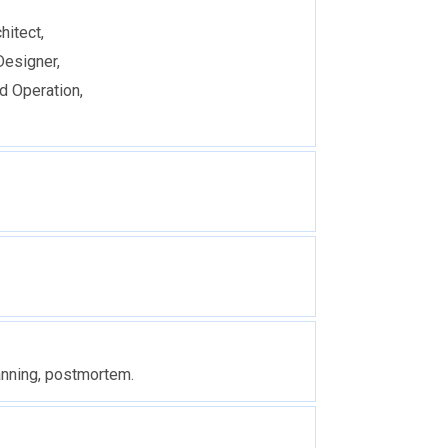
hitect,
Designer,
d Operation,
anning, postmortem.