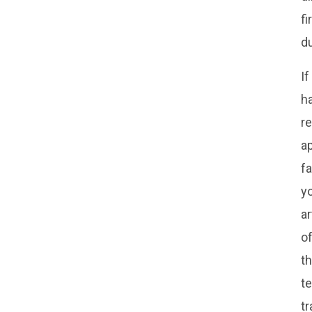
fi
d
If
ha
r
ap
fa
yo
ar
of
th
te
tr