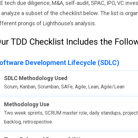
E tech due diligence, M&A, self-audit, SPAC, IPO, VC inve
 analyze a subset of the checklist below. The list is org
fferent prongs of Lighthouse’s analysis.
ur TDD Checklist Includes the Follo
oftware Development Lifecycle (SDLC)
SDLC Methodology Used
Scrum, Kanban, Scrumban, SAFe, Agile, Lean, Agile/Lean
Methodology Use
Two week sprints, SCRUM master role, daily standups, project
backlog, retrospective.