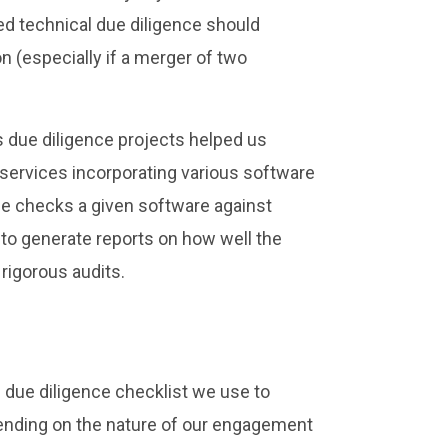
ted technical due diligence should
n (especially if a merger of two
 due diligence projects helped us
 services incorporating various software
use checks a given software against
to generate reports on how well the
rigorous audits.
 due diligence checklist we use to
pending on the nature of our engagement