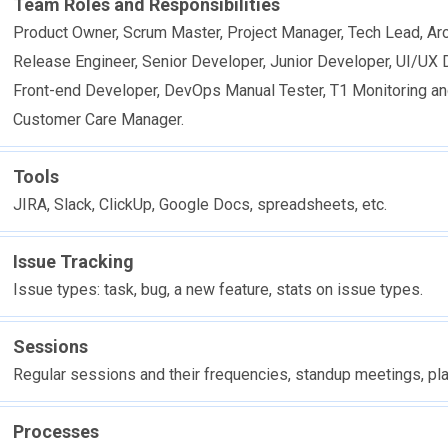
Team Roles and Responsibilities
Product Owner, Scrum Master, Project Manager, Tech Lead, Arc
Release Engineer, Senior Developer, Junior Developer, UI/UX 
Front-end Developer, DevOps Manual Tester, T1 Monitoring an
Customer Care Manager.
Tools
JIRA, Slack, ClickUp, Google Docs, spreadsheets, etc.
Issue Tracking
Issue types: task, bug, a new feature, stats on issue types.
Sessions
Regular sessions and their frequencies, standup meetings, pl
Processes