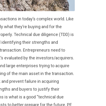
sactions in today’s complex world. Like
y what they’re buying and for the
properly. Technical due diligence (TDD) is
identifying their strengths and
 transaction. Entrepreneurs need to
it’s evaluated by the investors/acquirers.
and large enterprises trying to acquire
ng of the main asset in the transaction.
 and prevent failure in acquiring
engths and buyers to justify their
ns is what is a good “technical due
sts to better prepare for the future. PE