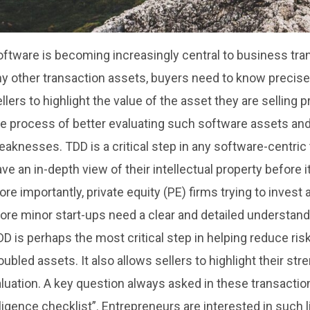
ftware is becoming increasingly central to business tran
y other transaction assets, buyers need to know precisel
llers to highlight the value of the asset they are selling 
e process of better evaluating such software assets and 
aknesses. TDD is a critical step in any software-centric
ve an in-depth view of their intellectual property before 
re importantly, private equity (PE) firms trying to invest 
re minor start-ups need a clear and detailed understandi
D is perhaps the most critical step in helping reduce risk
oubled assets. It also allows sellers to highlight their str
luation. A key question always asked in these transactio
ligence checklist”. Entrepreneurs are interested in such li