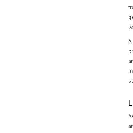
t
ge
te
A
cr
an
m
s
L
A
a