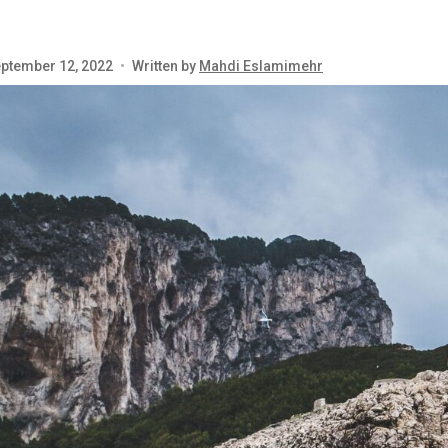
ptember 12, 2022
•
Written by
Mahdi Eslamimehr