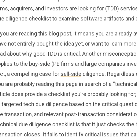
rms, acquirers, and investors are looking for (TDD) serv
ue diligence checklist to examine software artifacts and
 you are reading this blog post, it means you are already 
ve not entirely bought the idea yet, or want to learn mor
ead about why
good TDD is critical
. Another misconception
plies to the
buy-side
(PE firms and large companies invest
ct, a compelling case for
sell-side
diligence. Regardless o
u are probably reading this page in search of a “technical
ticle does provide a checklist you’re probably looking fo
 targeted tech due diligence based on the critical questi
e transaction, and relevant post-transaction considerati
chnical due diligence checklist is that it just checks th
ansaction closes. It fails to identify critical issues that