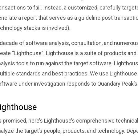
ransactions to
fail
. Instead, a customized, carefully targe
nerate a report that serves as a guideline post transactio
chnology stacks is involved).
 decade of software analysis, consultation, and numerous
eate “Lighthouse”. Lighthouse is a suite of products and
alysis tools to run against the target software. Lightho
ultiple standards and best practices. We use Lighthouse 
oftware under investigation responds to Quandary Peak’s 
ighthouse
s promised, here’s Lighthouse’s comprehensive technical
nalyze the target’s people, products, and technology. De