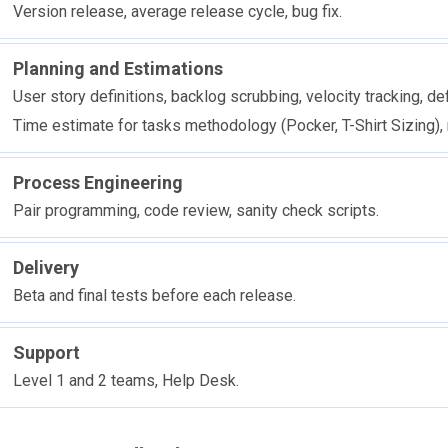
Version release, average release cycle, bug fix.
Planning and Estimations
User story definitions, backlog scrubbing, velocity tracking, def
Time estimate for tasks methodology (Pocker, T-Shirt Sizing), 
Process Engineering
Pair programming, code review, sanity check scripts.
Delivery
Beta and final tests before each release.
Support
Level 1 and 2 teams, Help Desk.