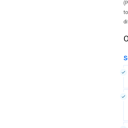
(P
to
di
O
S