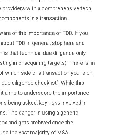
ice providers with a comprehensive tech
 components in a transaction.
aware of the importance of TDD. If you
e about TDD in general, stop here and
 is that technical due diligence only
ing in or acquiring targets). There is, in
f which side of a transaction you’re on,
 due diligence checklist”. While this
r; it aims to underscore the importance
ons being asked, key risks involved in
ons. The danger in using a generic
e box and gets archived once the
 cause the vast majority of M&A