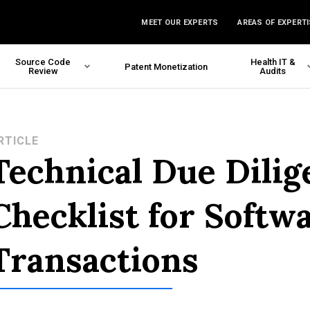
MEET OUR EXPERTS
AREAS OF EXPERTI
Source Code
Health IT &
Patent Monetization
Review
Audits
RTICLE
Technical Due Dilig
Checklist for Softw
Transactions