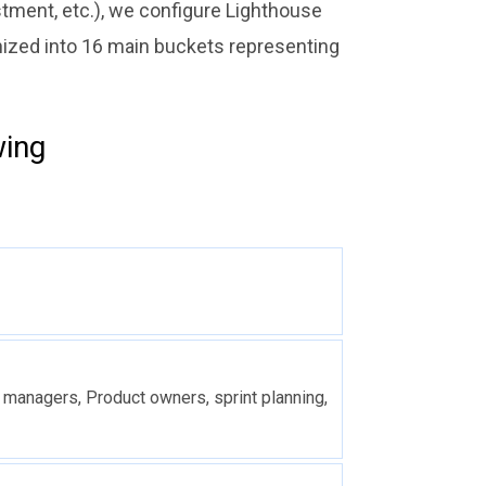
stment, etc.), we configure Lighthouse
anized into 16 main buckets representing
wing
 managers, Product owners, sprint planning,