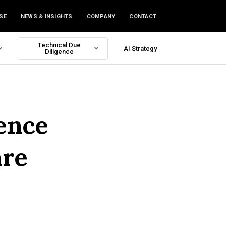
SE
NEWS & INSIGHTS
COMPANY
CONTACT
Technical Due
AI Strategy
Diligence
ence
are