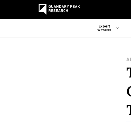
Expert
Witness
A