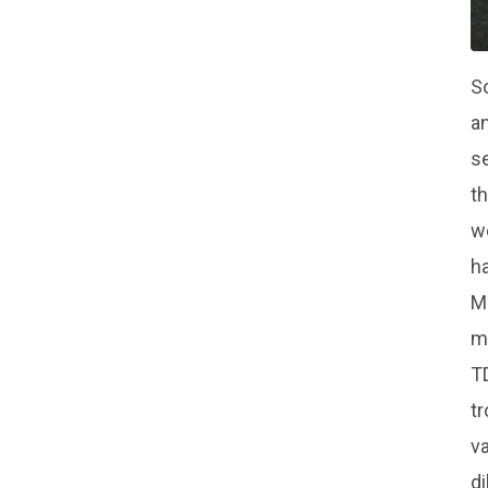
So
an
se
th
we
ha
Mo
mo
TD
tr
va
di