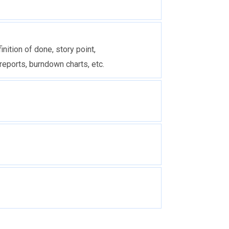
inition of done, story point,
reports, burndown charts, etc.