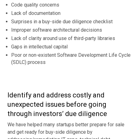
Code quality concerns
Lack of documentation
Surprises in a buy-side due diligence checklist
Improper software architectural decisions
Lack of clarity around use of third-party libraries
Gaps in intellectual capital
Poor or non-existent Software Development Life Cycle
(SDLC) process
Identify and address costly and
unexpected issues before going
through investors’ due diligence
We have helped many startups better prepare for sale
and get ready for buy-side diligence by