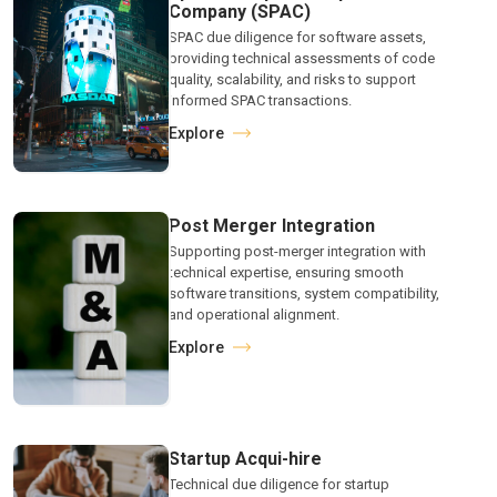
Company (SPAC)
SPAC due diligence for software assets,
providing technical assessments of code
quality, scalability, and risks to support
informed SPAC transactions.
Explore
Post Merger Integration
Supporting post-merger integration with
technical expertise, ensuring smooth
software transitions, system compatibility,
and operational alignment.
Explore
Startup Acqui-hire
Technical due diligence for startup