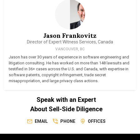
Jason Frankovitz
Director of Expert Witness Services, Canada
VANCOUVER, BC
Jason has over 30 years of experience in software engineering and
litigation consulting. He has worked on more than 148 lawsuits and
testified in 36+ cases across the U.S. and Canada, with expertise in
software patents, copyright infringement, trade secret
misappropriation, and large privacy class actions.
Speak with an Expert
About Sell-Side Diligence
EMAIL
PHONE
OFFICES