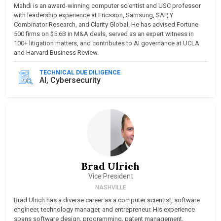
Mahdi is an award-winning computer scientist and USC professor
with leadership experience at Ericsson, Samsung, SAP, Y
Combinator Research, and Clarity Global. He has advised Fortune
500 firms on $5.6B in M&A deals, served as an expert witness in
100+ litigation matters, and contributes to AI governance at UCLA
and Harvard Business Review.
TECHNICAL DUE DILIGENCE
AI, Cybersecurity
Brad Ulrich
Vice President
NASHVILLE
Brad Ulrich has a diverse career as a computer scientist, software
engineer, technology manager, and entrepreneur. His experience
spans software design, programming, patent management,