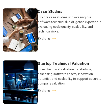
Case Studies
Explore case studies showcasing our
software technical due diligence expertise in
evaluating code quality, scalability, and
technical risks.
Explore
Startup Technical Valuation
Expert technical valuation for startups,
assessing software assets, innovation
potential, and scalability to support accurate
company valuation.
Explore