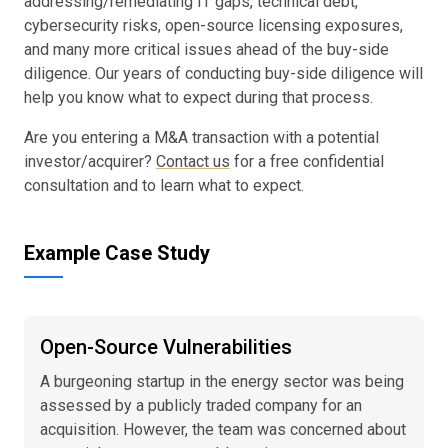
addressing/remediating IT gaps, technical debt,
cybersecurity risks, open-source licensing exposures,
and many more critical issues ahead of the buy-side
diligence. Our years of conducting buy-side diligence will
help you know what to expect during that process.
Are you entering a M&A transaction with a potential
investor/acquirer?
Contact us
for a free confidential
consultation and to learn what to expect.
Example Case Study
Open-Source Vulnerabilities
A burgeoning startup in the energy sector was being
assessed by a publicly traded company for an
acquisition. However, the team was concerned about