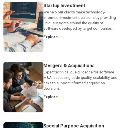
Startup Investment
We help our clients make technology-
informed investment decisions by providing
unique insights around the quality of
software developed by target companies.
Explore
Mergers & Acquisitions
Expert technical due diligence for software
M&A, assessing code quality, scalability, and
risks to support informed acquisition
decisions.
Explore
Special Purpose Acquisition