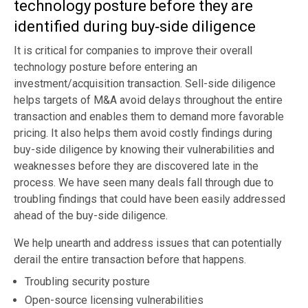
technology posture before they are
identified during buy‑side diligence
It is critical for companies to improve their overall
technology posture before entering an
investment/acquisition transaction. Sell-side diligence
helps targets of M&A avoid delays throughout the entire
transaction and enables them to demand more favorable
pricing. It also helps them avoid costly findings during
buy-side diligence by knowing their vulnerabilities and
weaknesses before they are discovered late in the
process. We have seen many deals fall through due to
troubling findings that could have been easily addressed
ahead of the buy-side diligence.
We help unearth and address issues that can potentially
derail the entire transaction before that happens.
Troubling security posture
Open-source licensing vulnerabilities