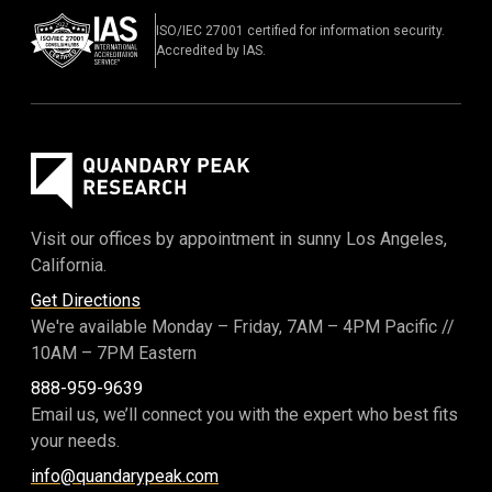
ISO/IEC 27001 certified for information security.
Accredited by IAS.
Visit our offices by appointment in sunny Los Angeles,
California.
Get Directions
We're available Monday – Friday,
7AM – 4PM Pacific
//
10AM – 7PM Eastern
888-959-9639
Email us, we’ll connect you with the expert who best fits
your needs.
info@quandarypeak.com