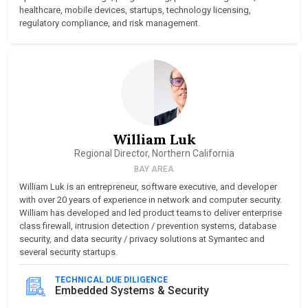
healthcare, mobile devices, startups, technology licensing,
regulatory compliance, and risk management.
William Luk
Regional Director, Northern California
BAY AREA
William Luk is an entrepreneur, software executive, and developer
with over 20 years of experience in network and computer security.
William has developed and led product teams to deliver enterprise
class firewall, intrusion detection / prevention systems, database
security, and data security / privacy solutions at Symantec and
several security startups.
TECHNICAL DUE DILIGENCE
Embedded Systems & Security