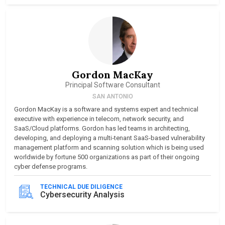
Gordon MacKay
Principal Software Consultant
SAN ANTONIO
Gordon MacKay is a software and systems expert and technical
executive with experience in telecom, network security, and
SaaS/Cloud platforms. Gordon has led teams in architecting,
developing, and deploying a multi‑tenant SaaS-based vulnerability
management platform and scanning solution which is being used
worldwide by fortune 500 organizations as part of their ongoing
cyber defense programs.
TECHNICAL DUE DILIGENCE
Cybersecurity Analysis