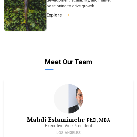
development, scalability, and market
positioning to drive growth.
Explore
Meet Our Team
Mahdi Eslamimehr
PhD, MBA
Executive Vice President
LOS ANGELES