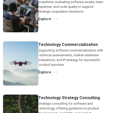
acquihires, evaluating software assets, team
expertise, and code quality to support
strategic acquisition decisions.
Explore
Technology Commercialization
Supporting software commercialization with
technical assessments, market readiness
evaluations, and IP strategy for successful
product launches.
Explore
Technology Strategy Consulting
Strategic consulting for software and
technology, offering guidance on product