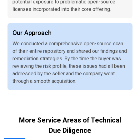
potential exposure to problematic open-source
licenses incorporated into their core offering.
Our Approach
We conducted a comprehensive open-source scan
of their entire repository and shared our findings and
remediation strategies. By the time the buyer was
reviewing the risk profile, these issues had all been
addressed by the seller and the company went
through a smooth acquisition.
More Service Areas of Technical
Due Diligence