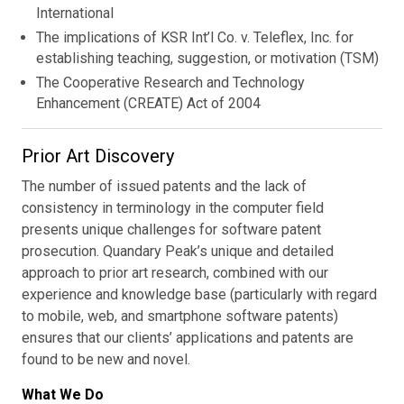
International
The implications of KSR Int’l Co. v. Teleflex, Inc. for
establishing teaching, suggestion, or motivation (TSM)
The Cooperative Research and Technology
Enhancement (CREATE) Act of 2004
Prior Art Discovery
The number of issued patents and the lack of
consistency in terminology in the computer field
presents unique challenges for software patent
prosecution. Quandary Peak’s unique and detailed
approach to prior art research, combined with our
experience and knowledge base (particularly with regard
to mobile, web, and smartphone software patents)
ensures that our clients’ applications and patents are
found to be new and novel.
What We Do