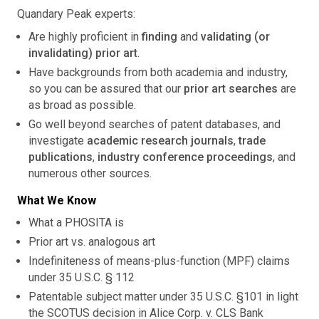
Quandary Peak experts:
Are highly proficient in
finding
and
validating (or
invalidating) prior art
.
Have backgrounds from both academia and industry,
so you can be assured that our
prior art searches
are
as broad as possible.
Go well beyond searches of patent databases, and
investigate
academic research journals
,
trade
publications
,
industry conference proceedings
, and
numerous other sources.
What We Know
What a PHOSITA is
Prior art vs. analogous art
Indefiniteness of means-plus-function (MPF) claims
under 35 U.S.C. § 112
Patentable subject matter under 35 U.S.C. §101 in light
the SCOTUS decision in Alice Corp. v. CLS Bank