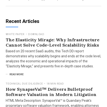
Recent Articles
WHITE PAPER
•
DOWNLOAD
The Elasticity Mirage: Why Infrastructure
Cannot Solve Code-Level Scalability Risks
Based on 20 recent SaaS audits, this Tech DD report
demonstrates why scalability begins and ends at the code level,
analyzes the economic and operational impacts of the
“Elasticity Mirage,” and presents five in-depth case studies.
READ MORE
TECHNICAL DUE DILIGENCE
•
18 MIN READ
How SynapseVal™ Delivers Bulletproof
Software Valuation in Modern Litigation
HTML Meta Description: SynapseVal™ is Quandary Peak’s
proprietary software valuation framework, enabling attorneys