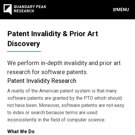
MENU
Contact Us
Patent Invalidity & Prior Art
888-959-9639
Discovery
Meet Our Experts
Areas of Expertise
Software Expert Witness
Source Code Review & Analysis
Health IT and Audits
Technical Due Diligence
Patent Monetization
AI Strategy Consulting
News & Insights
About Our Company
Contact Us
info@quandarypeak.com
We perform in-depth invalidity and prior art
Office Locations
research for software patents.
Patent Invalidity Research
A reality of the American patent system is that many
software patents are granted by the PTO which should
not have been. Moreover, software patents are not easy
to index or search because terms are used
inconsistently in the field of computer science.
What We Do