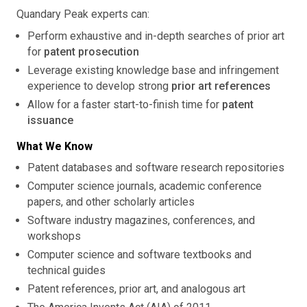
Quandary Peak experts can:
Perform exhaustive and in-depth searches of prior art
for
patent prosecution
Leverage existing knowledge base and infringement
experience to develop strong
prior art references
Allow for a faster start-to-finish time for
patent
issuance
What We Know
Patent databases and software research repositories
Computer science journals, academic conference
papers, and other scholarly articles
Software industry magazines, conferences, and
workshops
Computer science and software textbooks and
technical guides
Patent references, prior art, and analogous art