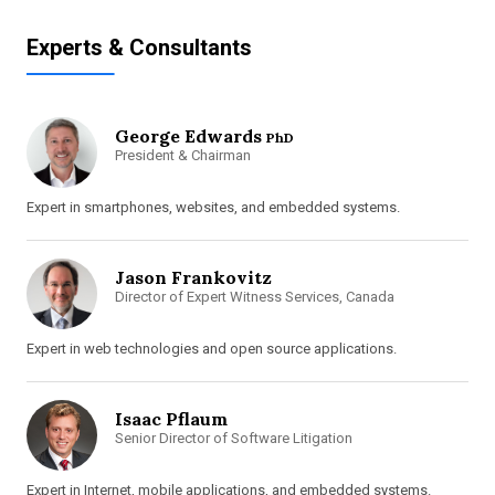
Experts & Consultants
George Edwards
PhD
President & Chairman
Expert in smartphones, websites, and embedded systems.
Jason Frankovitz
Director of Expert Witness Services, Canada
Expert in web technologies and open source applications.
Isaac Pflaum
Senior Director of Software Litigation
Expert in Internet, mobile applications, and embedded systems.