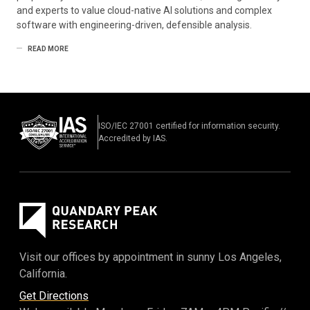
and experts to value cloud-native AI solutions and complex
software with engineering-driven, defensible analysis.
READ MORE
ISO/IEC 27001 certified for information security.
Accredited by IAS.
Visit our offices by appointment in sunny Los Angeles,
California.
Get Directions