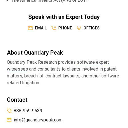
The America Invents Act (AIA) of 2011
Speak with an Expert Today
EMAIL
PHONE
OFFICES
About Quandary Peak
Quandary Peak Research provides
software expert
witnesses
and consultants to clients involved in patent
matters, breach-of-contract lawsuits, and other software-
related litigation.
Contact
888‑959‑9639
info@quandarypeak.com