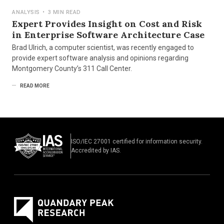
ANALYSIS
•
3 MIN READ
Expert Provides Insight on Cost and Risk
in Enterprise Software Architecture Case
Brad Ulrich, a computer scientist, was recently engaged to
provide expert software analysis and opinions regarding
Montgomery County’s 311 Call Center.
READ MORE
ISO/IEC 27001 certified for information security.
Accredited by IAS.