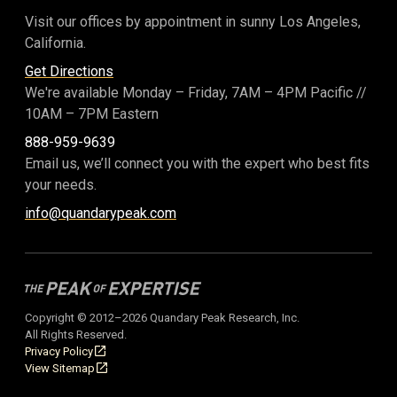
Visit our offices by appointment in sunny Los Angeles,
California.
Get Directions
We're available Monday – Friday,
7AM – 4PM Pacific
//
10AM – 7PM Eastern
888-959-9639
Email us, we’ll connect you with the expert who best fits
your needs.
info@quandarypeak.com
Copyright © 2012–2026 Quandary Peak Research, Inc.
All Rights Reserved.
Privacy Policy
View Sitemap