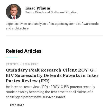
Isaac Pflaum
Senior Director of Software Litigation
Expert in review and analysis of enterprise systems software code
and architecture.
Related Articles
PATENTS
•
2 MIN READ
Quandary Peak Research Client ROY-G-
BIV Successfully Defends Patents in Inter
Partes Review (IPR)
An inter partes review (IPR) of ROY-G-BIV patents recently
made news by becoming the first time that all claims of a
challenged patent have survived intact.
READ MORE