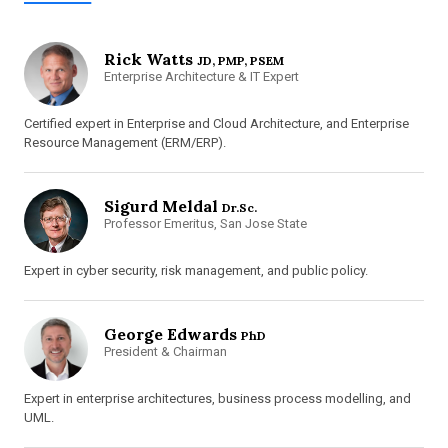
Rick Watts
JD, PMP, PSEM
Enterprise Architecture & IT Expert
Certified expert in Enterprise and Cloud Architecture, and Enterprise
Resource Management (ERM/ERP).
Sigurd Meldal
Dr.Sc.
Professor Emeritus, San Jose State
Expert in cyber security, risk management, and public policy.
George Edwards
PhD
President & Chairman
Expert in enterprise architectures, business process modelling, and
UML.