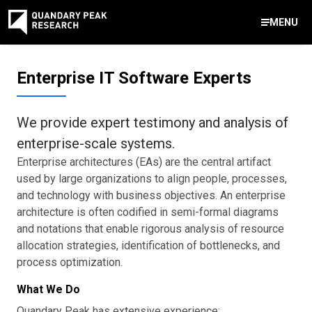
MENU
Contact Us
Enterprise IT Software Experts
888-959-9639
Meet Our Experts
Areas of Expertise
Software Expert Witness
Source Code Review & Analysis
Health IT and Audits
Technical Due Diligence
Patent Monetization
AI Strategy Consulting
News & Insights
About Our Company
Contact Us
We provide expert testimony and analysis of
info@quandarypeak.com
enterprise-scale systems.
Office Locations
Enterprise architectures (EAs) are the central artifact
used by large organizations to align people, processes,
and technology with business objectives. An enterprise
architecture is often codified in semi-formal diagrams
and notations that enable rigorous analysis of resource
allocation strategies, identification of bottlenecks, and
process optimization.
What We Do
Quandary Peak has extensive experience: