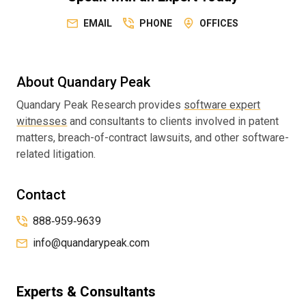
EMAIL
PHONE
OFFICES
About Quandary Peak
Quandary Peak Research provides
software expert
witnesses
and consultants to clients involved in patent
matters, breach-of-contract lawsuits, and other software-
related litigation.
Contact
888‑959‑9639
info@quandarypeak.com
Experts & Consultants