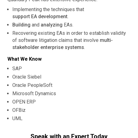
Implementing the techniques that
support EA development
.
Building
and
analyzing
EAs.
Recovering existing EAs in order to establish validity
of software litigation claims that involve
multi-
stakeholder enterprise systems
.
What We Know
SAP
Oracle Siebel
Oracle PeopleSoft
Microsoft Dynamics
OPEN ERP
OFBiz
UML
Speak with an Expert Today