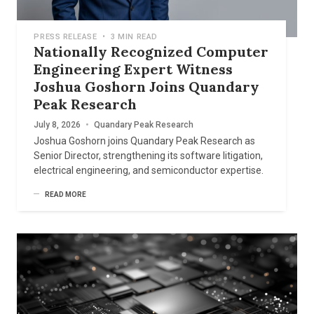
PRESS RELEASE
•
3 MIN READ
Nationally Recognized Computer
Engineering Expert Witness
Joshua Goshorn Joins Quandary
Peak Research
July 8, 2026
•
Quandary Peak Research
Joshua Goshorn joins Quandary Peak Research as
Senior Director, strengthening its software litigation,
electrical engineering, and semiconductor expertise.
READ MORE