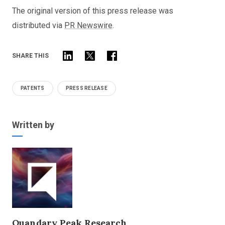
The original version of this press release was
distributed via
PR Newswire
.
SHARE THIS
PATENTS
PRESS RELEASE
Written by
Quandary Peak Research