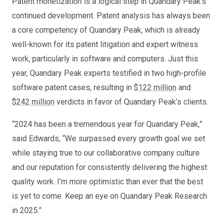
Patent monetization is a logical step in Quandary Peak’s
continued development. Patent analysis has always been
a core competency of Quandary Peak, which is already
well-known for its patent litigation and expert witness
work, particularly in software and computers. Just this
year, Quandary Peak experts testified in two high-profile
software patent cases, resulting in
$122 million
and
$242 million
verdicts in favor of Quandary Peak’s clients.
“2024 has been a tremendous year for Quandary Peak,”
said Edwards, “We surpassed every growth goal we set
while staying true to our collaborative company culture
and our reputation for consistently delivering the highest
quality work. I’m more optimistic than ever that the best
is yet to come. Keep an eye on Quandary Peak Research
in 2025.”