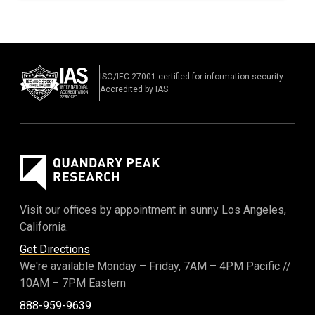
ISO/IEC 27001 certified for information security.
Accredited by IAS.
Visit our offices by appointment in sunny Los Angeles,
California.
Get Directions
We're available Monday – Friday,
7AM – 4PM Pacific
//
10AM – 7PM Eastern
888-959-9639