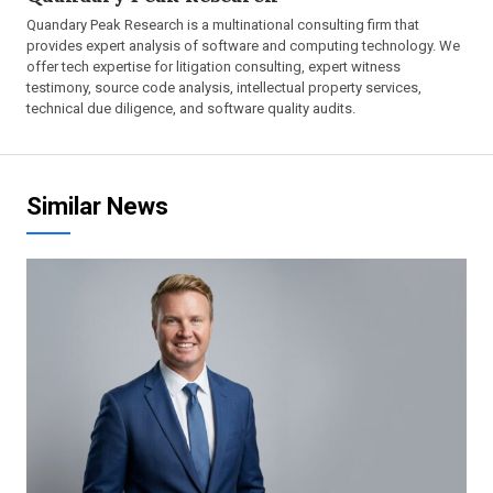
Quandary Peak Research is a multinational consulting firm that
provides expert analysis of software and computing technology. We
offer tech expertise for litigation consulting, expert witness
testimony, source code analysis, intellectual property services,
technical due diligence, and software quality audits.
Similar News