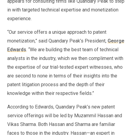
appears for consulting firms like Quandary Peak to step
in with targeted technical expertise and monetization
experience.
“Our service offers a unique approach to patent
monetization,” said Quandary Peak’s President,
George
Edwards
. “We are building the best team of technical
analysts in the industry, which we then compliment with
the expertise of our trial-tested expert witnesses, who
are second to none in terms of their insights into the
patent litigation process and the depth of their
knowledge within their respective fields.”
According to Edwards, Quandary Peak’s new patent
service offerings will be led by Muzammil Hassan and
Vikas Sharma. Both Hassan and Sharma are familiar
faces to those in the industry. Hassan—an expert in