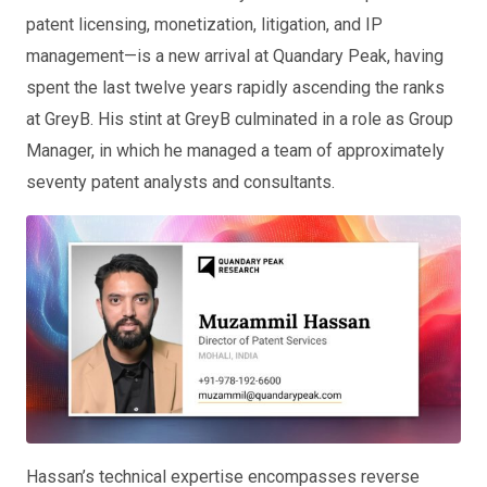
patent licensing, monetization, litigation, and IP
management—is a new arrival at Quandary Peak, having
spent the last twelve years rapidly ascending the ranks
at GreyB. His stint at GreyB culminated in a role as Group
Manager, in which he managed a team of approximately
seventy patent analysts and consultants.
Hassan’s technical expertise encompasses reverse