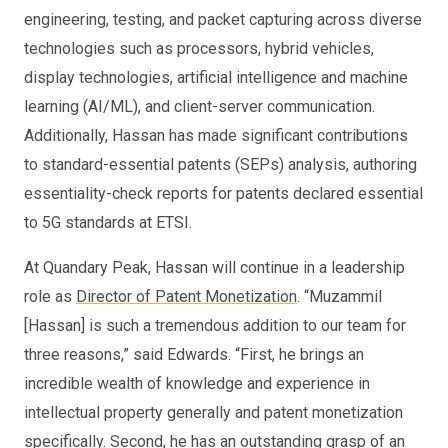
engineering, testing, and packet capturing across diverse
technologies such as processors, hybrid vehicles,
display technologies, artificial intelligence and machine
learning (AI/ML), and client-server communication.
Additionally, Hassan has made significant contributions
to standard-essential patents (SEPs) analysis, authoring
essentiality-check reports for patents declared essential
to 5G standards at ETSI.
At Quandary Peak, Hassan will continue in a leadership
role as
Director of Patent Monetization
. “Muzammil
[Hassan] is such a tremendous addition to our team for
three reasons,” said Edwards. “First, he brings an
incredible wealth of knowledge and experience in
intellectual property generally and patent monetization
specifically. Second, he has an outstanding grasp of an