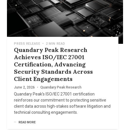
PRESS RELEASE
•
2 MIN READ
Quandary Peak Research
Achieves ISO/IEC 27001
Certification, Advancing
Security Standards Across
Client Engagements
June 2, 2026
•
Quandary Peak Research
Quandary Peak’s ISO/IEC 27001 certification
reinforces our commitment to protecting sensitive
client data across high-stakes software litigation and
technical consulting engagements.
READ MORE