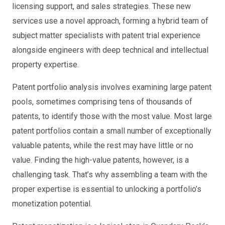
licensing support, and sales strategies. These new
services use a novel approach, forming a hybrid team of
subject matter specialists with patent trial experience
alongside engineers with deep technical and intellectual
property expertise.
Patent portfolio analysis involves examining large patent
pools, sometimes comprising tens of thousands of
patents, to identify those with the most value. Most large
patent portfolios contain a small number of exceptionally
valuable patents, while the rest may have little or no
value. Finding the high-value patents, however, is a
challenging task. That’s why assembling a team with the
proper expertise is essential to unlocking a portfolio’s
monetization potential.