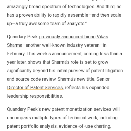
amazingly broad spectrum of technologies. And third, he
has a proven ability to rapidly assemble—and then scale
up—a truly awesome team of analysts.”
Quandary Peak
previously announced hiring Vikas
Sharma
—another well-known industry veteran—in
February. This week’s announcement, coming less than a
year later, shows that Sharma’s role is set to grow
significantly beyond his initial purview of patent litigation
and source code review. Sharma’s new title,
Senior
Director of Patent Services
, reflects his expanded
leadership responsibilities.
Quandary Peak’s new patent monetization services will
encompass multiple types of technical work, including
patent portfolio analysis, evidence-of-use charting,