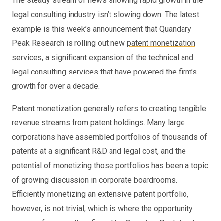
The steady stream of news showing rapid growth in the
legal consulting industry isn’t slowing down. The latest
example is this week’s announcement that Quandary
Peak Research is rolling out new
patent monetization
services
, a significant expansion of the technical and
legal consulting services that have powered the firm’s
growth for over a decade.
Patent monetization generally refers to creating tangible
revenue streams from patent holdings. Many large
corporations have assembled portfolios of thousands of
patents at a significant R&D and legal cost, and the
potential of monetizing those portfolios has been a topic
of growing discussion in corporate boardrooms.
Efficiently monetizing an extensive patent portfolio,
however, is not trivial, which is where the opportunity