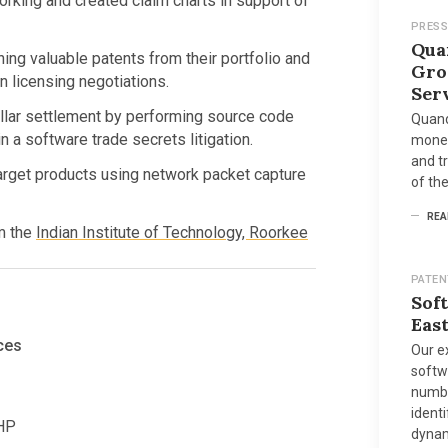
rking and created claim charts in support of
PRESS
Qua
ng valuable patents from their portfolio and
Gro
n licensing negotiations.
Ser
dollar settlement by performing source code
Quand
 a software trade secrets litigation.
moneti
and tr
arget products using network packet capture
of the
REA
m the
Indian Institute of Technology, Roorkee
PATEN
Sof
East
ces
Our e
softw
number
identi
PHP
dynam