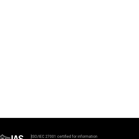
ISO/IEC 27001 certified for information