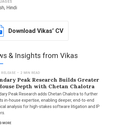
UAGES
sh, Hindi
Download Vikas’ CV
s & Insights from Vikas
 RELEASE
•
2 MIN READ
ndary Peak Research Builds Greater
House Depth with Chetan Chalotra
ary Peak Research adds Chetan Chalotra to further
its in-house expertise, enabling deeper, end-to-end
cal analysis for high-stakes software litigation and IP
rs.
D MORE