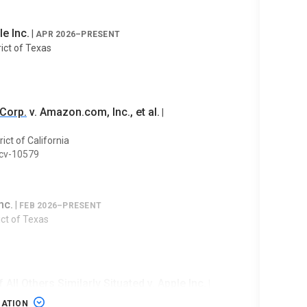
le Inc.
|
APR 2026–PRESENT
rict of Texas
 Corp.
v. Amazon.com, Inc., et al.
|
rict of California
-cv-10579
nc.
|
FEB 2026–PRESENT
rict of Texas
f All Others Similarly Situated v. Apple Inc.
|
GATION