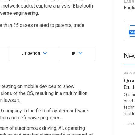
LANG
in network packet capture analysis, Bluetooth
Engli
everse engineering.
 than 35 cases related to patents, trade
LITIGATION
IP
New
PRESS
Qua
 testing on mobile devices to show
In-
ns of the OS, resulting in a multimillion
Quand
on lawsuit.
build 
techni
00 company in the field of system software
matte
ation and defensive purposes.
REA
main of autonomous driving, AI, operating