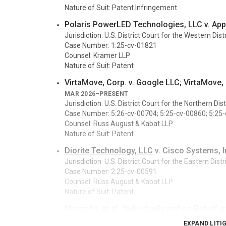
Nature of Suit: Patent Infringement
Polaris PowerLED Technologies, LLC
v. App
Jurisdiction: U.S. District Court for the Western Dist
Case Number: 1:25-cv-01821
Counsel: Kramer LLP
Nature of Suit: Patent
VirtaMove, Corp.
v. Google LLC;
VirtaMove,
MAR 2026–PRESENT
Jurisdiction: U.S. District Court for the Northern Dist
Case Number: 5:26-cv-00704; 5:25-cv-00860; 5:25
Counsel: Russ August & Kabat LLP
Nature of Suit: Patent
Diorite Technology, LLC
v. Cisco Systems, I
Jurisdiction: U.S. District Court for the Eastern Dist
Case Number: 2:25-cv-00591
Counsel: Russ August & Kabat LLP
Nature of Suit: Patent
Margolis, et al.
, Individually and on Behalf o
JAN 2026–PRESENT
EXPAND LITI