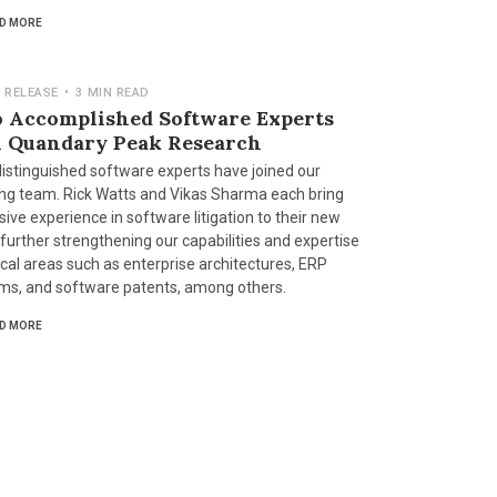
D MORE
 RELEASE
•
3 MIN READ
 Accomplished Software Experts
n Quandary Peak Research
istinguished software experts have joined our
ng team. Rick Watts and Vikas Sharma each bring
ive experience in software litigation to their new
 further strengthening our capabilities and expertise
tical areas such as enterprise architectures, ERP
ms, and software patents, among others.
D MORE