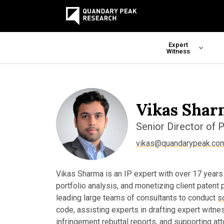
Expert
Witness
Vikas Shar
Senior Director of 
vikas@quandarypeak.co
Vikas Sharma is an IP expert with over 17 years
portfolio analysis, and monetizing client patent
leading large teams of consultants to conduct
s
code, assisting experts in drafting expert witnes
infringement rebuttal reports, and supporting at