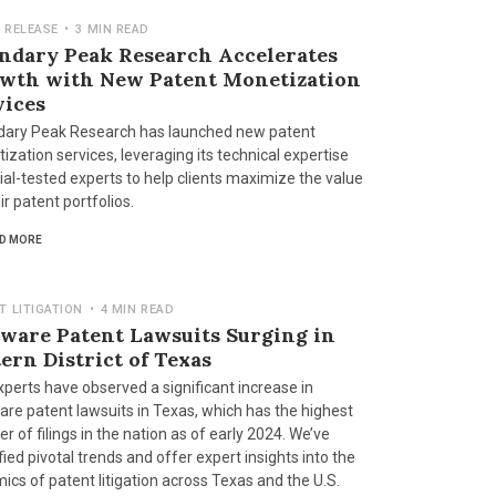
 RELEASE
•
3 MIN READ
ndary Peak Research Accelerates
wth with New Patent Monetization
vices
ary Peak Research has launched new patent
zation services, leveraging its technical expertise
ial-tested experts to help clients maximize the value
ir patent portfolios.
D MORE
T LITIGATION
•
4 MIN READ
tware Patent Lawsuits Surging in
ern District of Texas
xperts have observed a significant increase in
are patent lawsuits in Texas, which has the highest
 of filings in the nation as of early 2024. We’ve
fied pivotal trends and offer expert insights into the
ics of patent litigation across Texas and the U.S.