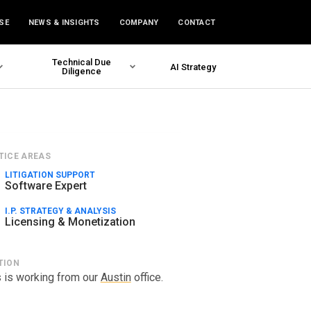
SE
NEWS & INSIGHTS
COMPANY
CONTACT
Technical Due
AI Strategy
Diligence
TICE AREAS
LITIGATION SUPPORT
Software Expert
I.P. STRATEGY & ANALYSIS
Licensing & Monetization
TION
 is working from our
Austin
office.