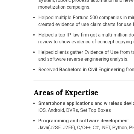
system, robotic process automation and netwo
monetization campaigns.
Helped multiple Fortune 500 companies in mini
created evidence of use claim charts for use i
Helped a top IP law firm get a multi-million 
review to show evidence of concept copying in
Helped clients gather Evidence of Use from t
and software reverse engineering analysis.
Received
Bachelors in Civil Engineering
fro
Areas of Expertise
Smartphone applications and wireless devi
iOS, Android, DVRs, Set Top Boxes
Programming and software development
Java(J2SE, J2EE), C/C++, C#, .NET, Python, 