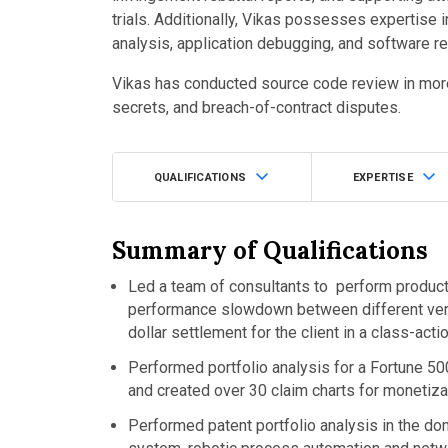
trials. Additionally, Vikas possesses expertise 
analysis, application debugging, and software r
Vikas has conducted source code review in more
secrets, and breach-of-contract disputes.
QUALIFICATIONS
EXPERTISE
Summary of Qualifications
Led a team of consultants to perform product
performance slowdown between different versio
dollar settlement for the client in a class-acti
Performed portfolio analysis for a Fortune 5
and created over 30 claim charts for monetiz
Performed patent portfolio analysis in the do