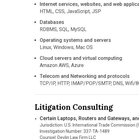
Internet services, websites, and web applic
HTML, CSS, JavaScript, JSP
Databases
RDBMS, SQL, MySQL
Operating systems and servers
Linux, Windows, Mac OS
Cloud servers and virtual computing
Amazon AWS, Azure
Telecom and Networking and protocols
TCP/IP, HTTP, IMAP/POP/SMTP, DNS, Wifi/8
Litigation Consulting
Certain Laptops, Routers and Gateways, a
Jurisdiction: U.S. International Trade Commission (
Investigation Number: 337-TA-1489
Counsel: Devlin Law Firm LLC