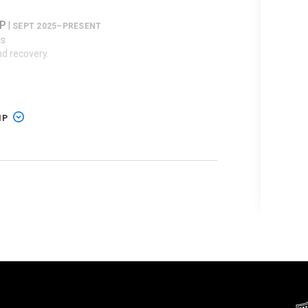
LP
|
SEPT 2025–PRESENT
is
nd recovery.
5–AUG 2025
IP
rict of Texas
ation
 Charter Communications Inc.
|
rict of Texas
–PRESENT
ation
5–PRESENT
s
t, Inc.;
RavenWhite Licensing LLC
v.