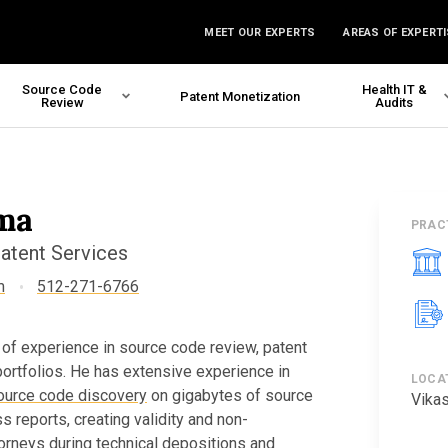
MEET OUR EXPERTS
AREAS OF EXPERTI
Source Code
Health IT &
Patent Monetization
Review
Audits
ma
PRAC
Patent Services
m
512-271-6766
 of experience in source code review, patent
 portfolios. He has extensive experience in
LOCA
ource code discovery
on gigabytes of source
Vikas
s reports, creating validity and non-
torneys during technical depositions and