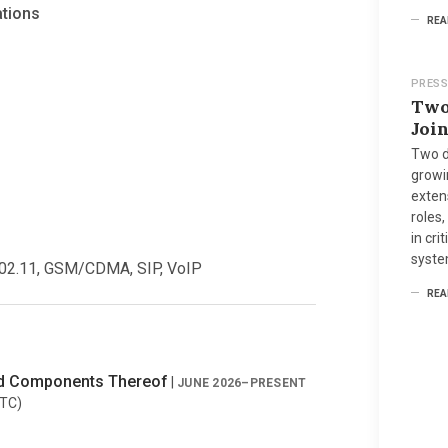
ations
REA
PRESS
Two
Joi
Two d
growi
extens
roles,
in cri
syste
02.11, GSM/CDMA, SIP, VoIP
REA
nd Components Thereof
|
JUNE 2026–PRESENT
ITC)