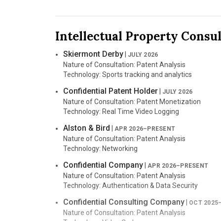
Jurisdiction: U.S. District Court for the Northern Dist
Case Number: 5:23-cv-03882
Counsel: Pomerantz LLP
Intellectual Property Consu
Nature of Suit: Class Action
Sandpiper CDN, LLC
v. Microsoft Corporati
Skiermont Derby
|
JULY 2026
Jurisdiction: U.S. District Court for the Eastern Dist
Nature of Consultation: Patent Analysis
Case Number: 2:25-cv-00664
Technology: Sports tracking and analytics
Counsel: Boies Schiller Flexner LLP
Nature of Suit: Patent
Confidential Patent Holder
|
JULY 2026
Nature of Consultation: Patent Monetization
Touchstream Technologies, Inc.
v. Yamaha 
Technology: Real Time Video Logging
Jurisdiction: U.S. District Court for the Eastern Dist
Case Number: 2:24-cv-00739
Alston & Bird
|
APR 2026–PRESENT
Counsel: Boies Schiller Flexner LLP
Nature of Consultation: Patent Analysis
Nature of Suit: Patent
Technology: Networking
Sandpiper CDN, LLC
v. Google LLC
|
Confidential Company
JUNE 20
|
APR 2026–PRESENT
Jurisdiction: U.S. District Court for the Central Distri
Nature of Consultation: Patent Analysis
Case Number: 2:24-cv-03951
Technology: Authentication & Data Security
Counsel: Boies Schiller Flexner, LLP; Shook Hardy B
Confidential Consulting Company
|
Nature of Suit: Patent
OCT 2025
Nature of Consultation: Patent Analysis
Certain Smart Televisions
|
FEB 2025–AUG 202