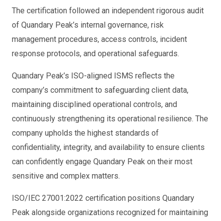
The certification followed an independent rigorous audit
of Quandary Peak’s internal governance, risk
management procedures, access controls, incident
response protocols, and operational safeguards.
Quandary Peak’s ISO-aligned ISMS reflects the
company’s commitment to safeguarding client data,
maintaining disciplined operational controls, and
continuously strengthening its operational resilience. The
company upholds the highest standards of
confidentiality, integrity, and availability to ensure clients
can confidently engage Quandary Peak on their most
sensitive and complex matters.
ISO/IEC 27001:2022 certification positions Quandary
Peak alongside organizations recognized for maintaining