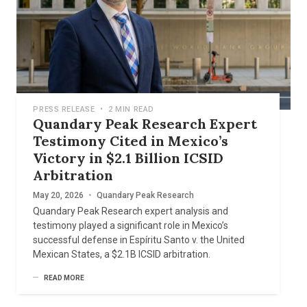
PRESS RELEASE
•
2 MIN READ
Quandary Peak Research Expert
Testimony Cited in Mexico’s
Victory in $2.1 Billion ICSID
Arbitration
May 20, 2026
•
Quandary Peak Research
Quandary Peak Research expert analysis and
testimony played a significant role in Mexico’s
successful defense in Espíritu Santo v. the United
Mexican States, a $2.1B ICSID arbitration.
READ MORE