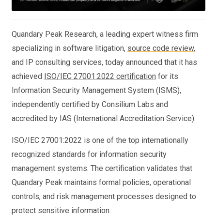
Quandary Peak Research, a leading expert witness firm
specializing in software litigation,
source code review
,
and IP consulting services, today announced that it has
achieved
ISO/IEC 27001:2022 certification
for its
Information Security Management System (ISMS),
independently certified by Consilium Labs and
accredited by IAS (International Accreditation Service).
ISO/IEC 27001:2022 is one of the top internationally
recognized standards for information security
management systems. The certification validates that
Quandary Peak maintains formal policies, operational
controls, and risk management processes designed to
protect sensitive information.