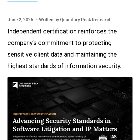
June 2, 2026
•
Written by
Quandary Peak Research
Independent certification reinforces the
company’s commitment to protecting
sensitive client data and maintaining the
highest standards of information security.