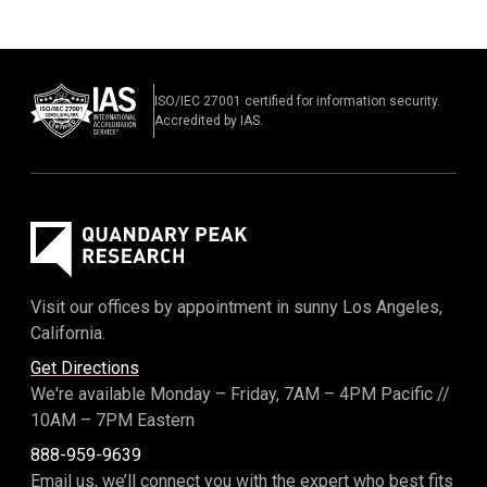
ISO/IEC 27001 certified for information security.
Accredited by IAS.
Visit our offices by appointment in sunny Los Angeles,
California.
Get Directions
We're available Monday – Friday,
7AM – 4PM Pacific
//
10AM – 7PM Eastern
888-959-9639
Email us, we’ll connect you with the expert who best fits