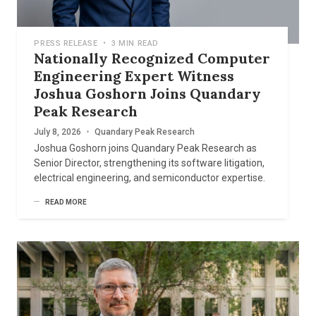
PRESS RELEASE
•
3 MIN READ
Nationally Recognized Computer
Engineering Expert Witness
Joshua Goshorn Joins Quandary
Peak Research
July 8, 2026
•
Quandary Peak Research
Joshua Goshorn joins Quandary Peak Research as
Senior Director, strengthening its software litigation,
electrical engineering, and semiconductor expertise.
READ MORE