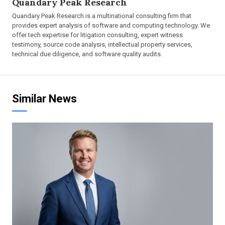
Quandary Peak Research
Quandary Peak Research is a multinational consulting firm that
provides expert analysis of software and computing technology. We
offer tech expertise for litigation consulting, expert witness
testimony, source code analysis, intellectual property services,
technical due diligence, and software quality audits.
Similar News