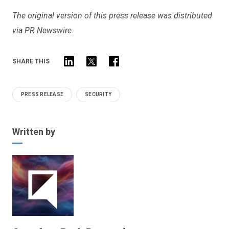
The original version of this press release was distributed
via
PR Newswire
.
SHARE THIS
PRESS RELEASE
SECURITY
Written by