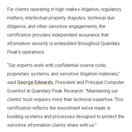
For clients operating in high-stakes litigation, regulatory
matters, intellectual property disputes, technical due
diligence, and other sensitive engagements, the
certification provides independent assurance that
information security is embedded throughout Quandary
Peak’s operations.
“Our experts work with confidential source code,
proprietary systems, and sensitive litigation materials,”
said
George Edwards
, President and Principal Computer
Scientist at Quandary Peak Research. “Maintaining our
clients’ trust requires more than technical expertise. This
certification reflects the investment we’ve made in
building systems and processes designed to protect the
sensitive information clients share with us.”