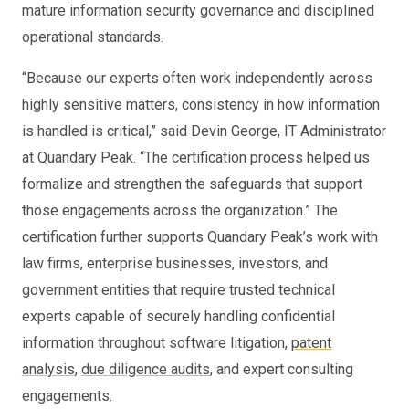
mature information security governance and disciplined
operational standards.
“Because our experts often work independently across
highly sensitive matters, consistency in how information
is handled is critical,” said Devin George, IT Administrator
at Quandary Peak. “The certification process helped us
formalize and strengthen the safeguards that support
those engagements across the organization.” The
certification further supports Quandary Peak’s work with
law firms, enterprise businesses, investors, and
government entities that require trusted technical
experts capable of securely handling confidential
information throughout software litigation,
patent
analysis
,
due diligence audits
, and expert consulting
engagements.