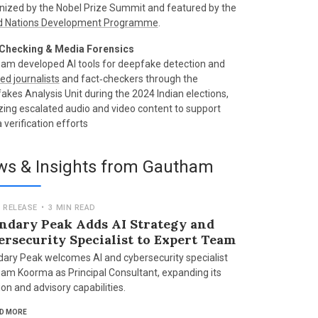
nized by the Nobel Prize Summit and featured by the
d Nations Development Programme
.
Checking & Media Forensics
am developed AI tools for deepfake detection and
ed journalists
and fact‑checkers through the
akes Analysis Unit during the 2024 Indian elections,
zing escalated audio and video content to support
 verification efforts
s & Insights from Gautham
 RELEASE
•
3 MIN READ
ndary Peak Adds AI Strategy and
ersecurity Specialist to Expert Team
ary Peak welcomes AI and cybersecurity specialist
am Koorma as Principal Consultant, expanding its
tion and advisory capabilities.
D MORE