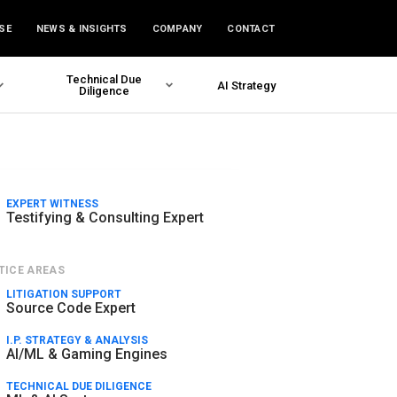
SE
NEWS & INSIGHTS
COMPANY
CONTACT
Technical Due
AI Strategy
Diligence
EXPERT WITNESS
Testifying & Consulting Expert
TICE AREAS
LITIGATION SUPPORT
Source Code Expert
I.P. STRATEGY & ANALYSIS
AI/ML & Gaming Engines
TECHNICAL DUE DILIGENCE