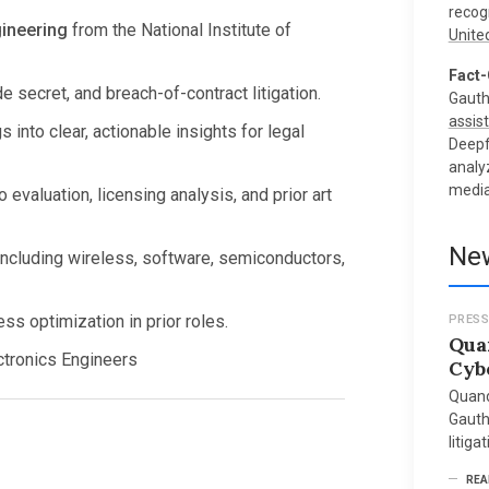
recog
ineering
from the National Institute of
Unite
Fact-
e secret, and breach-of-contract litigation.
Gauth
assist
s into clear, actionable insights for legal
Deepf
analy
media
 evaluation, licensing analysis, and prior art
New
including wireless, software, semiconductors,
s optimization in prior roles.
PRESS
Qua
ectronics Engineers
Cyb
Quand
Gauth
litiga
REA