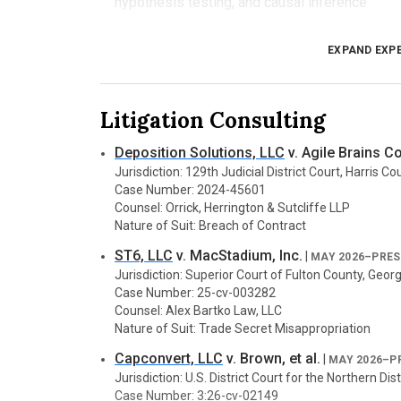
hypothesis testing, and causal inference
Model development life cycle: model selection,
EXPAND EXP
and inference
MLOps: distributed training, cloud deployment
Litigation Consulting
AI safety: bias and fairness audits, adversaria
analysis, explainability and model provenance
Deposition Solutions, LLC
v. Agile Brains Co
Jurisdiction: 129th Judicial District Court, Harris C
Media Forensics
Case Number: 2024-45601
Analysis of digital media artifacts to assess auth
Counsel: Orrick, Herrington & Sutcliffe LLP
Signal analysis of image, audio, and video con
Nature of Suit: Breach of Contract
ST6, LLC
v. MacStadium, Inc.
Integrity checks and anomaly detection across
|
MAY 2026–PRE
Jurisdiction: Superior Court of Fulton County, Georg
Metadata extraction and validation for timelin
Case Number: 25-cv-003282
Counsel: Alex Bartko Law, LLC
Detection of deepfakes and other synthetic 
Nature of Suit: Trade Secret Misappropriation
Watermarking techniques and active forensic 
Capconvert, LLC
v. Brown, et al.
|
MAY 2026–P
Jurisdiction: U.S. District Court for the Northern Dist
Case Number: 3:26-cv-02149