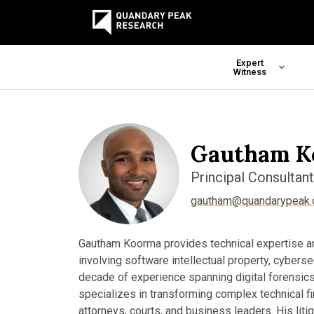
Expert
Witness
Gautham K
Principal Consultant
gautham@quandarypeak
Gautham Koorma provides technical expertise and
involving software intellectual property, cyberse
decade of experience spanning digital forensics
specializes in transforming complex technical fin
attorneys, courts, and business leaders. His lit