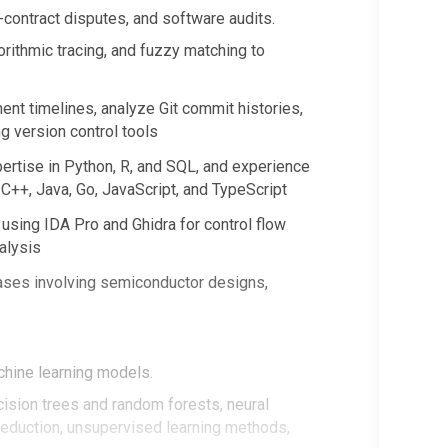
-contract disputes, and software audits.
rithmic tracing, and fuzzy matching to
nt timelines, analyze Git commit histories,
ng version control tools
ertise in Python, R, and SQL, and experience
C++, Java, Go, JavaScript, and TypeScript
using IDA Pro and Ghidra for control flow
nalysis
ases involving semiconductor designs,
chine learning models.
cision trees and random forests, neural
eduction, unsupervised learning methods,