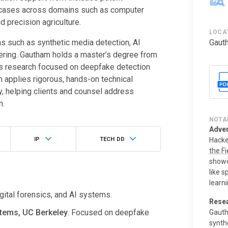
n cases across domains such as computer
 precision agriculture.
LOCA
s such as synthetic media detection, AI
Gaut
ering. Gautham holds a master’s degree from
is research focused on deepfake detection
 applies rigorous, hands-on technical
y, helping clients and counsel address
n.
NOTA
Adver
IP
TECH DD
Hacke
the Fi
showc
like 
learni
gital forensics, and AI systems.
Resea
tems, UC Berkeley
. Focused on deepfake
Gauth
synth