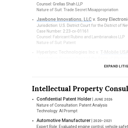
Counsel: Grellas Shah LLP
Nature of Suit: Trade Secret Misappropriation
Jawbone Innovations, LLC
v. Sony Electroni
Jurisdiction: U.S. District Court for the District of 
Case Number: 2:23-cv-01161
Counsel: Fabricant Rubino and Lambrianakos LLP
Nature of Suit: Patent
Hyperlync Technologies Inc v.
T-Mobile USA, 
Jurisdiction: Superior Court of the State of Washin
Case Number: 24-2-06642-0
EXPAND LITI
Counsel: Corr Cronin LLP
Nature of Suit: Breach of Contract
Truly Social Games, LLC, et al. v.
East Side G
Intellectual Property Consu
Jurisdiction: Supreme Court of British Columbia, V
Case Number: S-231406
Confidential Patent Holder
|
JUNE 2026
Counsel: Dentons Canada LLP
Nature of Consultation: Patent Analysis
Nature of Suit: Copyright, Trade Secret
Technology: AI Prompt
Perceptive Automata LLC
v. Tesla, Inc.
|
JAN 
Automotive Manufacturer
|
2020–2021
Jurisdiction: U.S. District Court for the Eastern Dist
Expert Role: Evaluated engine control, vehicle safe