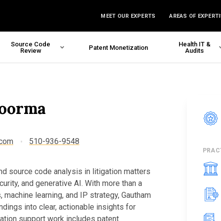
MEET OUR EXPERTS
AREAS OF EXPERTI
Source Code
Health IT &
Patent Monetization
Review
Audits
oorma
.com
510-936-9548
PRAC
 source code analysis in litigation matters
curity, and generative AI. With more than a
, machine learning, and IP strategy, Gautham
dings into clear, actionable insights for
igation support work includes patent