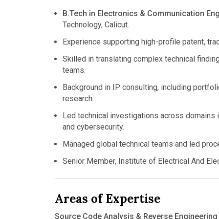
B.Tech in Electronics & Communication Eng
Technology, Calicut.
Experience supporting high-profile patent, trad
Skilled in translating complex technical finding
teams.
Background in IP consulting, including portfolio
research.
Led technical investigations across domains 
and cybersecurity.
Managed global technical teams and led proces
Senior Member, Institute of Electrical And El
Areas of Expertise
Source Code Analysis & Reverse Engineering