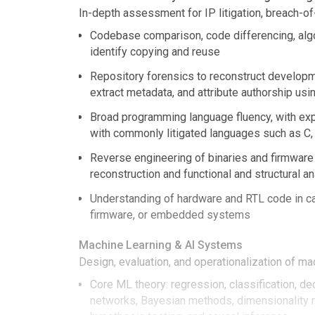
In-depth assessment for IP litigation, breach-of
Codebase comparison, code differencing, algo
identify copying and reuse
Repository forensics to reconstruct developme
extract metadata, and attribute authorship usi
Broad programming language fluency, with exp
with commonly litigated languages such as C, 
Reverse engineering of binaries and firmware 
reconstruction and functional and structural a
Understanding of hardware and RTL code in c
firmware, or embedded systems
Machine Learning & AI Systems
Design, evaluation, and operationalization of ma
Core ML theory: regression, classification, de
networks, Bayesian methods, dimensionality r