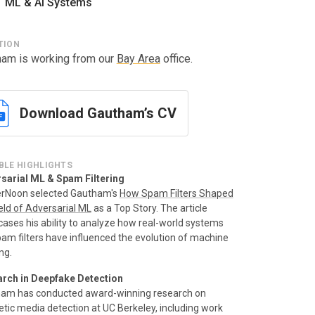
ML & AI Systems
TION
ham is working from our
Bay Area
office.
Download Gautham’s CV
BLE HIGHLIGHTS
sarial ML & Spam Filtering
rNoon selected Gautham's
How Spam Filters Shaped
eld of Adversarial ML
as a Top Story. The article
ases his ability to analyze how real-world systems
spam filters have influenced the evolution of machine
ng.
rch in Deepfake Detection
am has conducted award-winning research on
etic media detection at UC Berkeley, including work