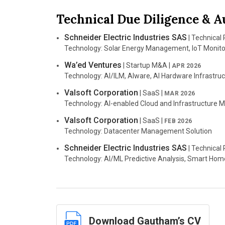
Jurisdiction: JAMS
Telecom Landscape Studies
|
2012
Technical Due Diligence & A
Case Number: JAMS Ref No. 5220009811
Expert Role: Delivered market and patent whitespac
Counsel: Quinn Emanuel Urquhart & Sullivan, LLP
Schneider Electric Industries SAS
| Technical
Nature of Suit: Breach of Contract, Trade Secret
Technology: Solar Energy Management, IoT Monito
Infernal Technology, LLC, and Terminal Reali
Wa’ed Ventures
| Startup M&A |
APR 2026
LLC
|
JAN 2020–JULY 2021
Technology: AI/ILM, AIware, AI Hardware Infrastru
Jurisdiction: U.S. District Court for the Eastern Dist
Case Number: 2:19-cv-00248-JRG
Valsoft Corporation
| SaaS |
MAR 2026
Counsel: Buether Joe & Counselors LLC
Technology: AI-enabled Cloud and Infrastructure
Nature of Suit: Patent
Technology: Computer Graphics
Valsoft Corporation
| SaaS |
FEB 2026
Technology: Datacenter Management Solution
Infernal Technology, LLC, and Terminal Reali
JULY 2019–JULY 2021
Schneider Electric Industries SAS
| Technical
Jurisdiction: U.S. District Court for the Northern Dis
Technology: AI/ML Predictive Analysis, Smart Hom
Case Number: 3:18-cv-01397-D
Counsel: Buether Joe & Counselors LLC
Nature of Suit: Patent
Technology: Computer Graphics
Silvaco, Inc.
v. Gliding Eagle, Inc.
|
SEPT 2019–
Download Gautham’s CV
Jurisdiction: U.S. District Court for the Northern Dist