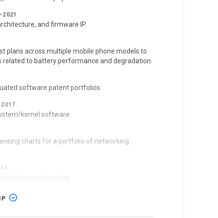
–2021
chitecture, and firmware IP.
26–PRESENT
Delaware
st plans across multiple mobile phone models to
s related to battery performance and degradation.
uated software patent portfolios.
 All Others Similarly Situated v. Apple, Inc.
|
–2017
 system/kernel software.
rict of California
censing charts for a portfolio of networking
T
014
pported patent drafting.
IP
pared licensing charts for telecom infrastructure
 2025–DEC 2025