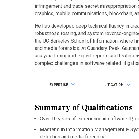
infringement and trade secret misappropriatio
graphics, mobile communications, blockchain, and
He has developed deep technical fluency in area
robustness testing, and system reverse-engine
the UC Berkeley School of Information, where h
and media forensics. At Quandary Peak, Gautham
analysis to support expert reports and testimon
complex challenges in software-related litigatio
EXPERTISE
LITIGATION
Summary of Qualifications
Over 10 years of experience in software IP, di
Master’s in Information Management & Sys
detection and media forensics.