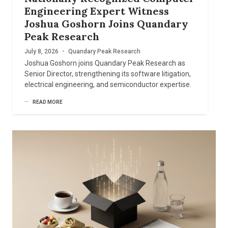
Engineering Expert Witness
Joshua Goshorn Joins Quandary
Peak Research
July 8, 2026
•
Quandary Peak Research
Joshua Goshorn joins Quandary Peak Research as
Senior Director, strengthening its software litigation,
electrical engineering, and semiconductor expertise.
READ MORE