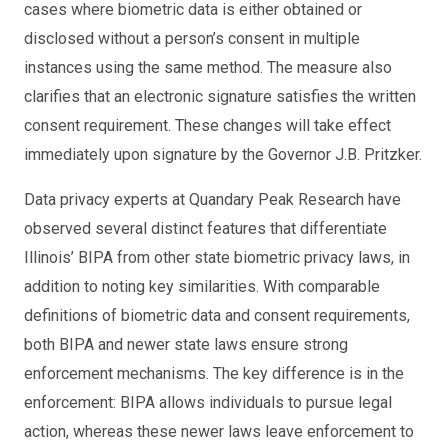
cases where biometric data is either obtained or
disclosed without a person’s consent in multiple
instances using the same method. The measure also
clarifies that an electronic signature satisfies the written
consent requirement. These changes will take effect
immediately upon signature by the Governor J.B. Pritzker.
Data privacy experts at Quandary Peak Research have
observed several distinct features that differentiate
Illinois’ BIPA from other state biometric privacy laws, in
addition to noting key similarities. With comparable
definitions of biometric data and consent requirements,
both BIPA and newer state laws ensure strong
enforcement mechanisms. The key difference is in the
enforcement: BIPA allows individuals to pursue legal
action, whereas these newer laws leave enforcement to