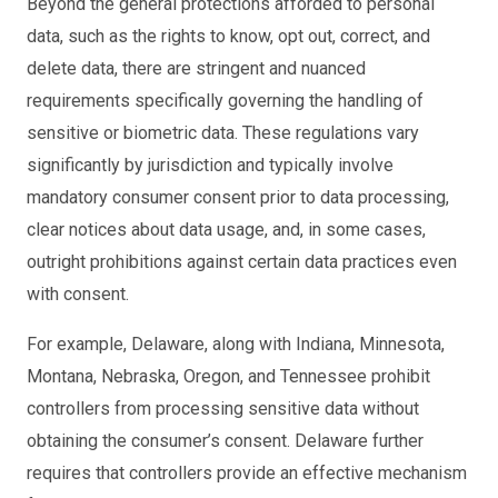
Beyond the general protections afforded to personal
data, such as the rights to know, opt out, correct, and
delete data, there are stringent and nuanced
requirements specifically governing the handling of
sensitive or biometric data. These regulations vary
significantly by jurisdiction and typically involve
mandatory consumer consent prior to data processing,
clear notices about data usage, and, in some cases,
outright prohibitions against certain data practices even
with consent.
For example, Delaware, along with Indiana, Minnesota,
Montana, Nebraska, Oregon, and Tennessee prohibit
controllers from processing sensitive data without
obtaining the consumer’s consent. Delaware further
requires that controllers provide an effective mechanism