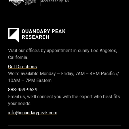
Accredited by IAS.
Visit our offices by appointment in sunny Los Angeles,
California.
Get Directions
We're available Monday – Friday,
7AM – 4PM Pacific
//
10AM – 7PM Eastern
888-959-9639
Email us, we’ll connect you with the expert who best fits
your needs.
info@quandarypeak.com