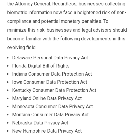
the Attorney General. Regardless, businesses collecting
biometric information now face a heightened risk of non-
compliance and potential monetary penalties. To
minimize this risk, businesses and legal advisors should
become familiar with the following developments in this
evolving field:
Delaware Personal Data Privacy Act
Florida Digital Bill of Rights
Indiana Consumer Data Protection Act
Iowa Consumer Data Protection Act
Kentucky Consumer Data Protection Act
Maryland Online Data Privacy Act
Minnesota Consumer Data Privacy Act
Montana Consumer Data Privacy Act
Nebraska Data Privacy Act
New Hampshire Data Privacy Act