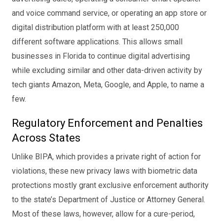
and voice command service, or operating an app store or
digital distribution platform with at least 250,000
different software applications. This allows small
businesses in Florida to continue digital advertising
while excluding similar and other data-driven activity by
tech giants Amazon, Meta, Google, and Apple, to name a
few.
Regulatory Enforcement and Penalties
Across States
Unlike BIPA, which provides a private right of action for
violations, these new privacy laws with biometric data
protections mostly grant exclusive enforcement authority
to the state’s Department of Justice or Attorney General.
Most of these laws, however, allow for a cure-period,