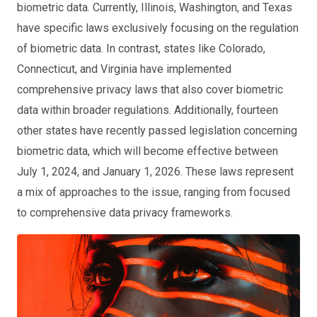
biometric data. Currently, Illinois, Washington, and Texas
have specific laws exclusively focusing on the regulation
of biometric data. In contrast, states like Colorado,
Connecticut, and Virginia have implemented
comprehensive privacy laws that also cover biometric
data within broader regulations. Additionally, fourteen
other states have recently passed legislation concerning
biometric data, which will become effective between
July 1, 2024, and January 1, 2026. These laws represent
a mix of approaches to the issue, ranging from focused
to comprehensive data privacy frameworks.