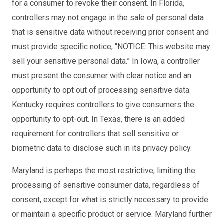
for a consumer to revoke their consent. In Florida,
controllers may not engage in the sale of personal data
that is sensitive data without receiving prior consent and
must provide specific notice, “NOTICE: This website may
sell your sensitive personal data.” In Iowa, a controller
must present the consumer with clear notice and an
opportunity to opt out of processing sensitive data.
Kentucky requires controllers to give consumers the
opportunity to opt-out. In Texas, there is an added
requirement for controllers that sell sensitive or
biometric data to disclose such in its privacy policy.
Maryland is perhaps the most restrictive, limiting the
processing of sensitive consumer data, regardless of
consent, except for what is strictly necessary to provide
or maintain a specific product or service. Maryland further