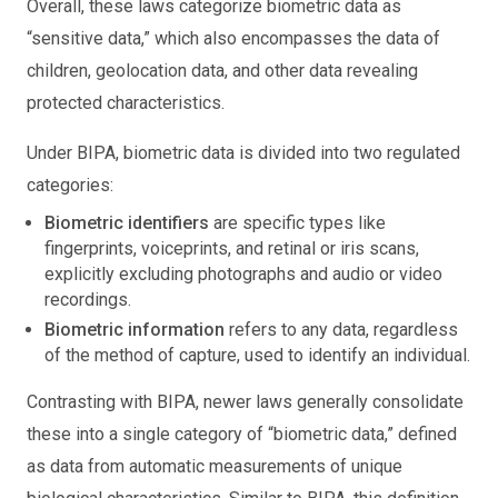
Overall, these laws categorize biometric data as
“sensitive data,” which also encompasses the data of
children, geolocation data, and other data revealing
protected characteristics.
Under BIPA, biometric data is divided into two regulated
categories:
Biometric identifiers
are specific types like
fingerprints, voiceprints, and retinal or iris scans,
explicitly excluding photographs and audio or video
recordings.
Biometric information
refers to any data, regardless
of the method of capture, used to identify an individual.
Contrasting with BIPA, newer laws generally consolidate
these into a single category of “biometric data,” defined
as data from automatic measurements of unique