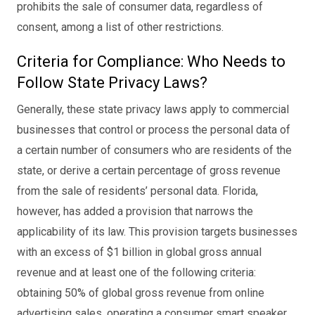
prohibits the sale of consumer data, regardless of
consent, among a list of other restrictions.
Criteria for Compliance: Who Needs to
Follow State Privacy Laws?
Generally, these state privacy laws apply to commercial
businesses that control or process the personal data of
a certain number of consumers who are residents of the
state, or derive a certain percentage of gross revenue
from the sale of residents’ personal data. Florida,
however, has added a provision that narrows the
applicability of its law. This provision targets businesses
with an excess of $1 billion in global gross annual
revenue and at least one of the following criteria:
obtaining 50% of global gross revenue from online
advertising sales, operating a consumer smart speaker