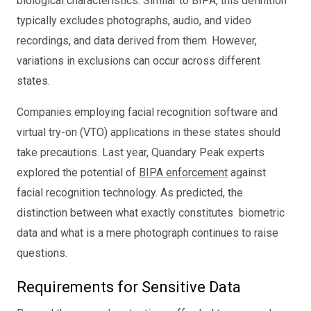
biological characteristics. Similar to BIPA, this definition
typically excludes photographs, audio, and video
recordings, and data derived from them. However,
variations in exclusions can occur across different
states.
Companies employing facial recognition software and
virtual try-on (VTO) applications in these states should
take precautions. Last year, Quandary Peak experts
explored the potential of
BIPA enforcement
against
facial recognition technology. As predicted, the
distinction between what exactly constitutes biometric
data and what is a mere photograph continues to raise
questions.
Requirements for Sensitive Data