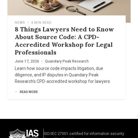
NEWS
•
4 MIN READ
8 Things Lawyers Need to Know
About Source Code: A CPD-
Accredited Workshop for Legal
Professionals
June 17, 2026
•
Quandary Peak Research
Learn how source code impacts litigation, due
diligence, and IP disputes in Quandary Peak
Research’s CPD-accredited workshop for lawyers.
READ MORE
ISO/IEC 27001 certified for information security.