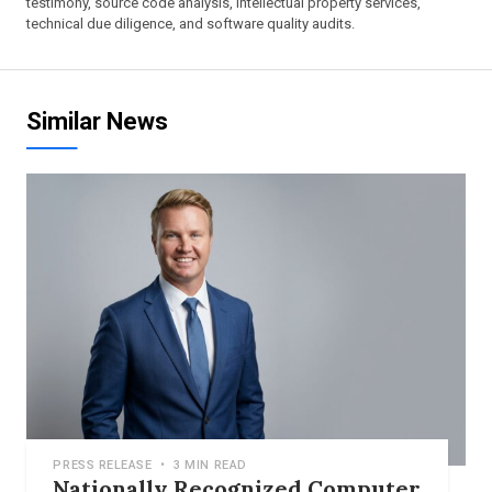
testimony, source code analysis, intellectual property services,
technical due diligence, and software quality audits.
Similar News
PRESS RELEASE
•
3 MIN READ
Nationally Recognized Computer