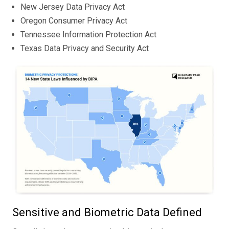
New Jersey Data Privacy Act
Oregon Consumer Privacy Act
Tennessee Information Protection Act
Texas Data Privacy and Security Act
Sensitive and Biometric Data Defined