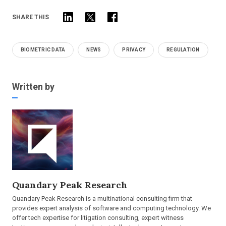
SHARE THIS
BIOMETRIC DATA
NEWS
PRIVACY
REGULATION
Written by
Quandary Peak Research
Quandary Peak Research is a multinational consulting firm that
provides expert analysis of software and computing technology. We
offer tech expertise for litigation consulting, expert witness