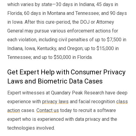
which varies by state—30 days in Indiana; 45 days in
Florida; 60 days in Montana and Tennessee; and 90 days
in Iowa. After this cure-period, the DOJ or Attorney
General may pursue various enforcement actions for
each violation, including civil penalties of up to $7,500 in
Indiana, Iowa, Kentucky, and Oregon; up to $15,000 in
Tennessee; and up to $50,000 in Florida.
Get Expert Help with Consumer Privacy
Laws and Biometric Data Cases
Expert witnesses at Quandary Peak Research have deep
experience with
privacy laws
and facial recognition
class
action
cases.
Contact us
today to recruit a software
expert who is experienced with data privacy and the
technologies involved.