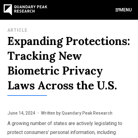
MENU
Contact Us
ARTICLE
Expanding Protections:
888-959-9639
Meet Our Experts
Areas of Expertise
Software Expert Witness
Source Code Review & Analysis
Health IT and Audits
Technical Due Diligence
Patent Monetization
AI Strategy Consulting
News & Insights
About Our Company
Contact Us
Tracking New
info@quandarypeak.com
Biometric Privacy
Office Locations
Laws Across the U.S.
June 14, 2024
•
Written by
Quandary Peak Research
A growing number of states are actively legislating to
protect consumers’ personal information, including