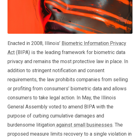
Enacted in 2008, Illinois’
Biometric Information Privacy
Act
(BIPA) is the leading framework for biometric data
privacy and remains the most protective law in place. In
addition to stringent notification and consent
requirements, the law prohibits companies from selling
or profiting from consumers’ biometric data and allows
consumers to take legal action. In May, the Illinois
General Assembly voted to amend BIPA with the
purpose of curbing cumulative damages and
burdensome litigation
against small businesses
. The
proposed measure limits recovery to a single violation in