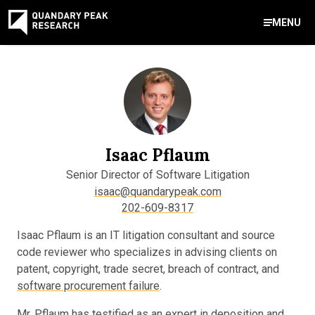
MENU
Contact Us
888-959-9639
Meet Our Experts
Areas of Expertise
Software Expert Witness
Source Code Review & Analysis
Health IT and Audits
Technical Due Diligence
Patent Monetization
AI Strategy Consulting
News & Insights
About Our Company
Contact Us
info@quandarypeak.com
Isaac Pflaum
Office Locations
Senior Director of Software Litigation
isaac@quandarypeak.com
202-609-8317
Isaac Pflaum is an IT litigation consultant and source
code reviewer who specializes in advising clients on
patent, copyright, trade secret, breach of contract, and
software procurement failure
.
Mr. Pflaum has testified as an expert in deposition and