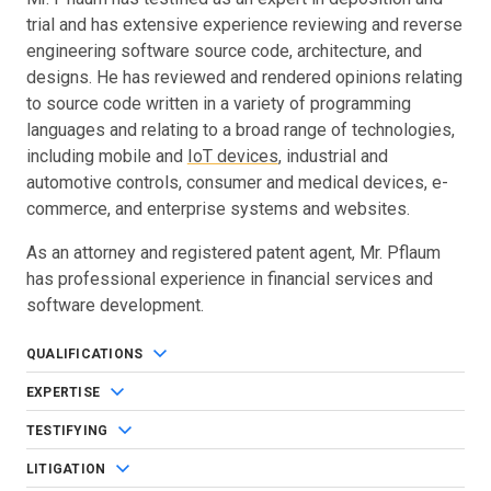
trial and has extensive experience reviewing and reverse
engineering software source code, architecture, and
designs. He has reviewed and rendered opinions relating
to source code written in a variety of programming
languages and relating to a broad range of technologies,
including mobile and
IoT devices
, industrial and
automotive controls, consumer and medical devices, e-
commerce, and enterprise systems and websites.
As an attorney and registered patent agent, Mr. Pflaum
has professional experience in financial services and
software development.
QUALIFICATIONS
EXPERTISE
TESTIFYING
LITIGATION