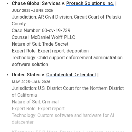
Chase Global Services v.
Protech Solutions Inc.
|
software failure
JULY 2025–JUNE 2026
government software procurement disputes
Jurisdiction: AR Civil Division, Circuit Court of Pulaski
breach of contract and non-performance claims
County
computer forensics
metadata analysis
Case Number: 60-cv-19-739
Counsel: McDaniel Wolff PLLC
Industry specific
Nature of Suit: Trade Secret
Automotive systems (e.g., electronic throttle and braking
Expert Role: Expert report, deposition
controls)
Technology: Child support enforcement administration
Cryptographic protocols, cryptocurrencies, and peer-to-
peer messaging systems
software solution
E-commerce and enterprise systems and websites,
United States v.
Confidential Defendant
|
including SaaS, COTS, OOTB
Medical and analytical devices and electronic medical
MAY 2025–JAN 2026
record databases
Jurisdiction: U.S. District Court for the Northern District
of California
Nature of Suit: Criminal
Expert Role: Expert report
Technology: Custom software and hardware for AI
datacenter