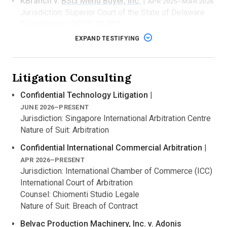
KBranch v.
BSI3 Menu Buyer, Inc.
|
APR 2025–MAR 2026
Jurisdiction: Superior Court of the State of Delaware
Case Number: N23C-10-021
Counsel: Goodwin Procter LLP
EXPAND TESTIFYING
Nature of Suit: Breach of Contract
Expert Role: Expert report, deposition
Technology: Google Business Profiles integration
Litigation Consulting
software
Confidential Technology Litigation
|
Beaver Research Company
v. The Huntington
JUNE 2026–PRESENT
National Bank
|
APR 2025–JULY 2025
Jurisdiction: Singapore International Arbitration Centre
Jurisdiction: Circuit Court of Missouri, County of
Nature of Suit: Arbitration
Kalamazoo
Case Number: 2024-0267-CB
Confidential International Commercial Arbitration
|
Counsel: Kreis Enderle Hudgins & Borsos, P.C.
APR 2026–PRESENT
Nature of Suit: Negligence
Jurisdiction: International Chamber of Commerce (ICC)
Expert Role: Expert report
International Court of Arbitration
Technology: ACH intra-bank transfer fraud detection
Counsel: Chiomenti Studio Legale
software
Nature of Suit: Breach of Contract
Vimo, Inc. d/b/a GetInsured v.
Deloitte Consulting
Belvac Production Machinery, Inc.
v. Adonis