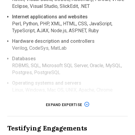
Eclipse, Visual Studio, SlickEdit, .NET
Internet applications and websites
Perl, Python, PHP, XML, HTML, CSS, JavaScript,
TypeScript, AJAX, Node.js, ASP.NET, Ruby
Hardware description and controllers
Verilog, CodeSys, MatLab
Databases
RDBMS, SQL, Microsoft SQL Server, Oracle, MySQL,
Postgres, PostgreSQL
Operating systems and servers
Linux, Windows, Mac OS, UNIX, Apache, Chrome
Litigation support
EXPAND EXPERTISE
Conducts software design/source code inspection
and review.
Provides expert witness testimony at trials and
Testifying Engagements
depositions in cases pertaining to:
intellectual property and patent infringement