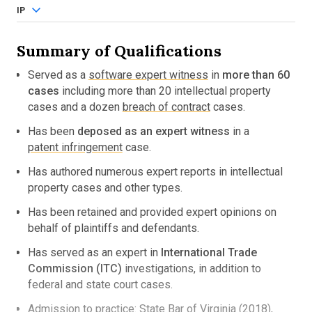
IP
Summary of Qualifications
Served as a
software expert witness
in
more than 60
cases
including more than 20 intellectual property
cases and a dozen
breach of contract
cases.
Has been
deposed as an expert witness
in a
patent infringement
case.
Has authored numerous expert reports in intellectual
property cases and other types.
Has been retained and provided expert opinions on
behalf of plaintiffs and defendants.
Has served as an expert in
International Trade
Commission (ITC)
investigations, in addition to
federal and state court cases.
Admission to practice: State Bar of Virginia (2018),