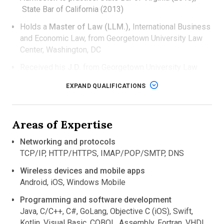
State Bar of California (2013)
Holds a
Master of Law (LLM.),
International Business
and Economic Law, from Georgetown University Law
Center, Washington, DC
Received his
J.D.
from Georgetown University Law
Center, Washington, DC
EXPAND QUALIFICATIONS
Completed his
M.S.
in Computational Chemistry,
and
B.S.
in Biology and Chemistry, at Stony Brook
University, NY
Areas of Expertise
Networking and protocols
TCP/IP, HTTP/HTTPS, IMAP/POP/SMTP, DNS
Wireless devices and mobile apps
Android, iOS, Windows Mobile
Programming and software development
Java, C/C++, C#, GoLang, Objective C (iOS), Swift,
Kotlin, Visual Basic, COBOL, Assembly, Fortran, VHDL