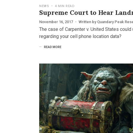
NEWS
•
4 MIN READ
Supreme Court to Hear Land
November 16, 2017
•
Written by
Quandary Peak Res
The case of Carpenter v. United States could 
regarding your cell phone location data?
READ MORE