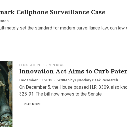
mark Cellphone Surveillance Case
earch
ultimately set the standard for modern surveillance law: can law
LEGISLATION
•
3 MIN READ
Innovation Act Aims to Curb Paten
December 13, 2013
•
Written by
Quandary Peak Research
On December 5, the House passed H.R. 3309, also know
325-91. The bill now moves to the Senate.
READ MORE