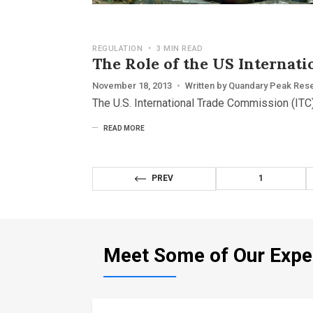
REGULATION
•
3 MIN READ
The Role of the US Internat
November 18, 2013
•
Written by
Quandary Peak Res
The U.S. International Trade Commission (ITC)
READ MORE
PREV
1
Meet Some of Our Expe