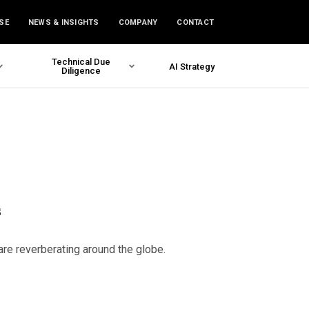
SE
NEWS & INSIGHTS
COMPANY
CONTACT
Technical Due
AI Strategy
Diligence
s
are reverberating around the globe.