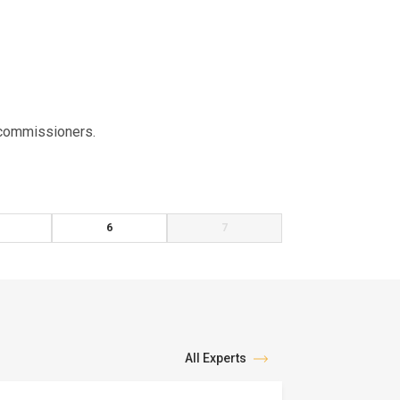
x commissioners.
6
7
All Experts