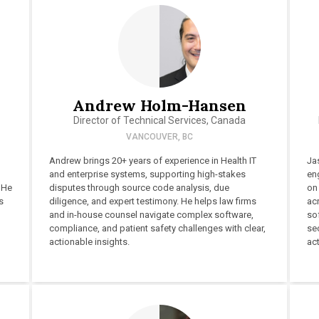
Andrew Holm-Hansen
Director of Technical Services, Canada
VANCOUVER, BC
Andrew brings 20+ years of experience in Health IT
Ja
and enterprise systems, supporting high-stakes
en
 He
disputes through source code analysis, due
on
s
diligence, and expert testimony. He helps law firms
acr
and in-house counsel navigate complex software,
so
compliance, and patient safety challenges with clear,
sec
actionable insights.
act