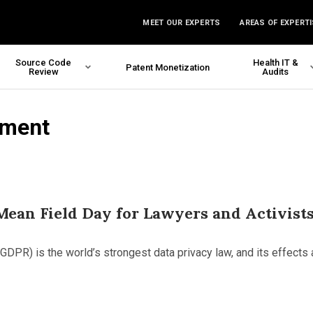
MEET OUR EXPERTS
AREAS OF EXPERTI
Source Code
Health IT &
Patent Monetization
Review
Audits
nment
ean Field Day for Lawyers and Activist
GDPR) is the world’s strongest data privacy law, and its effects 