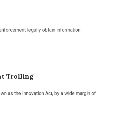
 enforcement legally obtain information
t Trolling
n as the Innovation Act, by a wide margin of