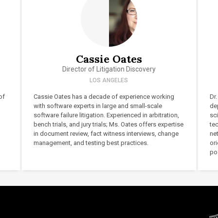
Cassie Oates
Director of Litigation Discovery
LOS ANGELES
of
Cassie Oates has a decade of experience working
Dr.
with software experts in large and small-scale
de
software failure litigation. Experienced in arbitration,
sc
bench trials, and jury trials; Ms. Oates offers expertise
te
in document review, fact witness interviews, change
ne
management, and testing best practices.
or
pos