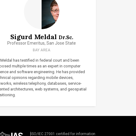
Sigurd Meldal
Dr.Sc.
Professor Emeritus, San Jose State
BAY AREA
 Meldal has testified in federal court and been
posed multiple times as an expert in computer
ience and software engineering. He has provided
chnical opinions regarding mobile devices,
tworks, wireless telephony, databases, service-
iented architectures, web systems, and geospatial
itioning.
ISO/IEC 27001 certified for information