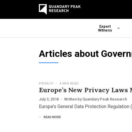
Expert
Witness
Articles about Gover
PRIVACY
•
4 MIN READ
Europe’s New Privacy Laws M
July 3, 2018
•
Written by
Quandary Peak Research
Europe’s General Data Protection Regulation (
READ MORE