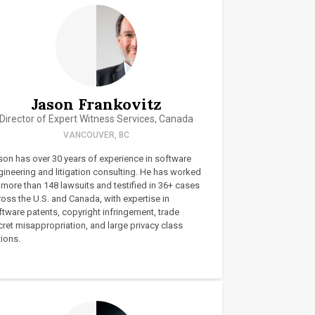
Jason Frankovitz
Director of Expert Witness Services, Canada
VANCOUVER, BC
son has over 30 years of experience in software
gineering and litigation consulting. He has worked
 more than 148 lawsuits and testified in 36+ cases
oss the U.S. and Canada, with expertise in
ftware patents, copyright infringement, trade
ret misappropriation, and large privacy class
ions.