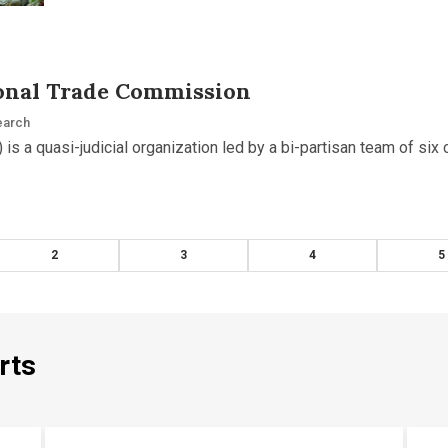
ional Trade Commission
earch
 is a quasi-judicial organization led by a bi-partisan team of si
2
3
4
5
rts