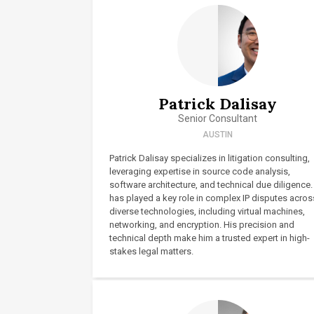
Patrick Dalisay
Senior Consultant
AUSTIN
Patrick Dalisay specializes in litigation consulting,
leveraging expertise in source code analysis,
software architecture, and technical due diligence.
has played a key role in complex IP disputes acros
diverse technologies, including virtual machines,
networking, and encryption. His precision and
technical depth make him a trusted expert in high-
stakes legal matters.