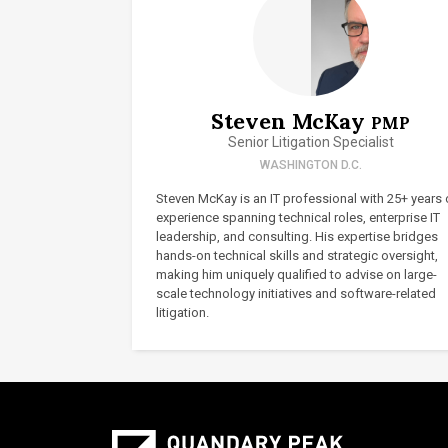
Steven McKay
PMP
Senior Litigation Specialist
WASHINGTON D.C.
Steven McKay is an IT professional with 25+ years 
experience spanning technical roles, enterprise IT
leadership, and consulting. His expertise bridges
hands-on technical skills and strategic oversight,
making him uniquely qualified to advise on large-
scale technology initiatives and software-related
litigation.