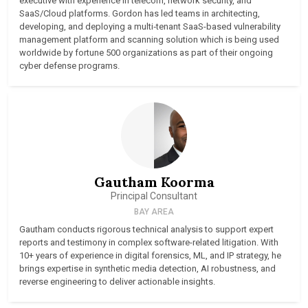
executive with experience in telecom, network security, and
SaaS/Cloud platforms. Gordon has led teams in architecting,
developing, and deploying a multi‑tenant SaaS-based vulnerability
management platform and scanning solution which is being used
worldwide by fortune 500 organizations as part of their ongoing
cyber defense programs.
Gautham Koorma
Principal Consultant
BAY AREA
Gautham conducts rigorous technical analysis to support expert
reports and testimony in complex software-related litigation. With
10+ years of experience in digital forensics, ML, and IP strategy, he
brings expertise in synthetic media detection, AI robustness, and
reverse engineering to deliver actionable insights.