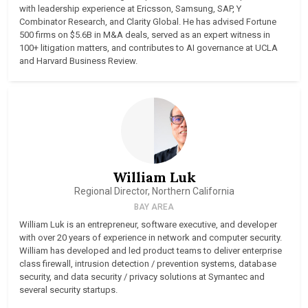
with leadership experience at Ericsson, Samsung, SAP, Y
Combinator Research, and Clarity Global. He has advised Fortune
500 firms on $5.6B in M&A deals, served as an expert witness in
100+ litigation matters, and contributes to AI governance at UCLA
and Harvard Business Review.
William Luk
Regional Director, Northern California
BAY AREA
William Luk is an entrepreneur, software executive, and developer
with over 20 years of experience in network and computer security.
William has developed and led product teams to deliver enterprise
class firewall, intrusion detection / prevention systems, database
security, and data security / privacy solutions at Symantec and
several security startups.