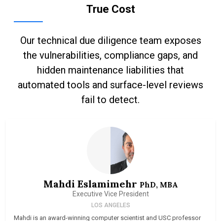
True Cost
Our technical due diligence team exposes
the vulnerabilities, compliance gaps, and
hidden maintenance liabilities that
automated tools and surface-level reviews
fail to detect.
Mahdi Eslamimehr
PhD, MBA
Executive Vice President
LOS ANGELES
Mahdi is an award-winning computer scientist and USC professor