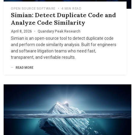
OPEN SOURCE SOFTWARE
•
4 MIN READ
Simian: Detect Duplicate Code and
Analyze Code Similarity
April 8, 2026
•
Quandary Peak Research
Simian is an open-source tool to detect duplicate code
and perform code similarity analysis. Built for engineers
and software litigation teams who need fast,
transparent, and verifiable results.
READ MORE