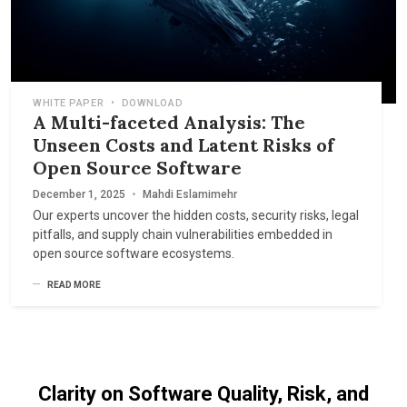
WHITE PAPER
•
DOWNLOAD
A Multi-faceted Analysis: The
Unseen Costs and Latent Risks of
Open Source Software
December 1, 2025
•
Mahdi Eslamimehr
Our experts uncover the hidden costs, security risks, legal
pitfalls, and supply chain vulnerabilities embedded in
open source software ecosystems.
READ MORE
Clarity on Software Quality, Risk, and