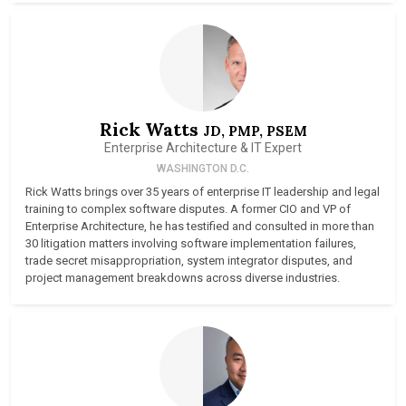
Rick Watts
JD, PMP, PSEM
Enterprise Architecture & IT Expert
WASHINGTON D.C.
Rick Watts brings over 35 years of enterprise IT leadership and legal
training to complex software disputes. A former CIO and VP of
Enterprise Architecture, he has testified and consulted in more than
30 litigation matters involving software implementation failures,
trade secret misappropriation, system integrator disputes, and
project management breakdowns across diverse industries.