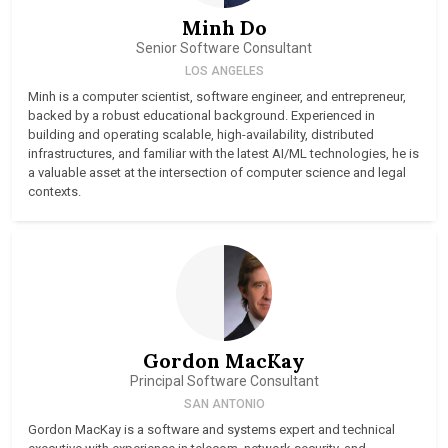
Minh Do
Senior Software Consultant
LOS ANGELES
Minh is a computer scientist, software engineer, and entrepreneur,
backed by a robust educational background. Experienced in
building and operating scalable, high-availability, distributed
infrastructures, and familiar with the latest AI/ML technologies, he is
a valuable asset at the intersection of computer science and legal
contexts.
Gordon MacKay
Principal Software Consultant
SAN ANTONIO
Gordon MacKay is a software and systems expert and technical