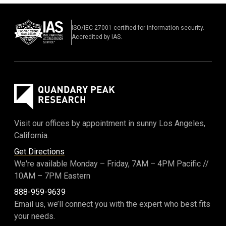
ISO/IEC 27001 certified for information security.
Accredited by IAS.
Visit our offices by appointment in sunny Los Angeles,
California.
Get Directions
We're available Monday – Friday,
7AM – 4PM Pacific
//
10AM – 7PM Eastern
888-959-9639
Email us, we’ll connect you with the expert who best fits
your needs.