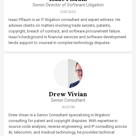
Senior Director of Software Litigation
CHICAGO
Isaac Pflaum is an IT litigation consultant and expert witness. He
advises clients on matters involving trade secrets, patents,
copyright, breach of contract, and software procurement failure.
Isaac's background in financial services and software development
lends support to counsel in complex technology disputes.
Drew Vivian
Senior Consultant
AUSTIN
Drew Vivian is a Senior Consultant specializing in litigation
consulting for patent and copyright disputes. With expertise in
source code analysis, reverse engineering, and IP consulting across
AI, telecomm, and medical technology, he provides technical