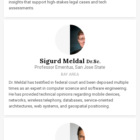
insights that support high-stakes legal cases and tech
assessments.
Sigurd Meldal
Dr.Sc.
Professor Emeritus, San Jose State
BAY AREA
Dr. Meldal has testified in federal court and been deposed multiple
times as an expert in computer science and software engineering.
He has provided technical opinions regarding mobile devices,
networks, wireless telephony, databases, service-oriented
architectures, web systems, and geospatial positioning.