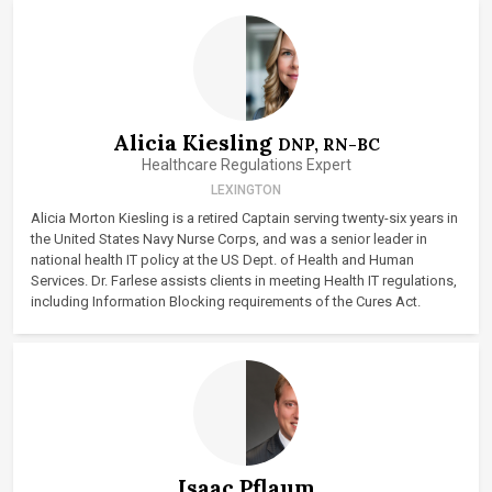
Alicia Kiesling
DNP, RN-BC
Healthcare Regulations Expert
LEXINGTON
Alicia Morton Kiesling is a retired Captain serving twenty-six years in
the United States Navy Nurse Corps, and was a senior leader in
national health IT policy at the US Dept. of Health and Human
Services. Dr. Farlese assists clients in meeting Health IT regulations,
including Information Blocking requirements of the Cures Act.
Isaac Pflaum