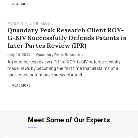
READ MORE
PATENTS
•
2 MIN READ
Quandary Peak Research Client ROY-
G-BIV Successfully Defends Patents in
Inter Partes Review (IPR)
July 14, 2014
•
Quandary Peak Research
An inter partes review (IPR) of ROY-G-BIV patents recently
made news by becoming the first time that all claims of a
challenged patent have survived intact.
READ MORE
Meet Some of Our Experts