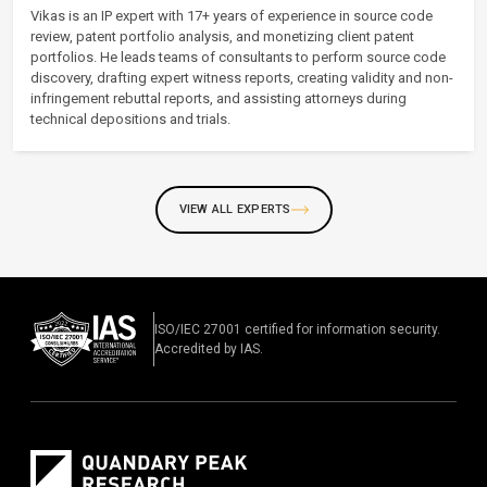
Vikas is an IP expert with 17+ years of experience in source code
review, patent portfolio analysis, and monetizing client patent
portfolios. He leads teams of consultants to perform source code
discovery, drafting expert witness reports, creating validity and non-
infringement rebuttal reports, and assisting attorneys during
technical depositions and trials.
VIEW ALL EXPERTS
ISO/IEC 27001 certified for information security.
Accredited by IAS.