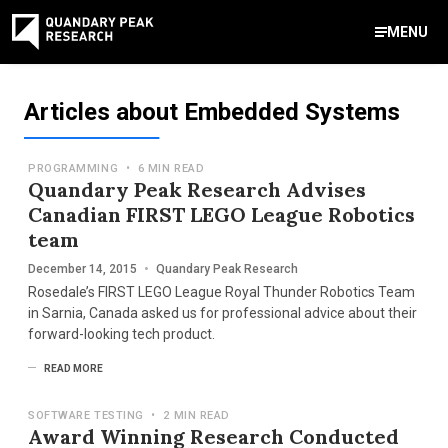
MENU
Contact Us
Articles about Embedded Systems
888-959-9639
Meet Our Experts
Areas of Expertise
Software Expert Witness
Source Code Review & Analysis
Health IT and Audits
Technical Due Diligence
Patent Monetization
AI Strategy Consulting
News & Insights
About Our Company
Contact Us
PROGRAMMING
•
6 MIN READ
info@quandarypeak.com
Quandary Peak Research Advises
Canadian FIRST LEGO League Robotics
Office Locations
team
December 14, 2015
•
Quandary Peak Research
Rosedale’s FIRST LEGO League Royal Thunder Robotics Team
in Sarnia, Canada asked us for professional advice about their
forward-looking tech product.
READ MORE
SOFTWARE TESTING
•
2 MIN READ
Award Winning Research Conducted