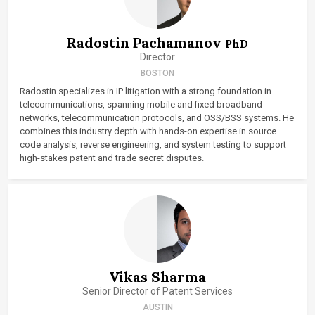
Radostin Pachamanov
PhD
Director
BOSTON
Radostin specializes in IP litigation with a strong foundation in
telecommunications, spanning mobile and fixed broadband
networks, telecommunication protocols, and OSS/BSS systems. He
combines this industry depth with hands-on expertise in source
code analysis, reverse engineering, and system testing to support
high-stakes patent and trade secret disputes.
Vikas Sharma
Senior Director of Patent Services
AUSTIN