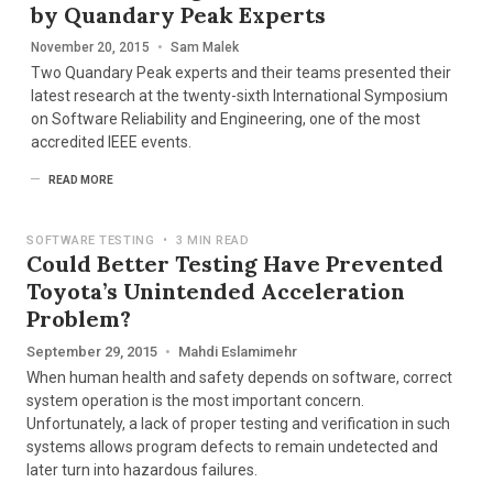
by Quandary Peak Experts
November 20, 2015
•
Sam Malek
Two Quandary Peak experts and their teams presented their
latest research at the twenty-sixth International Symposium
on Software Reliability and Engineering, one of the most
accredited IEEE events.
READ MORE
SOFTWARE TESTING
•
3 MIN READ
Could Better Testing Have Prevented
Toyota’s Unintended Acceleration
Problem?
September 29, 2015
•
Mahdi Eslamimehr
When human health and safety depends on software, correct
system operation is the most important concern.
Unfortunately, a lack of proper testing and verification in such
systems allows program defects to remain undetected and
later turn into hazardous failures.