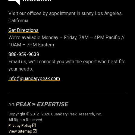
Visit our offices by appointment in sunny Los Angeles,
California.
Get Directions
We're available Monday – Friday,
7AM – 4PM Pacific
//
10AM – 7PM Eastern
888-959-9639
Email us, we’ll connect you with the expert who best fits
your needs.
info@quandarypeak.com
Copyright © 2012–2026 Quandary Peak Research, Inc.
All Rights Reserved.
Privacy Policy
View Sitemap