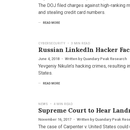
The DOJ filed charges against high-ranking 
and stealing credit card numbers.
READ MORE
CYBERSECURITY
•
3 MIN READ
Russian LinkedIn Hacker Face
June 4, 2018
•
Written by
Quandary Peak Research
Yevgeniy Nikulin’s hacking crimes, resulting 
States.
READ MORE
NEWS
•
4 MIN READ
Supreme Court to Hear Land
November 16, 2017
•
Written by
Quandary Peak Res
The case of Carpenter v. United States could 