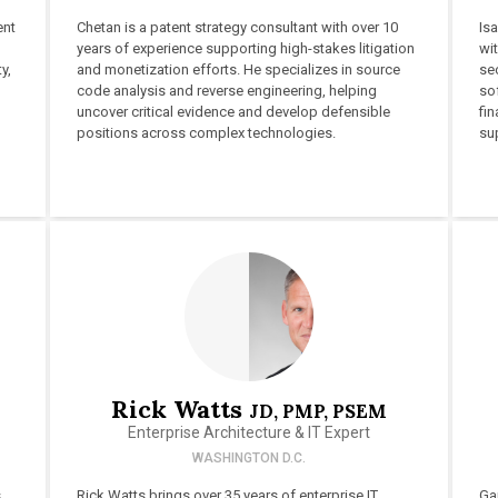
ent
Chetan is a patent strategy consultant with over 10
Isa
years of experience supporting high-stakes litigation
wit
y,
and monetization efforts. He specializes in source
sec
code analysis and reverse engineering, helping
so
uncover critical evidence and develop defensible
fi
positions across complex technologies.
su
Rick Watts
JD, PMP, PSEM
Enterprise Architecture & IT Expert
WASHINGTON D.C.
s
Rick Watts brings over 35 years of enterprise IT
Ga