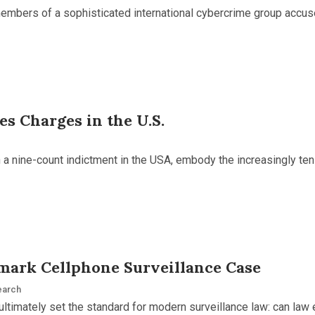
members of a sophisticated international cybercrime group accu
s Charges in the U.S.
in a nine-count indictment in the USA, embody the increasingly t
mark Cellphone Surveillance Case
earch
ultimately set the standard for modern surveillance law: can law