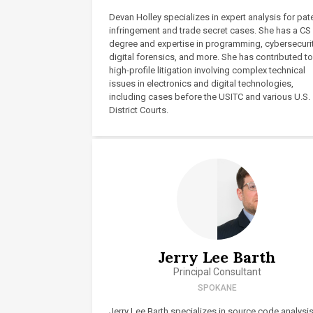
Devan Holley specializes in expert analysis for pat
infringement and trade secret cases. She has a CS
degree and expertise in programming, cybersecurit
digital forensics, and more. She has contributed to
high-profile litigation involving complex technical
issues in electronics and digital technologies,
including cases before the USITC and various U.S.
District Courts.
Jerry Lee Barth
Principal Consultant
SPOKANE
Jerry Lee Barth specializes in source code analysi