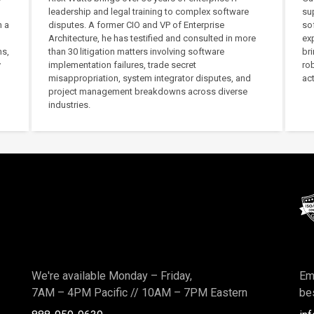
leadership and legal training to complex software
su
h a
disputes. A former CIO and VP of Enterprise
sof
Architecture, he has testified and consulted in more
exp
ms,
than 30 litigation matters involving software
bri
y
implementation failures, trade secret
ro
misappropriation, system integrator disputes, and
act
project management breakdowns across diverse
industries.
We're available Monday – Friday,
Ema
7AM – 4PM Pacific
//
10AM – 7PM Eastern
bes