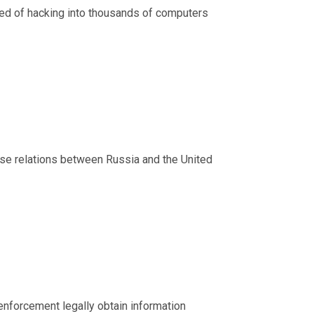
sed of hacking into thousands of computers
ense relations between Russia and the United
 enforcement legally obtain information