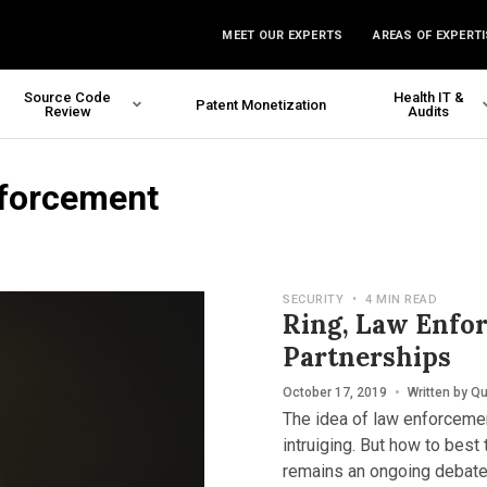
MEET OUR EXPERTS
AREAS OF EXPERTI
Source Code
Health IT &
Patent Monetization
Review
Audits
nforcement
SECURITY
•
4 MIN READ
Ring, Law Enfo
Partnerships
October 17, 2019
•
Written by
Qu
The idea of law enforceme
intruiging. But how to best 
remains an ongoing debate