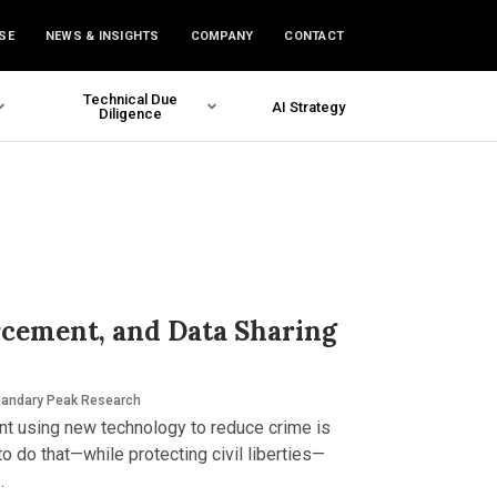
SE
NEWS & INSIGHTS
COMPANY
CONTACT
Technical Due
AI Strategy
Diligence
rcement, and Data Sharing
andary Peak Research
nt using new technology to reduce crime is
to do that—while protecting civil liberties—
.