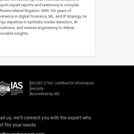
pport expert reports and testimony in complex
tware-related litigation. With 10+ years of
erience in digital forensics, ML, and IP strategy, he
ngs expertise in synthetic media detection, AI
bustness, and reverse engineering to deliver
ionable insights.
ISO/IEC 27001 certified for information
security.
Accredited by IAS.
il us, we’ll connect you with the expert who
t fits your needs.