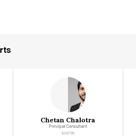
rts
Chetan Chalotra
Principal Consultant
AUSTIN