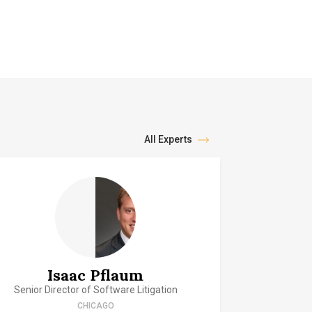
All Experts
Isaac Pflaum
Senior Director of Software Litigation
CHICAGO