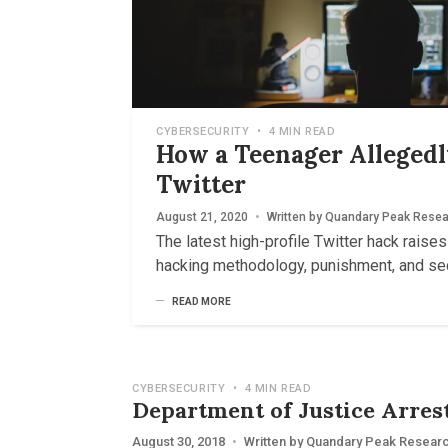
CYBERSECURITY
•
4 MIN READ
How a Teenager Alleged
Twitter
August 21, 2020
•
Written by
Quandary Peak Resea
The latest high-profile Twitter hack raise
hacking methodology, punishment, and sec
READ MORE
CYBERSECURITY
•
4 MIN READ
Department of Justice Arre
August 30, 2018
•
Written by
Quandary Peak Resear