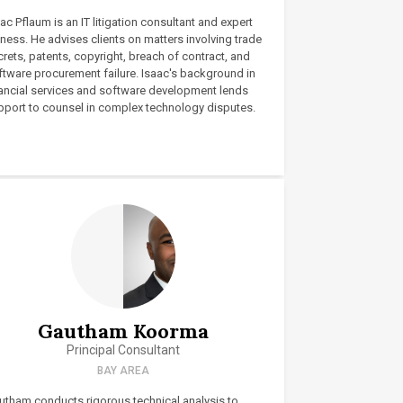
ac Pflaum is an IT litigation consultant and expert
ness. He advises clients on matters involving trade
rets, patents, copyright, breach of contract, and
ftware procurement failure. Isaac's background in
nancial services and software development lends
pport to counsel in complex technology disputes.
Gautham Koorma
Principal Consultant
BAY AREA
utham conducts rigorous technical analysis to