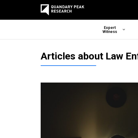
Expert
Witness
Articles about Law E