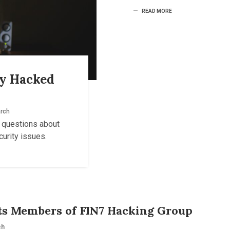
READ MORE
ly Hacked
rch
s questions about
urity issues.
sts Members of FIN7 Hacking Group
ch