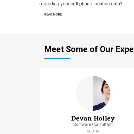
regarding your cell phone location data?
READ MORE
Meet Some of Our Expe
Devan Holley
Software Consultant
AUSTIN