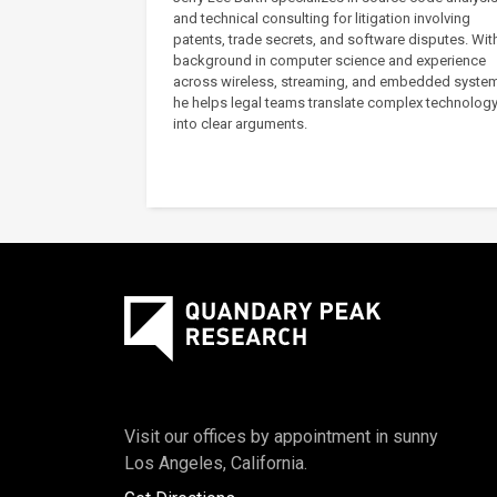
and technical consulting for litigation involving
patents, trade secrets, and software disputes. Wit
background in computer science and experience
across wireless, streaming, and embedded syste
he helps legal teams translate complex technolog
into clear arguments.
Visit our offices by appointment in sunny
Los Angeles, California.