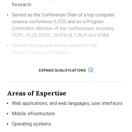
Research.
Served as the Conference Chair of a top computer
science conference (LICS) and as a Program
Committee Member of top conferences, including
POPL, PLDI, PODC, OOPSLA, ICALP, and SPAA.
Served on proposal review panels for the
National Science Foundation
.
Served as Examiner for PhD Dissertations at Columbia
University and New York University.
EXPAND QUALIFICATIONS
Gave invited talks at universities and institutions
around the world, including Oxford, MIT, Cornell,
Areas of Expertise
Columbia, Rice, Tokyo University, University of
Johannesburg, ETH Zurich, IBM, Microsoft, Princeton,
Web applications, and web languages, user interfaces
NEC and Oracle.
Mobile infrastructure
Received his PhD in Computer Science from the
University of Cambridge.
Operating systems
Awarded the Gates
Cambridge Scholarship.