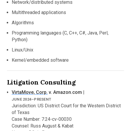
Network/distributed systems
Previously a Research Scientist at Yale University
Multithreaded applications
(2015–2017), a Visiting Professor at New York
University (2011–2014).
Algorithms
Previously a Software Engineer at Amazon.com
Programming languages (C, C++, C#, Java, Perl,
(2003–2005).
Python)
Developed and released numerous software tools and
Linux/Unix
systems for research and for industrial purposes.
Kernel/embedded software
Litigation Consulting
VirtaMove, Corp.
v. Amazon.com
|
JUNE 2024–PRESENT
Jurisdiction: US District Court for the Western District
of Texas
Case Number: 7:24-cv-00030
Counsel: Russ August & Kabat