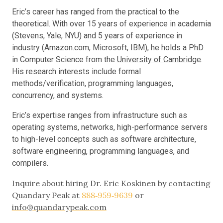
Eric’s career has ranged from the practical to the
theoretical. With over 15 years of experience in academia
(Stevens, Yale, NYU) and 5 years of experience in
industry (Amazon.com, Microsoft, IBM), he holds a PhD
in Computer Science from the
University of Cambridge
.
His research interests include formal
methods/verification, programming languages,
concurrency, and systems.
Eric’s expertise ranges from infrastructure such as
operating systems, networks, high-performance servers
to high-level concepts such as software architecture,
software engineering, programming languages, and
compilers.
Inquire about hiring Dr. Eric Koskinen by contacting
Quandary Peak at
888‑959‑9639
or
info@quandarypeak.com