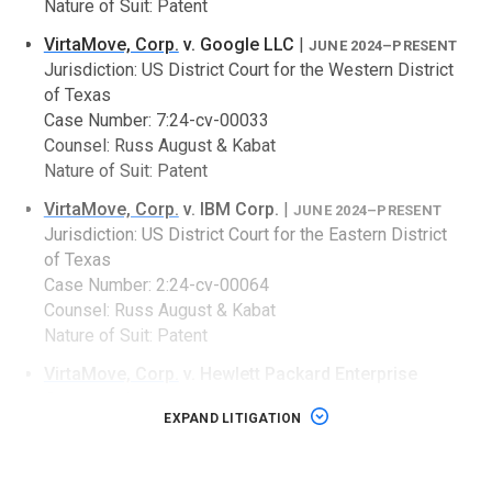
Nature of Suit: Patent
VirtaMove, Corp.
v. Google LLC
|
JUNE 2024–PRESENT
Jurisdiction: US District Court for the Western District
of Texas
Case Number: 7:24-cv-00033
Counsel: Russ August & Kabat
Nature of Suit: Patent
VirtaMove, Corp.
v. IBM Corp.
|
JUNE 2024–PRESENT
Jurisdiction: US District Court for the Eastern District
of Texas
Case Number: 2:24-cv-00064
Counsel: Russ August & Kabat
Nature of Suit: Patent
VirtaMove, Corp.
v. Hewlett Packard Enterprise
Company
|
JUNE 2024–PRESENT
EXPAND LITIGATION
Jurisdiction: US District Court for the Eastern District
of Texas
Case Number: 2:24-cv-00093