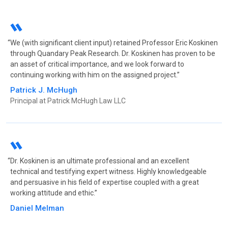
Americas Leading Finance, LLC & Traksecure Corp,
et al
|
SEPT 2019
Jurisdiction: US District Court for the District of Puerto
Rico
We (with significant client input) retained Professor Eric Koskinen
Counsel: Becker-Vissepo
through Quandary Peak Research. Dr. Koskinen has proven to be
Nature of Suit: Copyright
an asset of critical importance, and we look forward to
continuing working with him on the assigned project.
Boom! Payments, Inc v. Stripe, Inc, et al
|
SEPT 2019
Jurisdiction: US District Court for the Northern District
Patrick J. McHugh
of California
Principal at Patrick McHugh Law LLC
Counsel: Russ August & Kabat
Nature of Suit: Patent
Opternative, Inc v. JAND, Inc d/b/a Warby Parker
|
APR 2019
Dr. Koskinen is an ultimate professional and an excellent
Jurisdiction: US District Court for the Southern District
technical and testifying expert witness. Highly knowledgeable
of New York
and persuasive in his field of expertise coupled with a great
Counsel: Spence PC
working attitude and ethic.
Nature of Suit: Trade Secret
Daniel Melman
Broker Genius, Inc v. Drew Gainer and Seat Scouts