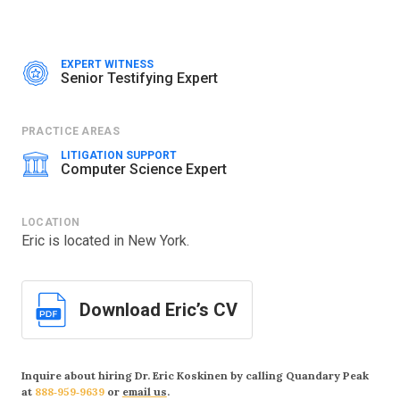
Counsel: Russ August & Kabat
Nature of Suit: Patent
AlmondNet, Inc
v. Amazon.com, Inc
|
EXPERT WITNESS
Senior Testifying Expert
JULY 2023–JUNE 2024
Jurisdiction: Western District of Texas
Case Number: 6:21-cv-00898-ADA, 6:22-cv-01204
PRACTICE AREAS
Counsel: Russ August & Kabat
LITIGATION SUPPORT
Nature of Suit: Patent
Computer Science Expert
Press Release:
$122 Million Jury Verdict Against Amazon
LOCATION
AlmondNet, Inc
v. Roku, Inc
|
JULY 2023
Eric is located in New York.
Jurisdiction: Western District of Texas
Case Number: 1:22-cv-01540
Counsel: Russ August & Kabat
Download Eric’s CV
Nature of Suit: Patent
AlmondNet, Inc
v. Roku, Inc
|
JULY 2023
Jurisdiction: District of Delaware
Inquire about hiring Dr. Eric Koskinen by calling Quandary Peak
Case Number: 6:21-cv-00876
at
888‑959‑9639
or
email us
.