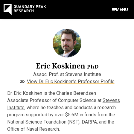
MENU
Contact Us
888-959-9639
Meet Our Experts
Areas of Expertise
Software Expert Witness
Source Code Review & Analysis
Health IT and Audits
Technical Due Diligence
Patent Monetization
AI Strategy Consulting
News & Insights
About Our Company
Contact Us
info@quandarypeak.com
Eric Koskinen
Office Locations
PhD
Assoc. Prof. at Stevens Institute
View Dr. Eric Koskinen's Professor Profile
Dr. Eric Koskinen is the Charles Berendsen
Associate Professor of Computer Science at
Stevens
Institute
, where he teaches and conducts a research
program supported by over $5.6M in funds from the
National Science Foundation
(NSF), DARPA, and the
Office of Naval Research.