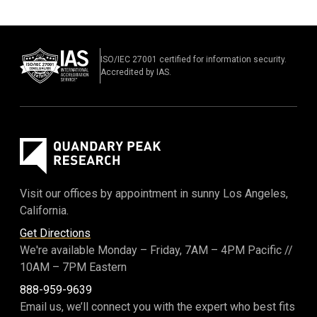
LLC
|
OCT 2017
Jurisdiction: US District Court for the Southern District
of New York
Counsel: Pearl, Cohen, Zedek, Latzer, Baratz
ISO/IEC 27001 certified for information security.
Nature of Suit: Trade Secret
Accredited by IAS.
Mirror Worlds Technologies, LLC v. Facebook, Inc
|
MAR 2018–SEPT 2018
Jurisdiction: US District Court for the Southern District
of New York
Counsel: Russ August & Kabat
Nature of Suit: Patent
Visit our offices by appointment in sunny Los Angeles,
Broker Genius, Inc v. Matthew Berry
|
California.
NOV 2017–DEC 2017
Jurisdiction: US District Court for the Southern District
Get Directions
of New York
We're available Monday – Friday,
7AM – 4PM Pacific
//
Counsel: Pearl, Cohen, Zedek, Latzer, Baratz
10AM – 7PM Eastern
Nature of Suit: Trade Secret
888-959-9639
Broker Genius, Inc v. Nathan Zalta et al.
|
Email us, we’ll connect you with the expert who best fits