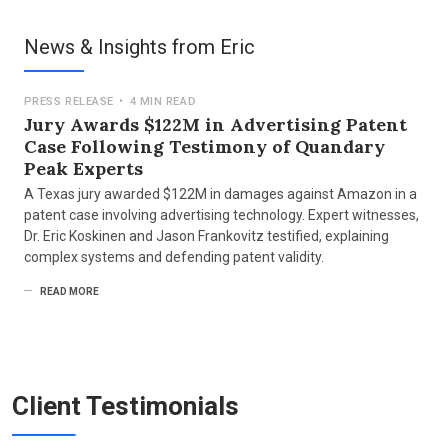
Counsel: Russ August & Kabat
Nature of Suit: Patent
News & Insights from Eric
AlmondNet, Inc and Intent IQ, LLC.
|
2022
Counsel: Russ August Kabat
PRESS RELEASE
•
4 MIN READ
Nature of Suit: Patent
Jury Awards $122M in Advertising Patent
Case Following Testimony of Quandary
Uber Technologies Inc and Unified Patents LLC v.
Peak Experts
LBT IP II LLC
|
2022
Representing LBT IP II LLC
A Texas jury awarded $122M in damages against Amazon in a
patent case involving advertising technology. Expert witnesses,
Counsel: Alston & Bird
Dr. Eric Koskinen and Jason Frankovitz testified, explaining
Nature of Suit: Patent
complex systems and defending patent validity.
Voter Labs, Inc v. Ethos Group Consulting Services,
READ MORE
LLC
|
MAY 2020
Jurisdiction: US District Court for the District of
Delaware
Counsel: Wick Philips Gould & Martin LLP
Nature of Suit: Breach of Contract
Client Testimonials
e-Steps, LLC v.