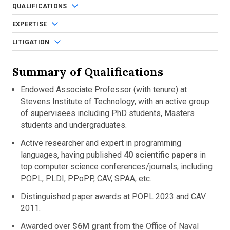
QUALIFICATIONS
EXPERTISE
LITIGATION
Summary of Qualifications
Endowed Associate Professor (with tenure) at
Stevens Institute of Technology, with an active group
of supervisees including PhD students, Masters
students and undergraduates.
Active researcher and expert in programming
languages, having published
40 scientific papers
in
top computer science conferences/journals, including
POPL, PLDI, PPoPP, CAV, SPAA, etc.
Distinguished paper awards at POPL 2023 and CAV
2011.
Awarded over
$6M grant
from the Office of Naval