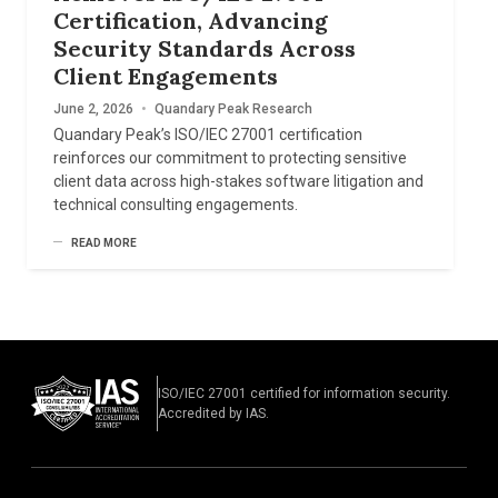
Certification, Advancing
Security Standards Across
Client Engagements
June 2, 2026
•
Quandary Peak Research
Quandary Peak’s ISO/IEC 27001 certification
reinforces our commitment to protecting sensitive
client data across high-stakes software litigation and
technical consulting engagements.
READ MORE
ISO/IEC 27001 certified for information security.
Accredited by IAS.