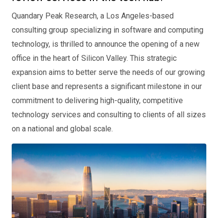
Quandary Peak Research, a Los Angeles-based
consulting group specializing in software and computing
technology, is thrilled to announce the opening of a new
office in the heart of Silicon Valley. This strategic
expansion aims to better serve the needs of our growing
client base and represents a significant milestone in our
commitment to delivering high-quality, competitive
technology services and consulting to clients of all sizes
on a national and global scale.