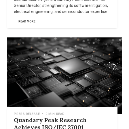
Senior Director, strengthening its software litigation,
electrical engineering, and semiconductor expertise.
READ MORE
PRESS RELEASE
•
2 MIN READ
Quandary Peak Research
Achieves ISO/IEC 27001