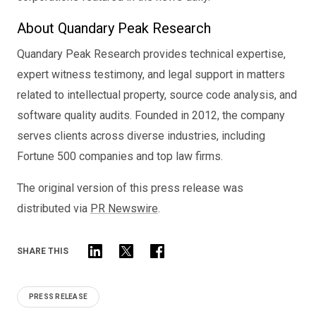
About Quandary Peak Research
Quandary Peak Research provides technical expertise,
expert witness testimony, and legal support in matters
related to intellectual property, source code analysis, and
software quality audits. Founded in 2012, the company
serves clients across diverse industries, including
Fortune 500 companies and top law firms.
The original version of this press release was
distributed via
PR Newswire
.
SHARE THIS
PRESS RELEASE