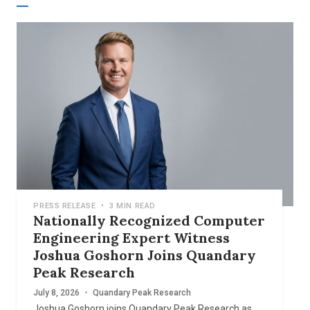
PRESS RELEASE
•
3 MIN READ
Nationally Recognized Computer
Engineering Expert Witness
Joshua Goshorn Joins Quandary
Peak Research
July 8, 2026
•
Quandary Peak Research
Joshua Goshorn joins Quandary Peak Research as