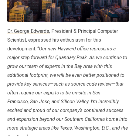
Dr. George Edwards
, President & Principal Computer
Scientist, expressed his enthusiasm for this
development: “
Our new Hayward office represents a
major step forward for Quandary Peak. As we continue to
grow our team of experts in the Bay Area with this
additional footprint, we will be even better positioned to
provide key services—such as source code review—that
often require our experts to be on-site in San
Francisco, San Jose, and Silicon Valley. I’m incredibly
excited and proud of our company’s continued success
and expansion beyond our Southern California home into
more strategic areas like Texas, Washington, D.C., and the