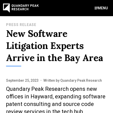
MENU
Contact Us
PRESS RELEASE
New Software
888-959-9639
Meet Our Experts
Areas of Expertise
Software Expert Witness
Source Code Review & Analysis
Health IT and Audits
Technical Due Diligence
Patent Monetization
AI Strategy Consulting
News & Insights
About Our Company
Contact Us
Litigation Experts
info@quandarypeak.com
Arrive in the Bay Area
Office Locations
September 25, 2023
•
Written by
Quandary Peak Research
Quandary Peak Research opens new
offices in Hayward, expanding software
patent consulting and source code
review services in the tech hub.