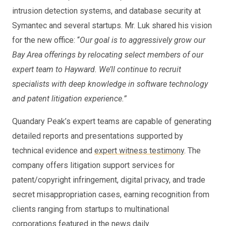
intrusion detection systems, and database security at
Symantec and several startups. Mr. Luk shared his vision
for the new office: “
Our goal is to aggressively grow our
Bay Area offerings by relocating select members of our
expert team to Hayward. We’ll continue to recruit
specialists with deep knowledge in software technology
and patent litigation experience.”
Quandary Peak’s expert teams are capable of generating
detailed reports and presentations supported by
technical evidence and
expert witness testimony
. The
company offers litigation support services for
patent/copyright infringement, digital privacy, and trade
secret misappropriation cases, earning recognition from
clients ranging from startups to multinational
corporations featured in the news daily.