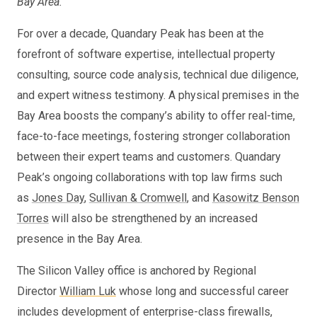
Bay Area.
“
For over a decade, Quandary Peak has been at the
forefront of software expertise, intellectual property
consulting, source code analysis, technical due diligence,
and expert witness testimony. A physical premises in the
Bay Area boosts the company’s ability to offer real-time,
face-to-face meetings, fostering stronger collaboration
between their expert teams and customers. Quandary
Peak’s ongoing collaborations with top law firms such
as
Jones Day
,
Sullivan & Cromwell
, and
Kasowitz Benson
Torres
will also be strengthened by an increased
presence in the Bay Area.
The Silicon Valley office is anchored by Regional
Director
William Luk
whose long and successful career
includes development of enterprise-class firewalls,