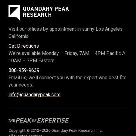
Visit our offices by appointment in sunny Los Angeles,
California.
Get Directions
We're available Monday – Friday,
7AM – 4PM Pacific
//
10AM – 7PM Eastern
888-959-9639
Email us, we’ll connect you with the expert who best fits
your needs.
info@quandarypeak.com
Copyright © 2012–2026 Quandary Peak Research, Inc.