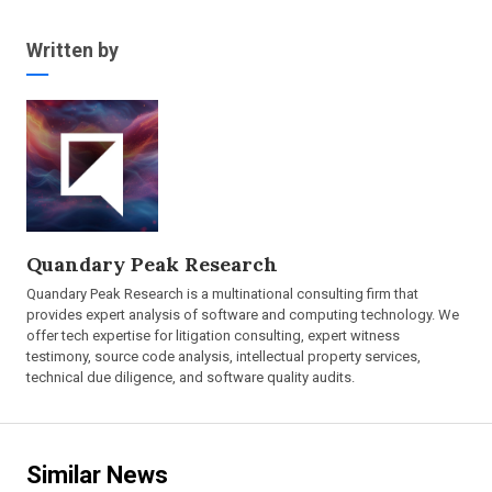
Written by
Quandary Peak Research
Quandary Peak Research is a multinational consulting firm that
provides expert analysis of software and computing technology. We
offer tech expertise for litigation consulting, expert witness
testimony, source code analysis, intellectual property services,
technical due diligence, and software quality audits.
Similar News