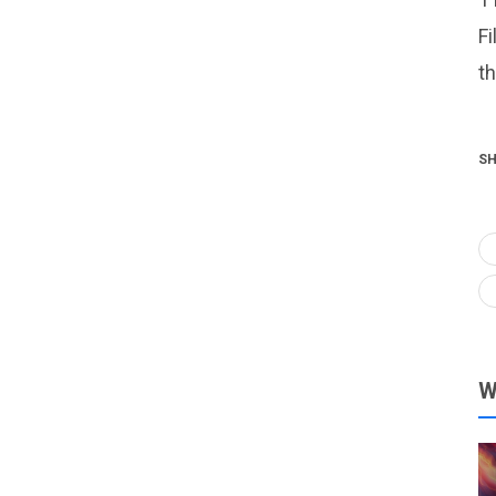
Fi
t
SH
W