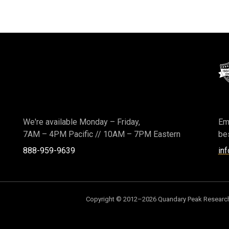
We're available Monday – Friday,
Ema
7AM – 4PM Pacific
//
10AM – 7PM Eastern
bes
888-959-9639
in
Copyright © 2012–2026 Quandary Peak Research