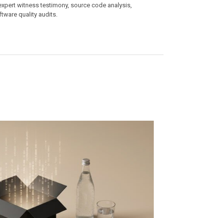
 expert witness testimony, source code analysis,
ftware quality audits.