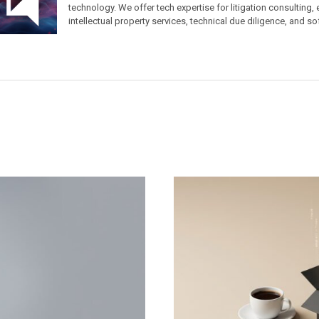
technology. We offer tech expertise for litigation consulting,
intellectual property services, technical due diligence, and so