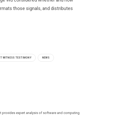
rmats those signals, and distributes
T WITNESS TESTIMONY
NEWS
at provides expert analysis of software and computing