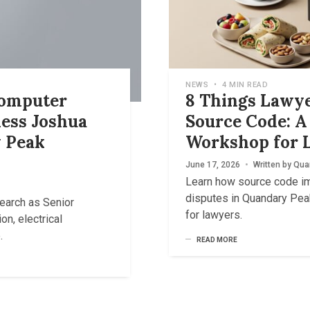
NEWS
•
4 MIN READ
Computer
8 Things Lawy
ess Joshua
Source Code: 
 Peak
Workshop for L
June 17, 2026
•
Written by
Qua
Learn how source code imp
disputes in Quandary Pe
earch as Senior
for lawyers.
on, electrical
.
READ MORE