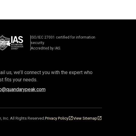
ISO/IEC 27001 certified for information
security.
Accredited by IAS.
il us, we’ll connect you with the expert who
t fits your needs.
fo@quandarypeak.com
, Inc.
All Rights Reserved.
Privacy Policy
View Sitemap