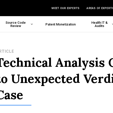
MEET OUR EXPERTS
AREAS OF EXPERTI
Source Code
Health IT &
Patent Monetization
Review
Audits
RTICLE
Technical Analysis 
to Unexpected Verd
Case