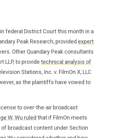
in federal District Court this month in a
Quandary Peak Research, provided
expert
rvers. Other Quandary Peak consultants
t LLP, to provide
technical analysis of
evision Stations, Inc. v. FilmOn X, LLC
owever, as the plaintiffs have vowed to
license to over-the-air broadcast
ge W. Wu ruled
that if FilmOn meets
se of broadcast content under Section
 Judge Wu considered whether and how