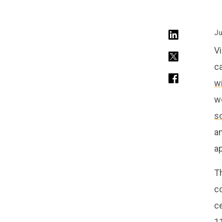
Ju
V
c
w
we
s
an
ap
Th
co
ce
1