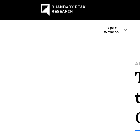
Expert
Witness
A