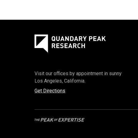
Visit our offices by appointment in sunny
Los Angeles, California.
Get Directions