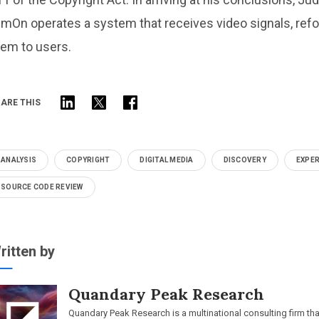
lmOn operates a system that receives video signals, refo
hem to users.
ARE THIS
ANALYSIS
COPYRIGHT
DIGITAL MEDIA
DISCOVERY
EXPER
SOURCE CODE REVIEW
ritten by
Quandary Peak Research
Quandary Peak Research is a multinational consulting firm th