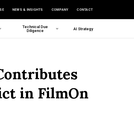
SE
NEWS & INSIGHTS
COMPANY
CONTACT
Technical Due
AI Strategy
Diligence
Contributes
ict in FilmOn