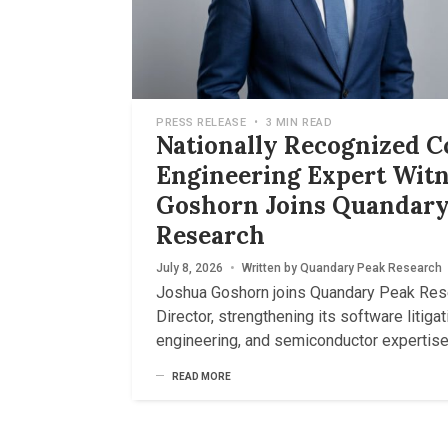
PRESS RELEASE
•
3 MIN READ
Nationally Recognized 
Engineering Expert Witn
Goshorn Joins Quandary
Research
July 8, 2026
•
Written by
Quandary Peak Research
Joshua Goshorn joins Quandary Peak Res
Director, strengthening its software litigati
engineering, and semiconductor expertise
READ MORE