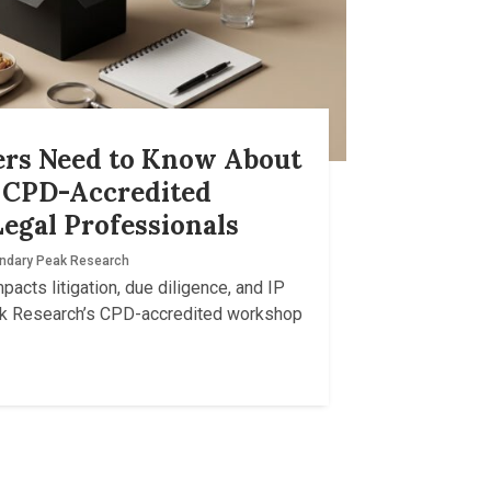
ers Need to Know About
A CPD-Accredited
egal Professionals
ndary Peak Research
acts litigation, due diligence, and IP
ak Research’s CPD-accredited workshop