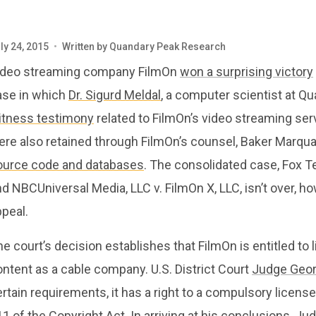
ly 24, 2015
•
Written by
Quandary Peak Research
ideo streaming company FilmOn
won a surprising victory
ase in which
Dr. Sigurd Meldal
, a computer scientist at 
itness testimony
related to FilmOn’s video streaming se
re also retained through FilmOn’s counsel, Baker Marquar
ource code and databases
. The consolidated case, Fox Tel
d NBCUniversal Media, LLC v. FilmOn X, LLC, isn’t over, h
peal.
e court’s decision establishes that FilmOn is entitled to 
ntent as a cable company. U.S. District Court
Judge Geor
rtain requirements, it has a right to a compulsory licen
11 of the Copyright Act. In arriving at his conclusions,