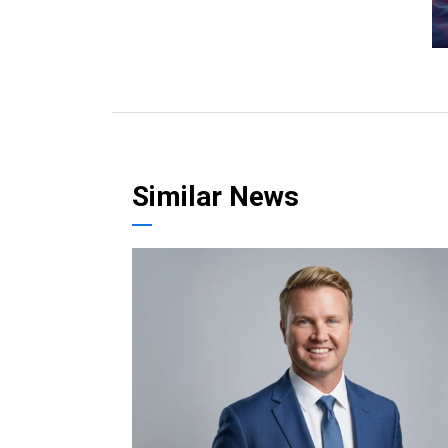
Similar News