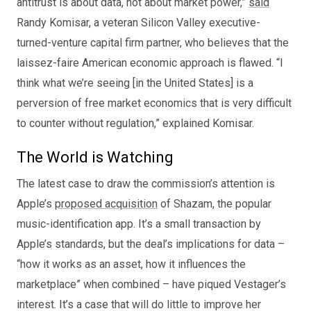
antitrust is about data, not about market power,”
said
Randy Komisar, a veteran Silicon Valley executive-
turned-venture capital firm partner, who believes that the
laissez-faire American economic approach is flawed. “I
think what we’re seeing [in the United States] is a
perversion of free market economics that is very difficult
to counter without regulation,” explained Komisar.
The World is Watching
The latest case to draw the commission’s attention is
Apple’s
proposed acquisition
of Shazam, the popular
music-identification app. It’s a small transaction by
Apple’s standards, but the deal’s implications for data –
“how it works as an asset, how it influences the
marketplace” when combined – have piqued Vestager’s
interest. It’s a case that will do little to improve her