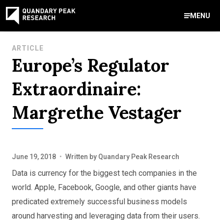
MENU
Contact Us
ARTICLE
Europe’s Regulator
888-959-9639
Meet Our Experts
Areas of Expertise
Software Expert Witness
Source Code Review & Analysis
Health IT and Audits
Technical Due Diligence
Patent Monetization
AI Strategy Consulting
News & Insights
About Our Company
Contact Us
Extraordinaire:
info@quandarypeak.com
Margrethe Vestager
Office Locations
June 19, 2018
•
Written by
Quandary Peak Research
Data is currency for the biggest tech companies in the
world. Apple, Facebook, Google, and other giants have
predicated extremely successful business models
around harvesting and leveraging data from their users.