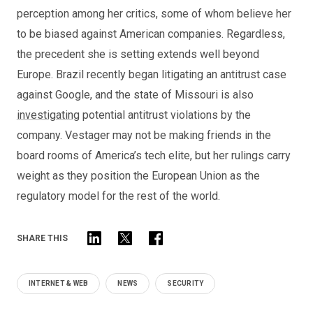
perception among her critics, some of whom believe her
to be biased against American companies. Regardless,
the precedent she is setting extends well beyond
Europe. Brazil recently began litigating an antitrust case
against Google, and the state of Missouri is also
investigating
potential antitrust violations by the
company. Vestager may not be making friends in the
board rooms of America’s tech elite, but her rulings carry
weight as they position the European Union as the
regulatory model for the rest of the world.
SHARE THIS
INTERNET & WEB
NEWS
SECURITY