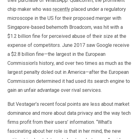
their purchase of WhatsApp. Qualcomm, the prominent
chip maker who was
recently
placed under a regulatory
microscope in the US for their proposed merger with
Singapore-based behemoth Broadcom, was hit with a
$1.2 billion fine for perceived abuse of their size at the
expense of competitors. June 2017 saw Google receive
a $2.8 billion fine—the largest in the European
Commission’s history, and over two times as much as the
largest penalty doled out in America—after the European
Commission determined it had used its search engine to
gain an unfair advantage over rival services.
But Vestager’s recent focal points are less about market
dominance and more about data privacy and the way tech
firms profit from their users’ information. “What’s
fascinating about her role is that in her mind, the new