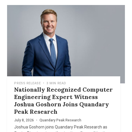
PRESS RELEASE
•
3 MIN READ
Nationally Recognized Computer
Engineering Expert Witness
Joshua Goshorn Joins Quandary
Peak Research
July 8, 2026
•
Quandary Peak Research
Joshua Goshorn joins Quandary Peak Research as