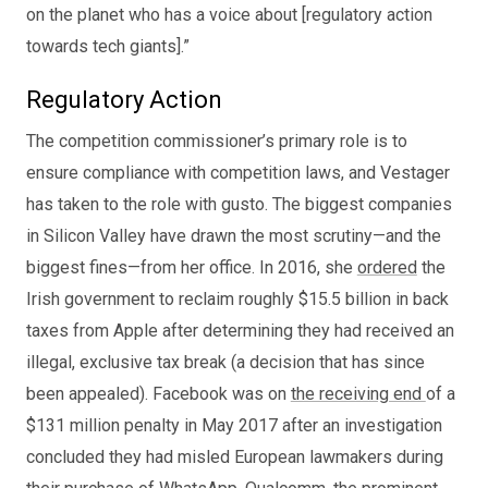
on the planet who has a voice about [regulatory action
towards tech giants].”
Regulatory Action
The competition commissioner’s primary role is to
ensure compliance with competition laws, and Vestager
has taken to the role with gusto. The biggest companies
in Silicon Valley have drawn the most scrutiny—and the
biggest fines—from her office. In 2016, she
ordered
the
Irish government to reclaim roughly $15.5 billion in back
taxes from Apple after determining they had received an
illegal, exclusive tax break (a decision that has since
been appealed). Facebook was on
the receiving end
of a
$131 million penalty in May 2017 after an investigation
concluded they had misled European lawmakers during