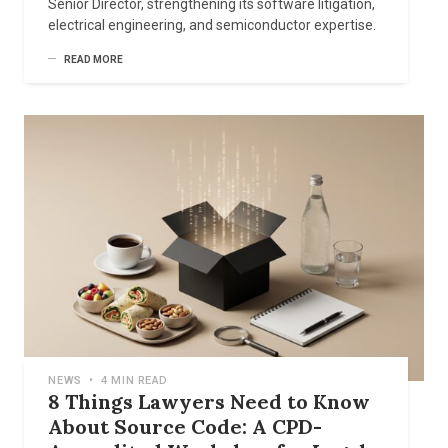
Senior Director, strengthening its software litigation,
electrical engineering, and semiconductor expertise.
READ MORE
NEWS
•
4 MIN READ
8 Things Lawyers Need to Know
About Source Code: A CPD-