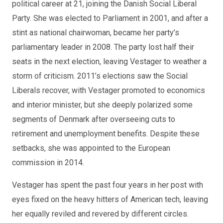
political career at 21, joining the Danish Social Liberal
Party. She was elected to Parliament in 2001, and after a
stint as national chairwoman, became her party’s
parliamentary leader in 2008. The party lost half their
seats in the next election, leaving Vestager to weather a
storm of criticism. 2011’s elections saw the Social
Liberals recover, with Vestager promoted to economics
and interior minister, but she deeply polarized some
segments of Denmark after overseeing cuts to
retirement and unemployment benefits. Despite these
setbacks, she was appointed to the European
commission in 2014.
Vestager has spent the past four years in her post with
eyes fixed on the heavy hitters of American tech, leaving
her equally reviled and revered by different circles.