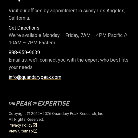
Visit our offices by appointment in sunny Los Angeles,
California.
Get Directions
We're available Monday – Friday,
7AM – 4PM Pacific
//
10AM – 7PM Eastern
888-959-9639
Email us, we’ll connect you with the expert who best fits
your needs.
info@quandarypeak.com
Copyright © 2012–2026 Quandary Peak Research, Inc.
All Rights Reserved.
Privacy Policy
View Sitemap