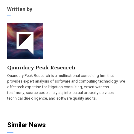
Written by
Quandary Peak Research
Quandary Peak Research is a multinational consulting firm that
provides expert analysis of software and computing technology. We
offer tech expertise for litigation consulting, expert witness
testimony, source code analysis, intellectual property services,
technical due diligence, and software quality audits.
Similar News