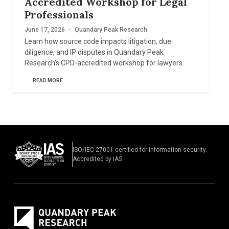
Accredited Workshop for Legal
Professionals
June 17, 2026
•
Quandary Peak Research
Learn how source code impacts litigation, due
diligence, and IP disputes in Quandary Peak
Research’s CPD-accredited workshop for lawyers.
READ MORE
ISO/IEC 27001 certified for information security.
Accredited by IAS.