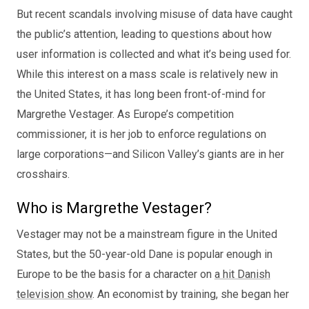
But recent scandals involving misuse of data have caught
the public’s attention, leading to questions about how
user information is collected and what it’s being used for.
While this interest on a mass scale is relatively new in
the United States, it has long been front-of-mind for
Margrethe Vestager. As Europe’s competition
commissioner, it is her job to enforce regulations on
large corporations—and Silicon Valley’s giants are in her
crosshairs.
Who is Margrethe Vestager?
Vestager may not be a mainstream figure in the United
States, but the 50-year-old Dane is popular enough in
Europe to be the basis for a character on
a hit Danish
television show
. An economist by training, she began her