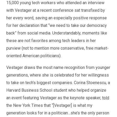
15,000 young tech workers who attended an interview
with Vestager at a recent conference sat transfixed by
her every word, saving an especially positive response
for her declaration that “we need to take our democracy
back” from social media. Understandably, moments like
these are not favorites among tech leaders in her
purview (not to mention more conservative, free market-
oriented American politicians).
Vestager draws the most name recognition from younger
generations, where she is celebrated for her willingness
to take on tech’s biggest companies. Corina Stoenescu, a
Harvard Business School student who helped organize
an event featuring Vestager as the keynote speaker,
told
the New York Times that “[Vestager] is what my
generation looks for in a politician…she’s the only person