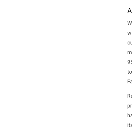
A
W
w
o
m
95
to
Fa
R
pr
ha
it