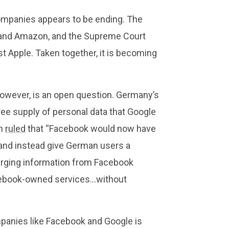
companies appears to be ending. The
and Amazon, and the Supreme Court
st Apple. Taken together, it is becoming
owever, is an open question. Germany’s
ree supply of personal data that Google
on
ruled
that “Facebook would now have
 and instead give German users a
erging information from Facebook
acebook-owned services…without
mpanies like Facebook and Google is