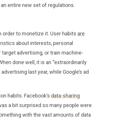
an entire new set of regulations.
 order to monetize it. User habits
are
istics about interests, personal
 target advertising, or train machine-
hen done well, it is an “extraordinarily
dvertising last year, while Google’s ad
ion habits. Facebook’s
data-sharing
 was a bit surprised so many people were
 something with the vast amounts of data