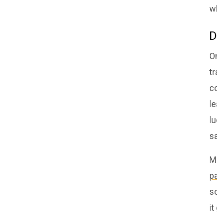
wh
D
On
tr
co
le
l
sa
M
p
so
it