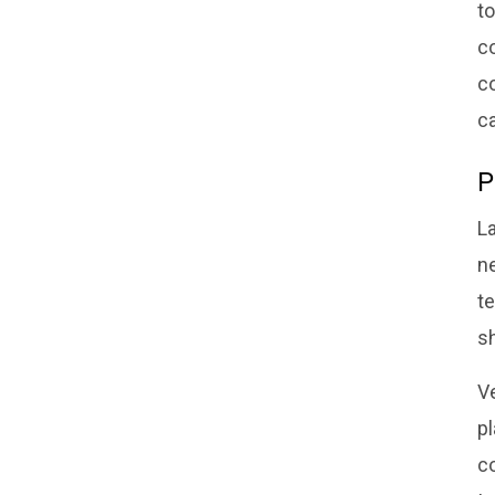
t
co
co
c
P
L
ne
t
s
V
p
c