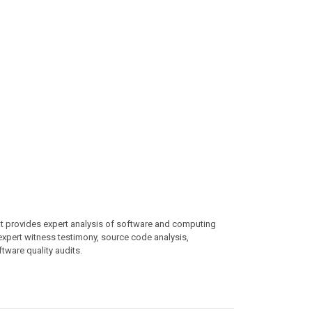
at provides expert analysis of software and computing
 expert witness testimony, source code analysis,
ftware quality audits.