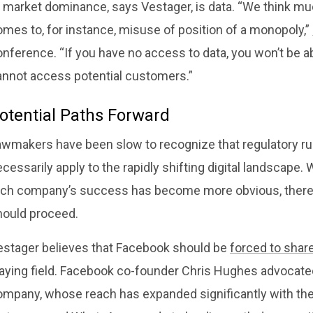
o market dominance, says Vestager, is data. “We think m
mes to, for instance, misuse of position of a monopoly,”
nference. “If you have no access to data, you won’t be a
annot access potential customers.”
otential Paths Forward
awmakers have been slow to recognize that regulatory rul
cessarily apply to the rapidly shifting digital landscape. 
ech company’s success has become more obvious, there i
hould proceed.
estager believes that Facebook should be
forced to shar
laying field. Facebook co-founder Chris Hughes advocat
ompany, whose reach has expanded significantly with the 