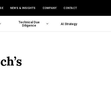
SE
NEWS & INSIGHTS
COMPANY
CONTACT
Technical Due
AI Strategy
Diligence
ech’s