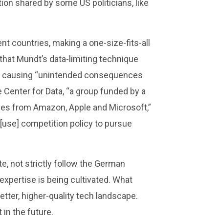
on shared by some US politicians, like
nt countries, making a one-size-fits-all
that Mundt’s data-limiting technique
ially causing “unintended consequences
he Center for Data, “a group funded by a
ves from Amazon, Apple and Microsoft,”
[use] competition policy to pursue
e, not strictly follow the German
xpertise is being cultivated. What
tter, higher-quality tech landscape.
in the future.