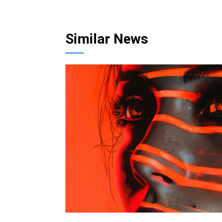
Similar News