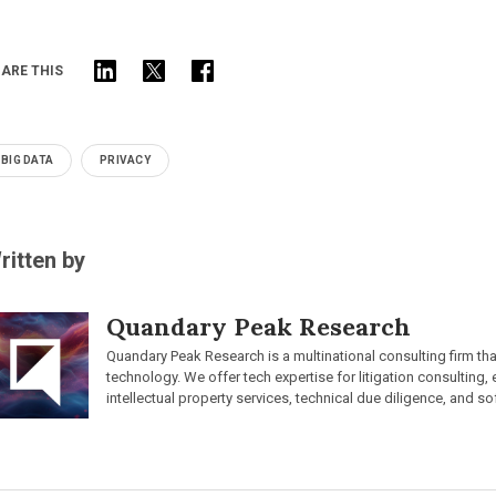
ARE THIS
BIG DATA
PRIVACY
ritten by
Quandary Peak Research
Quandary Peak Research is a multinational consulting firm th
technology. We offer tech expertise for litigation consulting,
intellectual property services, technical due diligence, and so