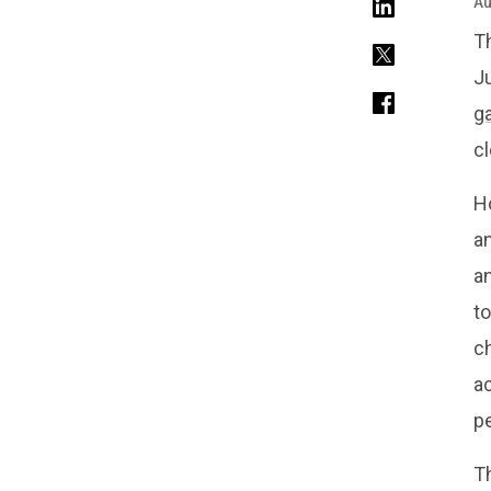
Au
T
J
g
cl
H
an
a
to
c
a
p
T