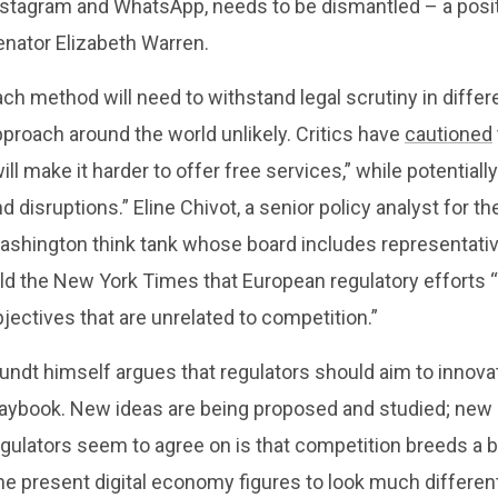
nstagram and WhatsApp, needs to be dismantled – a positi
enator Elizabeth Warren.
ch method will need to withstand legal scrutiny in differe
proach around the world unlikely. Critics have
cautioned
ill make it harder to offer free services,” while potent
d disruptions.” Eline Chivot, a senior policy analyst for t
ashington think tank whose board includes representati
ld the New York Times that European regulatory efforts “
jectives that are unrelated to competition.”
ndt himself argues that regulators should aim to innovat
laybook. New ideas are being proposed and studied; new e
gulators seem to agree on is that competition breeds a be
e present digital economy figures to look much different 