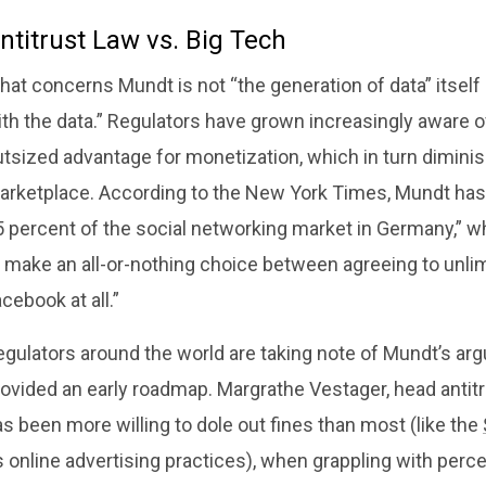
ntitrust Law vs. Big Tech
hat concerns Mundt is not “the generation of data” itsel
ith the data.” Regulators have grown increasingly aware 
utsized advantage for monetization, which in turn dimini
arketplace. According to the New York Times, Mundt has 
 percent of the social networking market in Germany,” wh
 make an all-or-nothing choice between agreeing to unlim
cebook at all.”
egulators around the world are taking note of Mundt’s ar
ovided an early roadmap. Margrathe Vestager, head antitr
s been more willing to dole out fines than most (like the
s online advertising practices), when grappling with perc