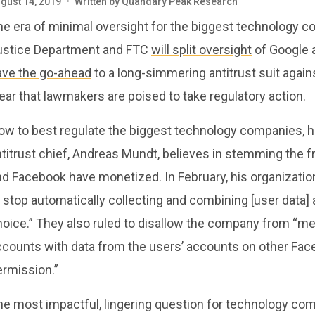
gust 14, 2019
•
Written by
Quandary Peak Research
he era of minimal oversight for the biggest technology 
ustice Department and FTC
will split oversight
of Google 
ave the go-ahead
to a long-simmering antitrust suit again
ear that lawmakers are poised to take regulatory action.
ow to best regulate the biggest technology companies, h
titrust chief, Andreas Mundt, believes in stemming the f
nd Facebook have monetized. In February, his organizati
 stop automatically collecting and combining [user data]
hoice.” They also ruled to disallow the company from “m
ccounts with data from the users’ accounts on other F
ermission.”
he most impactful, lingering question for technology co