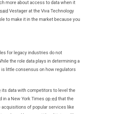
uch more about access to data when it
said
Vestager at the Viva Technology
ble to make it in the market because you
es for legacy industries do not
While the role data plays in determining a
s little consensus on how regulators
e
its data with competitors to level the
ed in a New York Times
op-ed
that the
acquisitions of popular services like