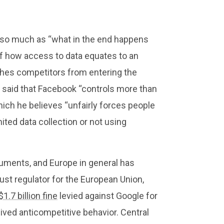
f so much as “what in the end happens
of how access to data equates to an
shes competitors from entering the
said that Facebook “controls more than
ich he believes “unfairly forces people
ited data collection or not using
guments, and Europe in general has
ust regulator for the European Union,
$1.7 billion fine
levied against Google for
eived anticompetitive behavior. Central