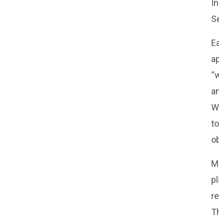
I
S
Ea
ap
“w
an
W
to
ob
Mu
p
re
Th