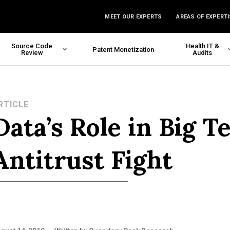
MEET OUR EXPERTS
AREAS OF EXPERTI
Source Code
Health IT &
Patent Monetization
Review
Audits
RTICLE
Data’s Role in Big T
Antitrust Fight