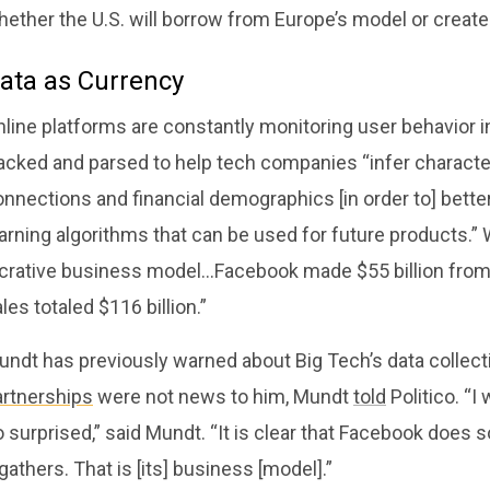
ether the U.S. will borrow from Europe’s model or create 
ata as Currency
line platforms are constantly monitoring user behavior in
acked and parsed to help tech companies “infer character
nnections and financial demographics [in order to] better
arning algorithms that can be used for future products.” W
ucrative business model…Facebook made $55 billion from a
les totaled $116 billion.”
undt has previously warned about Big Tech’s data collect
artnerships
were not news to him, Mundt
told
Politico. “I
 surprised,” said Mundt. “It is clear that Facebook does
 gathers. That is [its] business [model].”