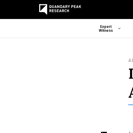
Expert
Witness
A