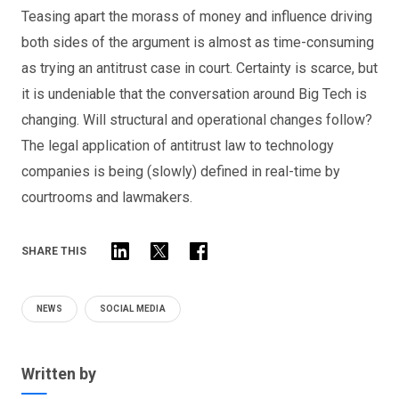
Teasing apart the morass of money and influence driving
both sides of the argument is almost as time-consuming
as trying an antitrust case in court. Certainty is scarce, but
it is undeniable that the conversation around Big Tech is
changing. Will structural and operational changes follow?
The legal application of antitrust law to technology
companies is being (slowly) defined in real-time by
courtrooms and lawmakers.
SHARE THIS
NEWS
SOCIAL MEDIA
Written by