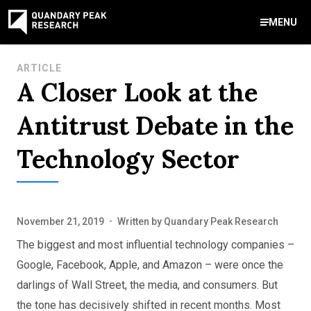
MENU
Contact Us
ARTICLE
A Closer Look at the
888-959-9639
Meet Our Experts
Areas of Expertise
Software Expert Witness
Source Code Review & Analysis
Health IT and Audits
Technical Due Diligence
Patent Monetization
AI Strategy Consulting
News & Insights
About Our Company
Contact Us
Antitrust Debate in the
info@quandarypeak.com
Technology Sector
Office Locations
November 21, 2019
•
Written by
Quandary Peak Research
The biggest and most influential technology companies –
Google, Facebook, Apple, and Amazon – were once the
darlings of Wall Street, the media, and consumers. But
the tone has decisively shifted in recent months. Most