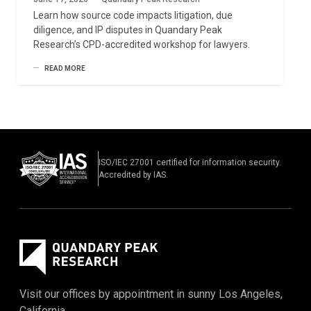
Learn how source code impacts litigation, due
diligence, and IP disputes in Quandary Peak
Research’s CPD-accredited workshop for lawyers.
READ MORE
ISO/IEC 27001 certified for information security.
Accredited by IAS.
Visit our offices by appointment in sunny Los Angeles,
California.