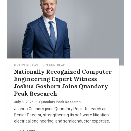
PRESS RELEASE
•
3 MIN READ
Nationally Recognized Computer
Engineering Expert Witness
Joshua Goshorn Joins Quandary
Peak Research
July 8, 2026
•
Quandary Peak Research
Joshua Goshorn joins Quandary Peak Research as
Senior Director, strengthening its software litigation,
electrical engineering, and semiconductor expertise.