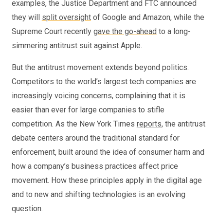
examples, the Justice Department and FTC announced
they will
split oversight
of Google and Amazon, while the
Supreme Court recently
gave the go-ahead
to a long-
simmering antitrust suit against Apple.
But the antitrust movement extends beyond politics.
Competitors to the world’s largest tech companies are
increasingly voicing concerns, complaining that it is
easier than ever for large companies to stifle
competition. As the New York Times
reports
, the antitrust
debate centers around the traditional standard for
enforcement, built around the idea of consumer harm and
how a company’s business practices affect price
movement. How these principles apply in the digital age
and to new and shifting technologies is an evolving
question.