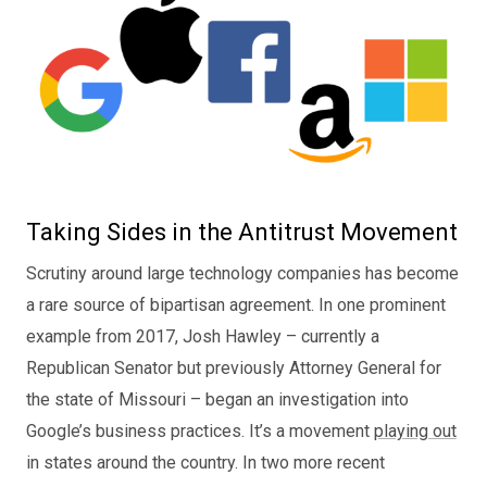
Taking Sides in the Antitrust Movement
Scrutiny around large technology companies has become
a rare source of bipartisan agreement. In one prominent
example from 2017, Josh Hawley – currently a
Republican Senator but previously Attorney General for
the state of Missouri – began an investigation into
Google’s business practices. It’s a movement
playing out
in states around the country. In two more recent