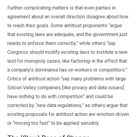
Further complicating matters is that even parties in
agreement about an overall direction disagree about how
to reach their goals. Some antitrust proponents “argue
that existing laws are adequate, and the government just
needs to enforce them correctly,” while others “say
Congress should modify existing laws to institute a new
test for monopoly cases, like factoring-in the effect that
a company’s dominance has on workers or competitors.”
Critics of antitrust action “say many problems with large
Silicon Valley companies [like privacy and data issues]
have nothing to do with competition” and could be
corrected by “new data regulations,” as others argue that
existing proposals for antitrust action are emotion-driven
or “moving too fast” to be applied sensibly.