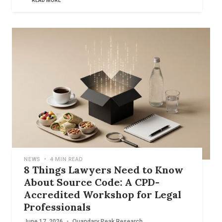
READ MORE
NEWS
•
4 MIN READ
8 Things Lawyers Need to Know
About Source Code: A CPD-
Accredited Workshop for Legal
Professionals
June 17, 2026
•
Quandary Peak Research