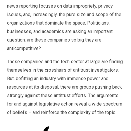
news reporting focuses on data impropriety, privacy
issues, and, increasingly, the pure size and scope of the
organizations that dominate the space. Politicians,
businesses, and academics are asking an important
question: are these companies so big they are
anticompetitive?
These companies and the tech sector at large are finding
themselves in the crosshairs of antitrust investigators.
But, befitting an industry with immense power and
resources at its disposal, there are groups pushing back
strongly against these antitrust efforts. The arguments
for and against legislative action reveal a wide spectrum
of beliefs – and reinforce the complexity of the topic.