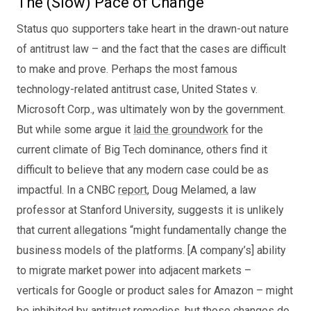
The (Slow) Pace of Change
Status quo supporters take heart in the drawn-out nature
of antitrust law – and the fact that the cases are difficult
to make and prove. Perhaps the most famous
technology-related antitrust case, United States v.
Microsoft Corp., was ultimately won by the government.
But while some argue it
laid the groundwork
for the
current climate of Big Tech dominance, others find it
difficult to believe that any modern case could be as
impactful. In a CNBC
report
, Doug Melamed, a law
professor at Stanford University, suggests it is unlikely
that current allegations “might fundamentally change the
business models of the platforms. [A company’s] ability
to migrate market power into adjacent markets –
verticals for Google or product sales for Amazon – might
be inhibited by antitrust remedies, but those changes do