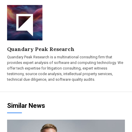
Quandary Peak Research
Quandary Peak Research is a multinational consulting firm that
provides expert analysis of software and computing technology. We
offer tech expertise for litigation consulting, expert witness
testimony, source code analysis, intellectual property services,
technical due diligence, and software quality audits.
Similar News