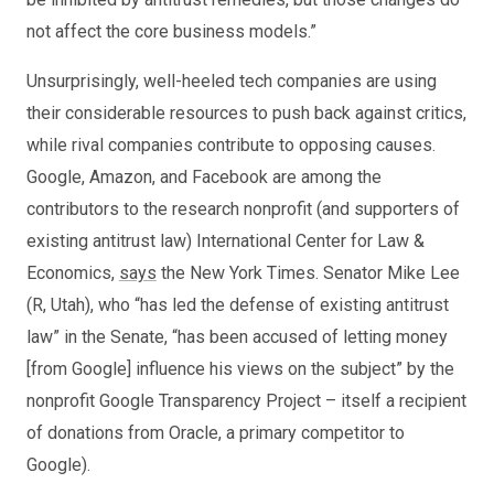
not affect the core business models.”
Unsurprisingly, well-heeled tech companies are using
their considerable resources to push back against critics,
while rival companies contribute to opposing causes.
Google, Amazon, and Facebook are among the
contributors to the research nonprofit (and supporters of
existing antitrust law) International Center for Law &
Economics,
says
the New York Times. Senator Mike Lee
(R, Utah), who “has led the defense of existing antitrust
law” in the Senate, “has been accused of letting money
[from Google] influence his views on the subject” by the
nonprofit Google Transparency Project – itself a recipient
of donations from Oracle, a primary competitor to
Google).