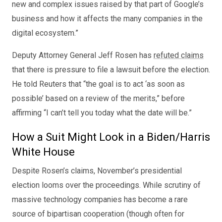
new and complex issues raised by that part of Google’s
business and how it affects the many companies in the
digital ecosystem.”
Deputy Attorney General Jeff Rosen has
refuted claims
that there is pressure to file a lawsuit before the election.
He told Reuters that “the goal is to act ‘as soon as
possible’ based on a review of the merits,” before
affirming “I can’t tell you today what the date will be.”
How a Suit Might Look in a Biden/Harris
White House
Despite Rosen’s claims, November’s presidential
election looms over the proceedings. While scrutiny of
massive technology companies has become a rare
source of bipartisan cooperation (though often for