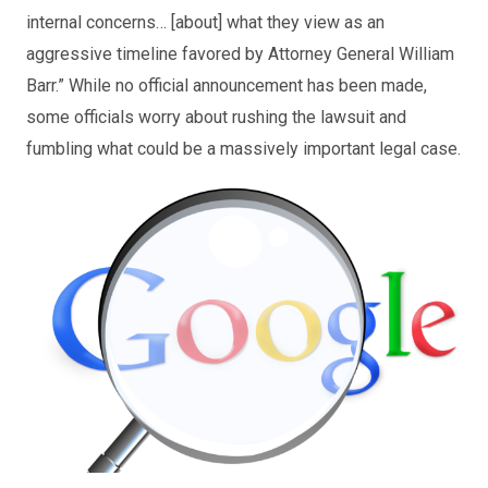
internal concerns… [about] what they view as an
aggressive timeline favored by Attorney General William
Barr.” While no official announcement has been made,
some officials worry about rushing the lawsuit and
fumbling what could be a massively important legal case.