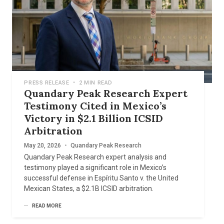
PRESS RELEASE
•
2 MIN READ
Quandary Peak Research Expert
Testimony Cited in Mexico’s
Victory in $2.1 Billion ICSID
Arbitration
May 20, 2026
•
Quandary Peak Research
Quandary Peak Research expert analysis and
testimony played a significant role in Mexico’s
successful defense in Espíritu Santo v. the United
Mexican States, a $2.1B ICSID arbitration.
READ MORE