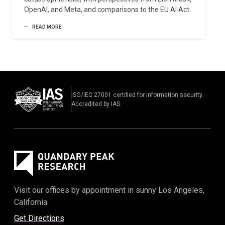
OpenAI, and Meta, and comparisons to the EU AI Act.
READ MORE
ISO/IEC 27001 certified for information security.
Accredited by IAS.
Visit our offices by appointment in sunny Los Angeles,
California.
Get Directions