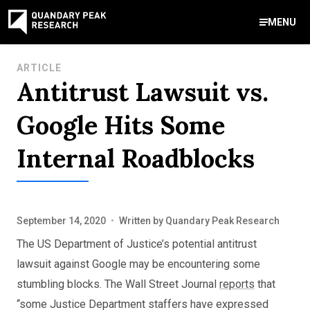
MENU
Contact Us
ARTICLE
Antitrust Lawsuit vs.
888-959-9639
Meet Our Experts
Areas of Expertise
Software Expert Witness
Source Code Review & Analysis
Health IT and Audits
Technical Due Diligence
Patent Monetization
AI Strategy Consulting
News & Insights
About Our Company
Contact Us
Google Hits Some
info@quandarypeak.com
Internal Roadblocks
Office Locations
September 14, 2020
•
Written by
Quandary Peak Research
The US Department of Justice’s potential antitrust
lawsuit against Google may be encountering some
stumbling blocks. The Wall Street Journal
reports
that
“some Justice Department staffers have expressed