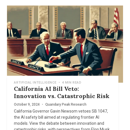
ARTIFICIAL INTELLIGENCE
•
4 MIN READ
California AI Bill Veto:
Innovation vs. Catastrophic Risk
October 9, 2024
•
Quandary Peak Research
California Governor Gavin Newsom vetoes SB 1047,
the AI safety bill aimed at regulating frontier AI
models. View the debate between innovation and
catastrophic risks, with perspectives from Elon Musk,