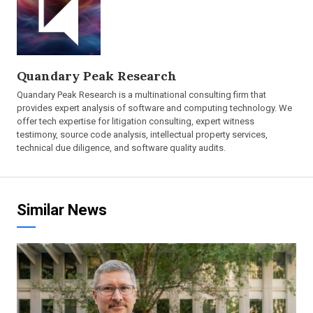
Quandary Peak Research
Quandary Peak Research is a multinational consulting firm that
provides expert analysis of software and computing technology. We
offer tech expertise for litigation consulting, expert witness
testimony, source code analysis, intellectual property services,
technical due diligence, and software quality audits.
Similar News