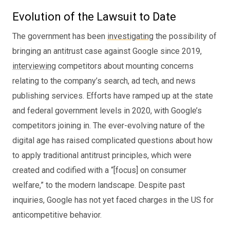
Evolution of the Lawsuit to Date
The government has been
investigating
the possibility of
bringing an antitrust case against Google since 2019,
interviewing
competitors about mounting concerns
relating to the company’s search, ad tech, and news
publishing services. Efforts have ramped up at the state
and federal government levels in 2020, with Google’s
competitors joining in. The ever-evolving nature of the
digital age has raised complicated questions about how
to apply traditional antitrust principles, which were
created and codified with a “[focus] on consumer
welfare,” to the modern landscape. Despite past
inquiries, Google has not yet faced charges in the US for
anticompetitive behavior.