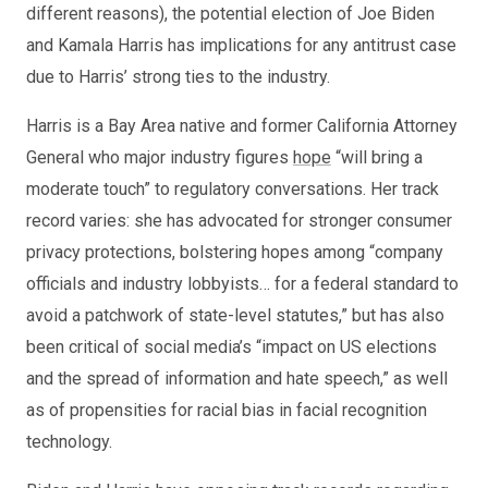
different reasons), the potential election of Joe Biden
and Kamala Harris has implications for any antitrust case
due to Harris’ strong ties to the industry.
Harris is a Bay Area native and former California Attorney
General who major industry figures
hope
“will bring a
moderate touch” to regulatory conversations. Her track
record varies: she has advocated for stronger consumer
privacy protections, bolstering hopes among “company
officials and industry lobbyists… for a federal standard to
avoid a patchwork of state-level statutes,” but has also
been critical of social media’s “impact on US elections
and the spread of information and hate speech,” as well
as of propensities for racial bias in facial recognition
technology.