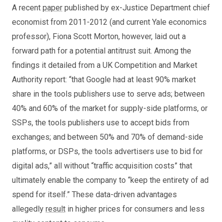
A recent
paper
published by ex-Justice Department chief
economist from 2011-2012 (and current Yale economics
professor), Fiona Scott Morton, however, laid out a
forward path for a potential antitrust suit. Among the
findings it detailed from a UK Competition and Market
Authority report: “that Google had at least 90% market
share in the tools publishers use to serve ads; between
40% and 60% of the market for supply-side platforms, or
SSPs, the tools publishers use to accept bids from
exchanges; and between 50% and 70% of demand-side
platforms, or DSPs, the tools advertisers use to bid for
digital ads,” all without “traffic acquisition costs” that
ultimately enable the company to “keep the entirety of ad
spend for itself.” These data-driven advantages
allegedly
result
in higher prices for consumers and less