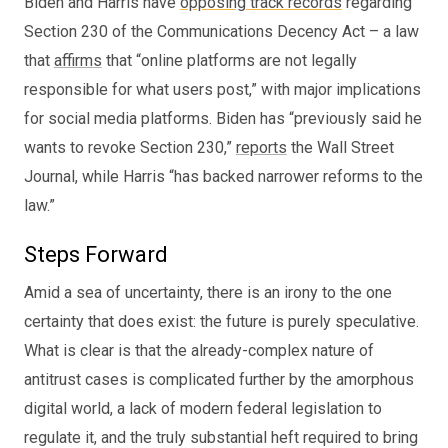
Biden and Harris have
opposing track records
regarding
Section 230 of the Communications Decency Act – a law
that
affirms
that “online platforms are not legally
responsible for what users post,” with major implications
for social media platforms. Biden has “previously said he
wants to revoke Section 230,”
reports
the Wall Street
Journal, while Harris “has backed narrower reforms to the
law.”
Steps Forward
Amid a sea of uncertainty, there is an irony to the one
certainty that does exist: the future is purely speculative.
What is clear is that the already-complex nature of
antitrust cases is complicated further by the amorphous
digital world, a lack of modern federal legislation to
regulate it, and the truly substantial heft required to bring