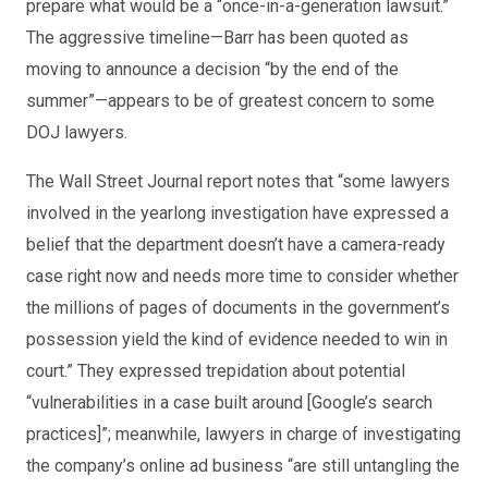
prepare what would be a “once-in-a-generation lawsuit.”
The aggressive timeline—Barr has been quoted as
moving to announce a decision “by the end of the
summer”—appears to be of greatest concern to some
DOJ lawyers.
The Wall Street Journal report notes that “some lawyers
involved in the yearlong investigation have expressed a
belief that the department doesn’t have a camera-ready
case right now and needs more time to consider whether
the millions of pages of documents in the government’s
possession yield the kind of evidence needed to win in
court.” They expressed trepidation about potential
“vulnerabilities in a case built around [Google’s search
practices]”; meanwhile, lawyers in charge of investigating
the company’s online ad business “are still untangling the