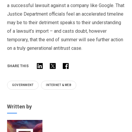
a successful lawsuit against a company like Google. That
Justice Department officials feel an accelerated timeline
may be to their detriment speaks to their understanding
of a lawsuit’s import – and casts doubt, however
temporary, that the end of summer will see further action
on a truly generational antitrust case.
SHARE THIS
GOVERNMENT
INTERNET & WEB
Written by