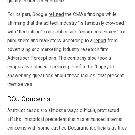
quality content to consume.
For its part, Google
refuted
the CMA’s findings while
affirming
that the ad tech industry “is famously crowded,”
with “flourishing” competition and “enormous choice” for
publishers and marketers, according to a
report
from
advertising and marketing industry research firm
Advertiser Perceptions. The company also took a
cooperative stance, declaring itself to be “happy to
answer any questions about these issues” that present
themselves.
DOJ Concerns
Antitrust cases are almost always difficult, protracted
affairs—historical precedent that has enhanced internal
concerns with some Justice Department officials as they