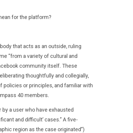
mean for the platform?
ody that acts as an outside, ruling
e “from a variety of cultural and
 Facebook community itself. These
erating thoughtfully and collegially,
 policies or principles, and familiar with
encompass 40 members.
er by a user who have exhausted
cant and difficult’ cases.” A five-
hic region as the case originated”)