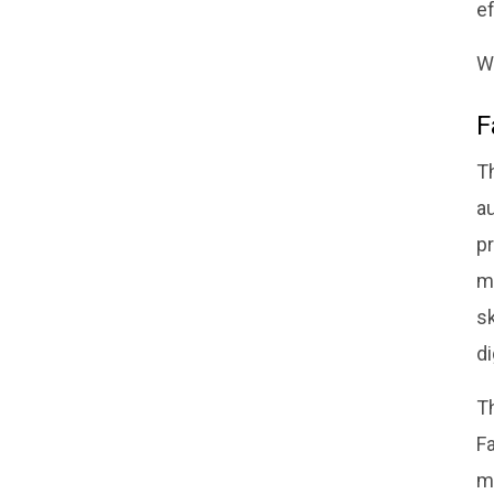
ef
W
F
T
au
p
m
sk
d
T
Fa
m