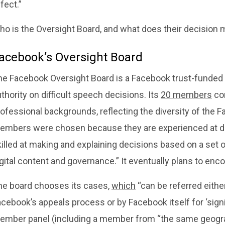
fect.”
ho is the Oversight Board, and what does their decision 
acebook’s Oversight Board
he Facebook Oversight Board is a Facebook trust-funded b
thority on difficult speech decisions. Its
20 members
com
rofessional backgrounds, reflecting the diversity of the
embers were chosen because they are experienced at delib
illed at making and explaining decisions based on a set of
igital content and governance.” It eventually plans to 
he board chooses its cases,
which
“can be referred eith
cebook’s appeals process or by Facebook itself for ‘signifi
ember panel (including a member from “the same geograp