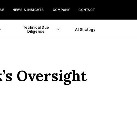
SE
NEWS & INSIGHTS
COMPANY
CONTACT
Technical Due
AI Strategy
Diligence
’s Oversight