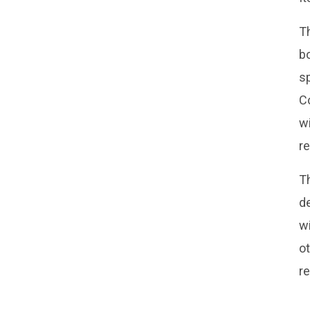
Th
bo
s
C
wi
r
Th
d
wi
ot
re