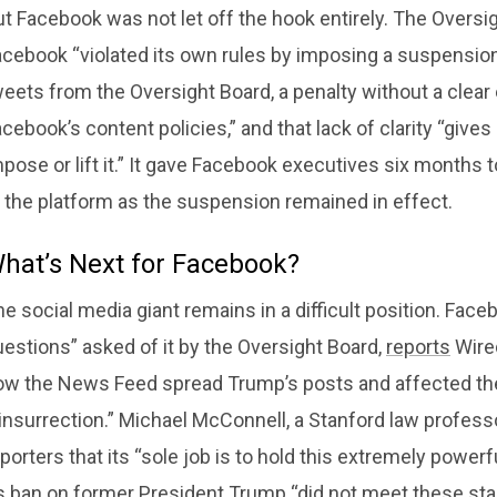
t Facebook was not let off the hook entirely. The Oversi
cebook “violated its own rules by imposing a suspension t
eets from the Oversight Board, a penalty without a clear 
cebook’s content policies,” and that lack of clarity “give
pose or lift it.” It gave Facebook executives six months t
 the platform as the suspension remained in effect.
hat’s Next for Facebook?
e social media giant remains in a difficult position. Fa
estions” asked of it by the Oversight Board,
reports
Wired
ow the News Feed spread Trump’s posts and affected th
insurrection.” Michael McConnell, a Stanford law professo
porters that its “sole job is to hold this extremely power
ts ban on former President Trump “did not meet these sta