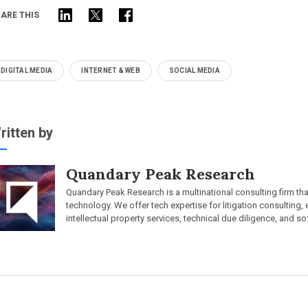
ARE THIS
DIGITAL MEDIA
INTERNET & WEB
SOCIAL MEDIA
ritten by
Quandary Peak Research
Quandary Peak Research is a multinational consulting firm th
technology. We offer tech expertise for litigation consulting,
intellectual property services, technical due diligence, and so