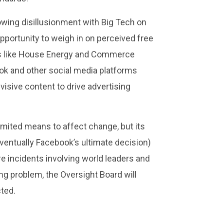
rowing disillusionment with Big Tech on
pportunity to weigh in on perceived free
ats like House Energy and Commerce
ok and other social media platforms
visive content to drive advertising
limited means to affect change, but its
ventually Facebook’s ultimate decision)
re incidents involving world leaders and
ing problem, the Oversight Board will
cted.