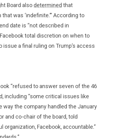
ght Board also
determined
that
hat was ‘indefinite.’” According to
end date is “not described in
s Facebook total discretion on when to
o issue a final ruling on Trump’s access
cebook “refused to answer seven of the 46
, including “some critical issues like
e way the company handled the January
r and co-chair of the board, told
ful organization, Facebook, accountable.”
ndards.”