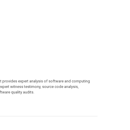
at provides expert analysis of software and computing
 expert witness testimony, source code analysis,
ftware quality audits.