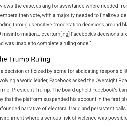
views the case, asking for assistance where needed from 
mbers then vote, with a majority needed to finalize a dec
ading through
sensitive “moderation decisions around bl
9 misinformation… overturn[ing] Facebook’s decisions six
nd was unable to complete a ruling once.”
he Trump Ruling
 a decision criticized by some for abdicating responsibility
volving a world leader, Facebook asked the Oversight Boa
ormer President Trump. The board upheld Facebook’s ban 
y that the platform suspended his account in the first pl
founded narrative of electoral fraud and persistent calls
nvironment where a serious risk of violence was possible