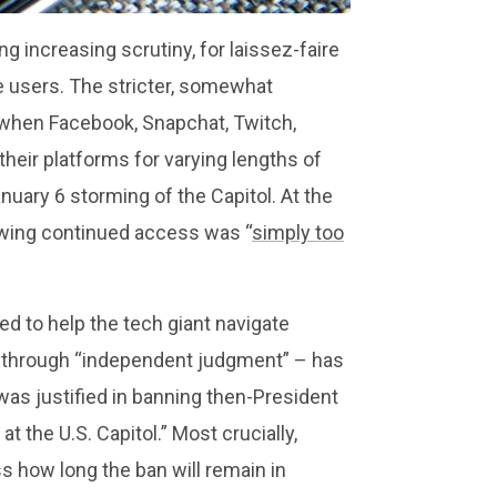
 increasing scrutiny, for laissez-faire
e users. The stricter, somewhat
when Facebook, Snapchat, Twitch,
heir platforms for varying lengths of
nuary 6 storming of the Capitol. At the
wing continued access was “
simply too
d to help the tech giant navigate
rm through “independent judgment” – has
as justified in banning then-President
t the U.S. Capitol.” Most crucially,
s how long the ban will remain in