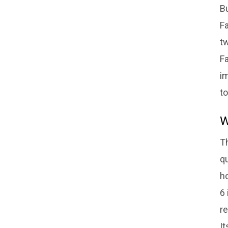
Bu
Fa
tw
Fa
im
to
W
Th
qu
h
6 
re
I