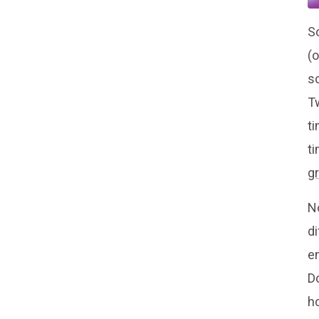
So
(
s
T
ti
t
g
N
di
en
Do
ho