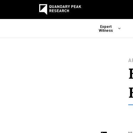
Expert
Witness
A