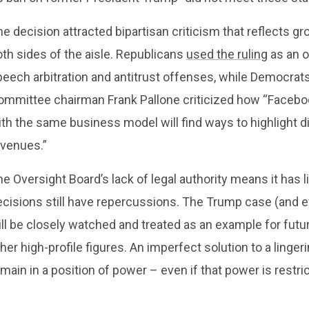
e decision attracted bipartisan criticism that reflects g
th sides of the aisle. Republicans
used the ruling
as an o
peech arbitration and antitrust offenses, while Democr
ommittee chairman Frank Pallone criticized how “Facebo
th the same business model will find ways to highlight di
evenues.”
e Oversight Board’s lack of legal authority means it has 
ecisions still have repercussions. The Trump case (and e
ll be closely watched and treated as an example for futu
her high-profile figures. An imperfect solution to a linger
main in a position of power – even if that power is restri