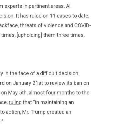
experts in pertinent areas. All
ision. It has ruled on 11 cases to date,
ackface, threats of violence and COVID-
 times, [upholding] them three times,
 in the face of a difficult decision
rd on January 21st to review its ban on
on May 5th, almost four months to the
ace,
ruling
that “in maintaining an
 to action, Mr. Trump created an
.”