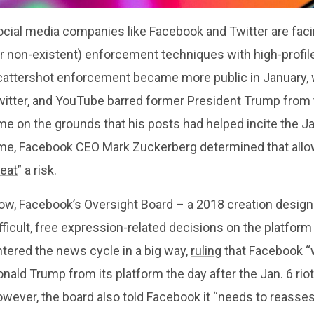
cial media companies like Facebook and Twitter are facing
or non-existent) enforcement techniques with high-profil
cattershot enforcement became more public in January, 
witter, and YouTube barred former President Trump from t
me on the grounds that his posts had helped incite the Ja
ime, Facebook CEO Mark Zuckerberg determined that allo
reat
” a risk.
ow,
Facebook’s Oversight Board
– a 2018 creation designe
fficult, free expression-related decisions on the platfo
tered the news cycle in a big way,
ruling
that Facebook “w
nald Trump from its platform the day after the Jan. 6 riot a
wever, the board also told Facebook it “needs to reasses