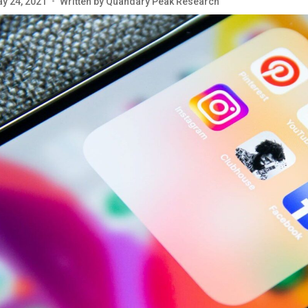
y 24, 2021
•
Written by
Quandary Peak Research