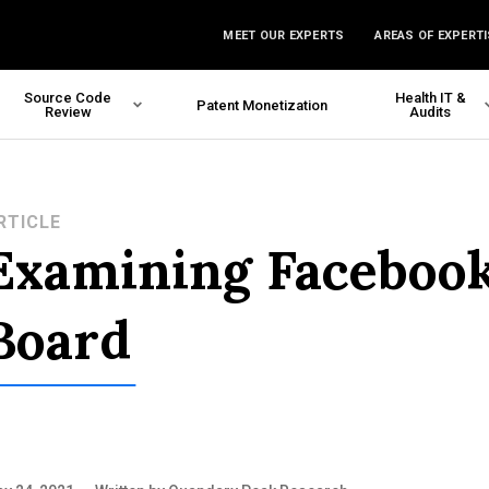
MEET OUR EXPERTS
AREAS OF EXPERTI
Source Code
Health IT &
Patent Monetization
Review
Audits
RTICLE
Examining Facebook
Board