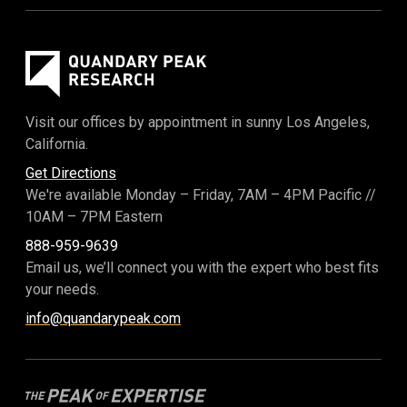
Visit our offices by appointment in sunny Los Angeles,
California.
Get Directions
We're available Monday – Friday,
7AM – 4PM Pacific
//
10AM – 7PM Eastern
888-959-9639
Email us, we’ll connect you with the expert who best fits
your needs.
info@quandarypeak.com