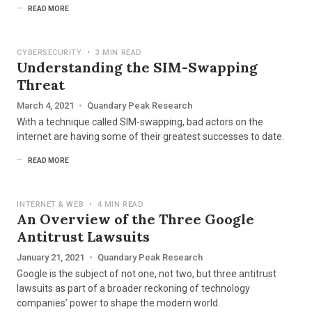
READ MORE
CYBERSECURITY
•
3 MIN READ
Understanding the SIM-Swapping
Threat
March 4, 2021
•
Quandary Peak Research
With a technique called SIM-swapping, bad actors on the
internet are having some of their greatest successes to date.
READ MORE
INTERNET & WEB
•
4 MIN READ
An Overview of the Three Google
Antitrust Lawsuits
January 21, 2021
•
Quandary Peak Research
Google is the subject of not one, not two, but three antitrust
lawsuits as part of a broader reckoning of technology
companies’ power to shape the modern world.