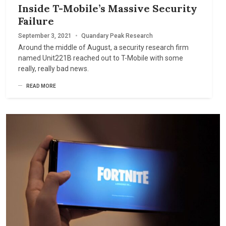
Inside T-Mobile’s Massive Security
Failure
September 3, 2021
•
Quandary Peak Research
Around the middle of August, a security research firm
named Unit221B reached out to T-Mobile with some
really, really bad news.
READ MORE