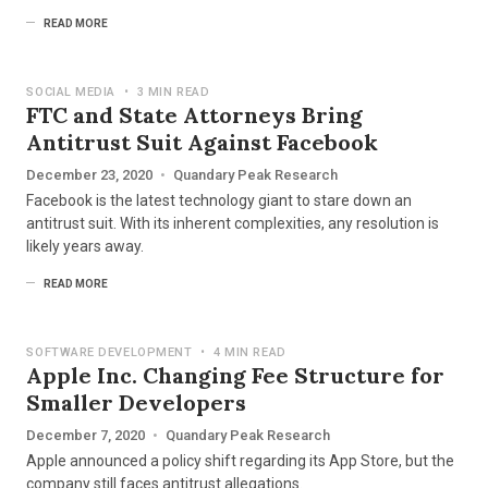
READ MORE
SOCIAL MEDIA
•
3 MIN READ
FTC and State Attorneys Bring
Antitrust Suit Against Facebook
December 23, 2020
•
Quandary Peak Research
Facebook is the latest technology giant to stare down an
antitrust suit. With its inherent complexities, any resolution is
likely years away.
READ MORE
SOFTWARE DEVELOPMENT
•
4 MIN READ
Apple Inc. Changing Fee Structure for
Smaller Developers
December 7, 2020
•
Quandary Peak Research
Apple announced a policy shift regarding its App Store, but the
company still faces antitrust allegations.