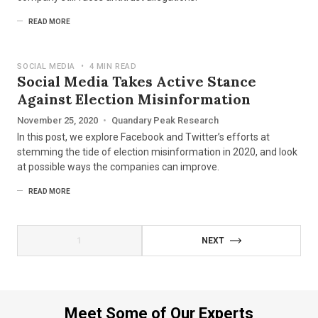
READ MORE
SOCIAL MEDIA
•
4 MIN READ
Social Media Takes Active Stance
Against Election Misinformation
November 25, 2020
•
Quandary Peak Research
In this post, we explore Facebook and Twitter’s efforts at
stemming the tide of election misinformation in 2020, and look
at possible ways the companies can improve.
READ MORE
1
NEXT
Meet Some of Our Experts