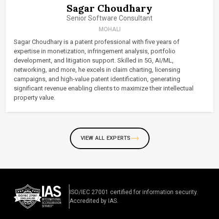
Sagar Choudhary
Senior Software Consultant
MOHALI
Sagar Choudhary is a patent professional with five years of
expertise in monetization, infringement analysis, portfolio
development, and litigation support. Skilled in 5G, AI/ML,
networking, and more, he excels in claim charting, licensing
campaigns, and high-value patent identification, generating
significant revenue enabling clients to maximize their intellectual
property value.
VIEW ALL EXPERTS
ISO/IEC 27001 certified for information security.
Accredited by IAS.