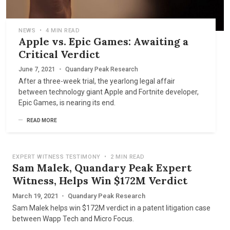
NEWS
•
4 MIN READ
Apple vs. Epic Games: Awaiting a
Critical Verdict
June 7, 2021
•
Quandary Peak Research
After a three-week trial, the yearlong legal affair
between technology giant Apple and Fortnite developer,
Epic Games, is nearing its end.
READ MORE
EXPERT WITNESS TESTIMONY
•
2 MIN READ
Sam Malek, Quandary Peak Expert
Witness, Helps Win $172M Verdict
March 19, 2021
•
Quandary Peak Research
Sam Malek helps win $172M verdict in a patent litigation case
between Wapp Tech and Micro Focus.