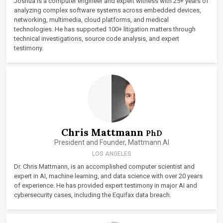
Joshua is a computer engineer and expert witness with 25+ years of
analyzing complex software systems across embedded devices,
networking, multimedia, cloud platforms, and medical
technologies. He has supported 100+ litigation matters through
technical investigations, source code analysis, and expert
testimony.
Chris Mattmann
PhD
President and Founder, Mattmann.AI
LOS ANGELES
Dr. Chris Mattmann, is an accomplished computer scientist and
expert in AI, machine learning, and data science with over 20 years
of experience. He has provided expert testimony in major AI and
cybersecurity cases, including the Equifax data breach.