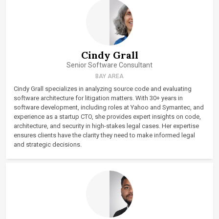
Cindy Grall
Senior Software Consultant
BAY AREA
Cindy Grall specializes in analyzing source code and evaluating
software architecture for litigation matters. With 30+ years in
software development, including roles at Yahoo and Symantec, and
experience as a startup CTO, she provides expert insights on code,
architecture, and security in high-stakes legal cases. Her expertise
ensures clients have the clarity they need to make informed legal
and strategic decisions.