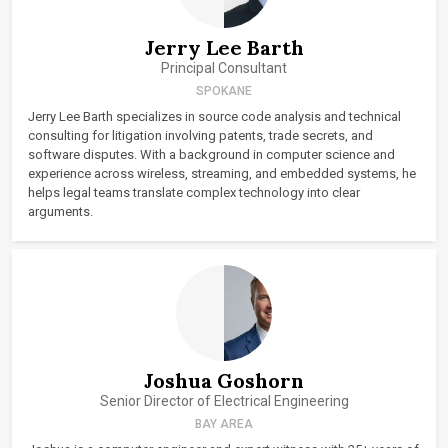
Jerry Lee Barth
Principal Consultant
SPOKANE
Jerry Lee Barth specializes in source code analysis and technical
consulting for litigation involving patents, trade secrets, and
software disputes. With a background in computer science and
experience across wireless, streaming, and embedded systems, he
helps legal teams translate complex technology into clear
arguments.
Joshua Goshorn
Senior Director of Electrical Engineering
BAY AREA