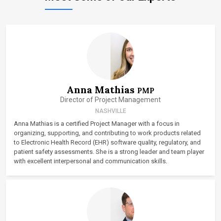
Anna Mathias
PMP
Director of Project Management
NASHVILLE
Anna Mathias is a certified Project Manager with a focus in
organizing, supporting, and contributing to work products related
to Electronic Health Record (EHR) software quality, regulatory, and
patient safety assessments. She is a strong leader and team player
with excellent interpersonal and communication skills.