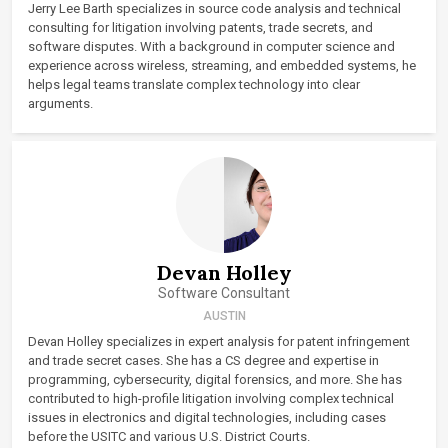
Jerry Lee Barth specializes in source code analysis and technical
consulting for litigation involving patents, trade secrets, and
software disputes. With a background in computer science and
experience across wireless, streaming, and embedded systems, he
helps legal teams translate complex technology into clear
arguments.
Devan Holley
Software Consultant
AUSTIN
Devan Holley specializes in expert analysis for patent infringement
and trade secret cases. She has a CS degree and expertise in
programming, cybersecurity, digital forensics, and more. She has
contributed to high-profile litigation involving complex technical
issues in electronics and digital technologies, including cases
before the USITC and various U.S. District Courts.