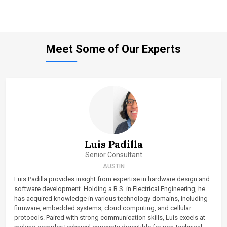
Meet Some of Our Experts
Luis Padilla
Senior Consultant
AUSTIN
Luis Padilla provides insight from expertise in hardware design and
software development. Holding a B.S. in Electrical Engineering, he
has acquired knowledge in various technology domains, including
firmware, embedded systems, cloud computing, and cellular
protocols. Paired with strong communication skills, Luis excels at