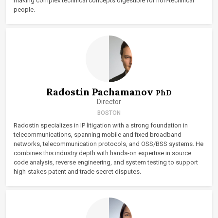
making complex technical concepts digestible for non-technical
people.
Radostin Pachamanov
PhD
Director
BOSTON
Radostin specializes in IP litigation with a strong foundation in
telecommunications, spanning mobile and fixed broadband
networks, telecommunication protocols, and OSS/BSS systems. He
combines this industry depth with hands-on expertise in source
code analysis, reverse engineering, and system testing to support
high-stakes patent and trade secret disputes.