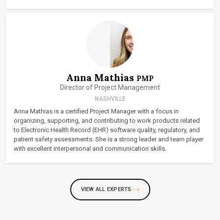
Anna Mathias
PMP
Director of Project Management
NASHVILLE
Anna Mathias is a certified Project Manager with a focus in
organizing, supporting, and contributing to work products related
to Electronic Health Record (EHR) software quality, regulatory, and
patient safety assessments. She is a strong leader and team player
with excellent interpersonal and communication skills.
VIEW ALL EXPERTS