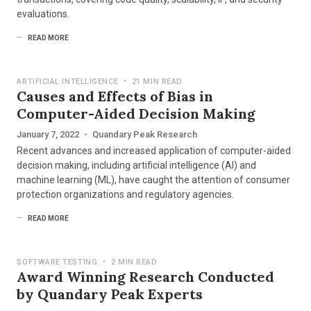
evaluations.
READ MORE
ARTIFICIAL INTELLIGENCE
•
21 MIN READ
Causes and Effects of Bias in
Computer-Aided Decision Making
January 7, 2022
•
Quandary Peak Research
Recent advances and increased application of computer-aided
decision making, including artificial intelligence (AI) and
machine learning (ML), have caught the attention of consumer
protection organizations and regulatory agencies.
READ MORE
SOFTWARE TESTING
•
2 MIN READ
Award Winning Research Conducted
by Quandary Peak Experts