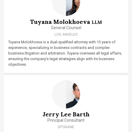
Tuyana Molokhoeva
LLM
General Counsel
LOS ANGELES
Tuyana Molokhoeva is a dual-qualified attorney with 13 years of
experience, specializing in business contracts and complex
business litigation and arbitration. Tuyana oversees all legal affairs,
ensuring the company’s legal strategies align with its business
objectives.
Jerry Lee Barth
Principal Consultant
SPOKANE