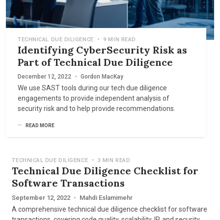
TECHNICAL DUE DILIGENCE
•
9 MIN READ
Identifying CyberSecurity Risk as
Part of Technical Due Diligence
December 12, 2022
•
Gordon MacKay
We use SAST tools during our tech due diligence
engagements to provide independent analysis of
security risk and to help provide recommendations.
READ MORE
TECHNICAL DUE DILIGENCE
•
3 MIN READ
Technical Due Diligence Checklist for
Software Transactions
September 12, 2022
•
Mahdi Eslamimehr
A comprehensive technical due diligence checklist for software
transactions, covering code quality, scalability, IP, and security