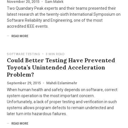
November 20, 2015
•
Sam Malek
Two Quandary Peak experts and their teams presented their
latest research at the twenty-sixth International Symposium on
Software Reliability and Engineering, one of the most
accredited IEEE events.
READ MORE
SOFTWARE TESTING
•
3 MIN READ
Could Better Testing Have Prevented
Toyota’s Unintended Acceleration
Problem?
September 29, 2015
•
Mahdi Eslamimehr
When human health and safety depends on software, correct
system operation is the most important concern.
Unfortunately, a lack of proper testing and verification in such
systems allows program defects to remain undetected and
later turn into hazardous failures.
READ MORE