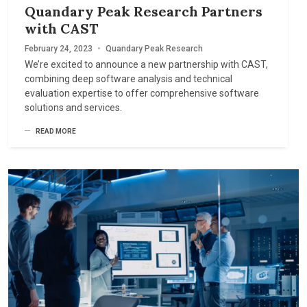
Quandary Peak Research Partners
with CAST
February 24, 2023
•
Quandary Peak Research
We’re excited to announce a new partnership with CAST,
combining deep software analysis and technical
evaluation expertise to offer comprehensive software
solutions and services.
READ MORE