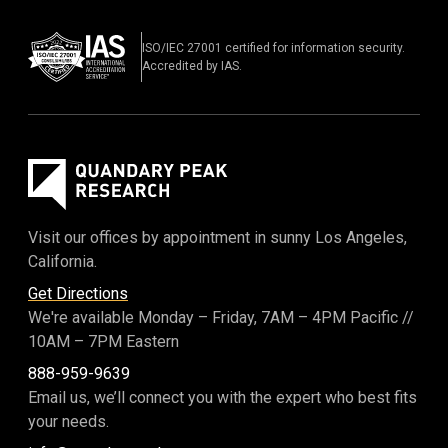
ISO/IEC 27001 certified for information security.
Accredited by IAS.
Visit our offices by appointment in sunny Los Angeles,
California.
Get Directions
We're available Monday – Friday,
7AM – 4PM Pacific
//
10AM – 7PM Eastern
888-959-9639
Email us, we’ll connect you with the expert who best fits
your needs.