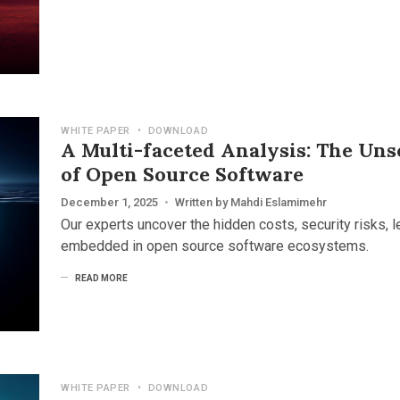
WHITE PAPER
•
DOWNLOAD
A Multi-faceted Analysis: The Uns
of Open Source Software
December 1, 2025
•
Written by
Mahdi Eslamimehr
Our experts uncover the hidden costs, security risks, le
embedded in open source software ecosystems.
READ MORE
WHITE PAPER
•
DOWNLOAD