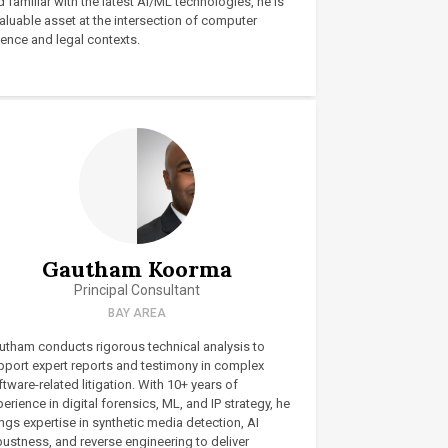
 familiar with the latest AI/ML technologies, he is
aluable asset at the intersection of computer
ience and legal contexts.
Gautham Koorma
Principal Consultant
BAY AREA
utham conducts rigorous technical analysis to
pport expert reports and testimony in complex
tware-related litigation. With 10+ years of
erience in digital forensics, ML, and IP strategy, he
ngs expertise in synthetic media detection, AI
bustness, and reverse engineering to deliver