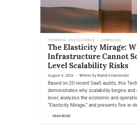
TECHNICAL DUE DILIGENCE
•
DOWNLOAD
The Elasticity Mirage: 
Infrastructure Cannot S
Level Scalability Risks
August 4, 2026
•
Written by
Mahdi Eslamimehr
Based on 20 recent SaaS audits, this Tec
demonstrates why scalability begins and 
level, analyzes the economic and operatio
“Elasticity Mirage,” and presents five in-
READ MORE