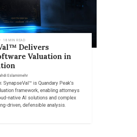
•
18 MIN READ
al™ Delivers
oftware Valuation in
tion
hdi Eslamimehr
: SynapseVal™ is Quandary Peak’s
luation framework, enabling attorneys
oud-native AI solutions and complex
ng-driven, defensible analysis.