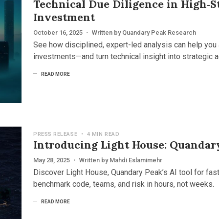
Technical Due Diligence in High‑
Investment
October 16, 2025
•
Written by
Quandary Peak Research
See how disciplined, expert-led analysis can help you 
investments—and turn technical insight into strategic 
READ MORE
PRESS RELEASE
•
4 MIN READ
Introducing Light House: Quandar
May 28, 2025
•
Written by
Mahdi Eslamimehr
Discover Light House, Quandary Peak’s AI tool for fas
benchmark code, teams, and risk in hours, not weeks.
READ MORE