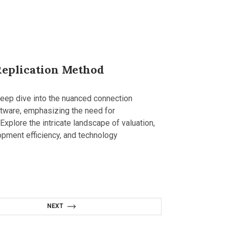
Replication Method
deep dive into the nuanced connection
ftware, emphasizing the need for
xplore the intricate landscape of valuation,
lopment efficiency, and technology
NEXT