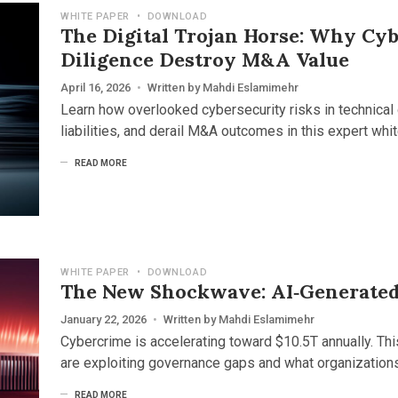
WHITE PAPER
•
DOWNLOAD
The Digital Trojan Horse: Why Cyb
Diligence Destroy M&A Value
April 16, 2026
•
Written by
Mahdi Eslamimehr
Learn how overlooked cybersecurity risks in technical 
liabilities, and derail M&A outcomes in this expert whit
READ MORE
WHITE PAPER
•
DOWNLOAD
The New Shockwave: AI‑Generated
January 22, 2026
•
Written by
Mahdi Eslamimehr
Cybercrime is accelerating toward $10.5T annually. Th
are exploiting governance gaps and what organization
READ MORE