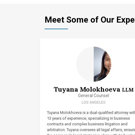
Meet Some of Our Expe
Tuyana Molokhoeva
LLM
General Counsel
LOS ANGELES
Tuyana Molokhoeva is a dual-qualified attorney wit
13 years of experience, specializing in business
contracts and complex business litigation and
arbitration. Tuyana oversees all legal affairs, ensur