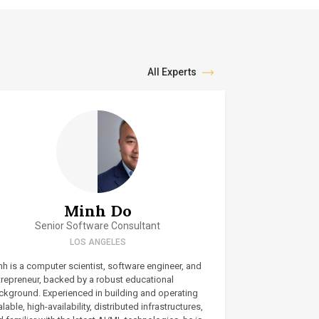
All Experts
Minh Do
Senior Software Consultant
LOS ANGELES
h is a computer scientist, software engineer, and
trepreneur, backed by a robust educational
ckground. Experienced in building and operating
lable, high-availability, distributed infrastructures,