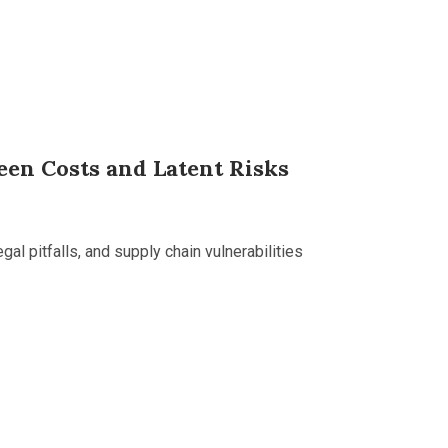
een Costs and Latent Risks
gal pitfalls, and supply chain vulnerabilities