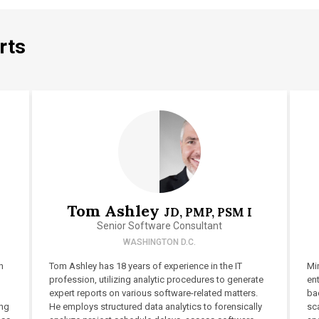
rts
Tom Ashley
JD, PMP, PSM I
Senior Software Consultant
WASHINGTON D.C.
h
Tom Ashley has 18 years of experience in the IT
Min
profession, utilizing analytic procedures to generate
en
expert reports on various software-related matters.
ba
ing
He employs structured data analytics to forensically
sca