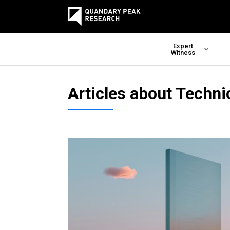
Expert
Witness
Articles about Techni