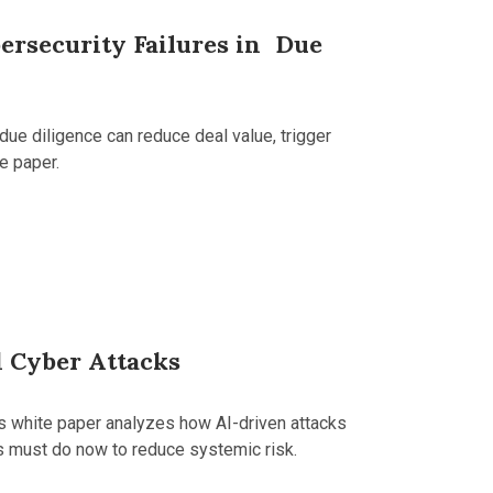
ersecurity Failures in Due
due diligence can reduce deal value, trigger
e paper.
 Cyber Attacks
is white paper analyzes how AI-driven attacks
s must do now to reduce systemic risk.