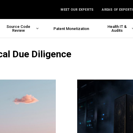
MEET OUR EXPERTS
AREAS OF EXPERTI
Source Code
Health IT &
Patent Monetization
Review
Audits
cal Due Diligence