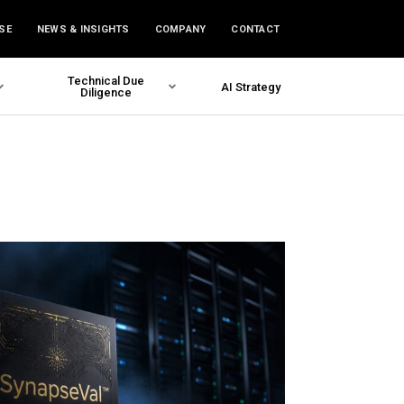
SE
NEWS & INSIGHTS
COMPANY
CONTACT
Technical Due
AI Strategy
Diligence