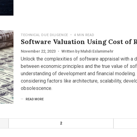
TECHNICAL DUE DILIGENCE
•
4 MIN READ
Software Valuation Using Cost of 
November 22, 2023
•
Written by
Mahdi Eslamimehr
Unlock the complexities of software appraisal with a 
between economic principles and the true value of so
understanding of development and financial modeling. E
considering factors like architecture, scalability, deve
obsolescence.
READ MORE
2