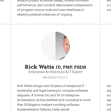
ess
analyze project schedule delays, assess software
and
performance, and conduct data-based comparisons
a v
of program source code and user interfaces to
sc
identify potential instances of copying.
Rick Watts
JD, PMP, PSEM
Enterprise Architecture & IT Expert
WASHINGTON D.C.
Rick Watts brings over 35 years of enterprise IT
Ga
leadership and legal training to complex software
su
disputes. A former CIO and VP of Enterprise
sof
Architecture, he has testified and consulted in more
exp
than 30 litigation matters involving software
bri
implementation failures, trade secret
ro