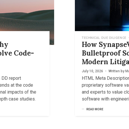
TECHNICAL DUE DILIGENCE
Why
How SynapseV
olve Code-
Bulletproof S
Modern Litiga
July 10, 2026
•
Written by
Ma
h DD report
HTML Meta Description
ends at the code
proprietary software va
nal impacts of the
and experts to value cl
depth case studies.
software with engineeri
READ MORE