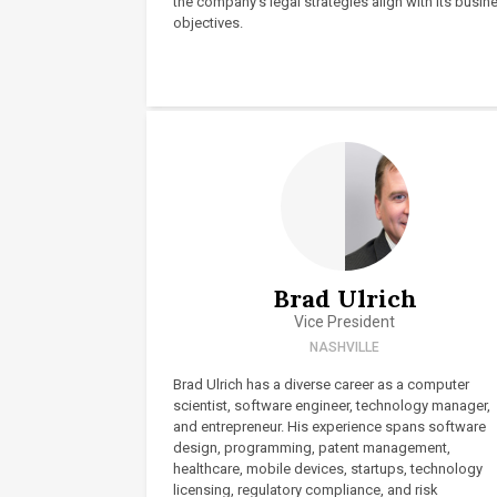
the company’s legal strategies align with its busin
objectives.
Brad Ulrich
Vice President
NASHVILLE
Brad Ulrich has a diverse career as a computer
scientist, software engineer, technology manager,
and entrepreneur. His experience spans software
design, programming, patent management,
healthcare, mobile devices, startups, technology
licensing, regulatory compliance, and risk