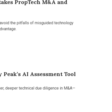
Stakes PropTech M&A and
avoid the pitfalls of misguided technology
advantage.
y Peak’s AI Assessment Tool
ter, deeper technical due diligence in M&A—