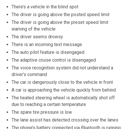
There’s a vehicle in the blind spot
The driver is going above the posted speed limit
The driver is going above the preset speed limit
warning of the vehicle
The driver seems drowsy
There is an incoming text message
The auto pilot feature is disengaged
The adaptive cruise control is disengaged
The voice recognition system did not understand a
driver’s command
The car is dangerously close to the vehicle in front
A car is approaching the vehicle quickly from behind
The heated steering wheel is automatically shot off
due to reaching a certain temperature
The spare tire pressure is low
The lane assist has detected crossing over the lanes
The phone’s battery connected via Bluetooth is running