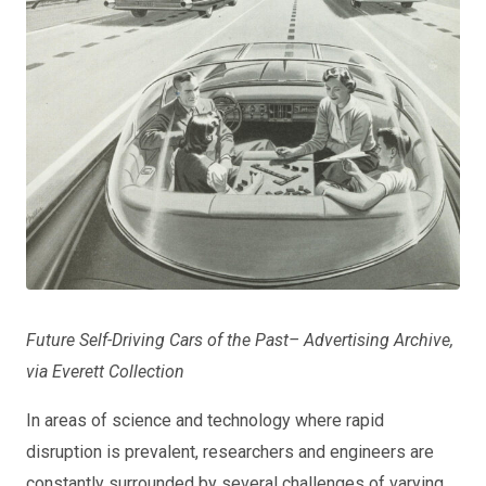
Future Self-Driving Cars of the Past– Advertising Archive,
via Everett Collection
In areas of science and technology where rapid
disruption is prevalent, researchers and engineers are
constantly surrounded by several challenges of varying