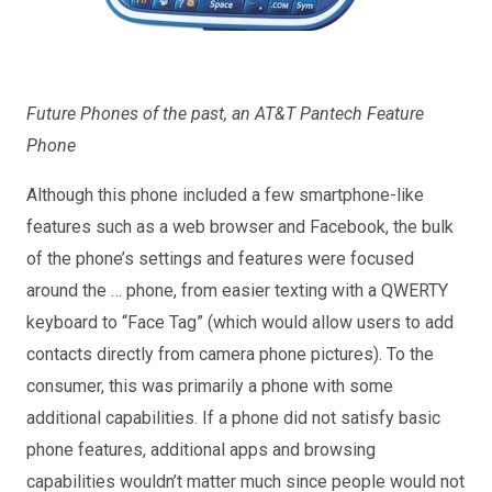
Future Phones of the past, an AT&T Pantech Feature
Phone
Although this phone included a few smartphone-like
features such as a web browser and Facebook, the bulk
of the phone’s settings and features were focused
around the … phone, from easier texting with a QWERTY
keyboard to “Face Tag” (which would allow users to add
contacts directly from camera phone pictures). To the
consumer, this was primarily a phone with some
additional capabilities. If a phone did not satisfy basic
phone features, additional apps and browsing
capabilities wouldn’t matter much since people would not