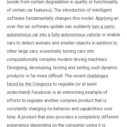
(aside from certain degradation in quality or functionality
of certain car features). The introduction of intelligent
software fundamentally changes this model. Applying an
over-the-air software update can suddenly
turn a semi-
autonomous car into a fully autonomous vehicle
or enable
cars to detect animals and smaller objects in addition to
other large cars, essentially turning cars into
computationally complex modern driving machines.
Designing, developing, testing and selling such dynamic
products is far more difficult. The recent
challenges
faced by the Congress
to regulate (or at least
understand) Facebook is an interesting example of
efforts to regulate another complex product that is
constantly changing its behavior and capabilities over
time. A product that also provides a completely different
experience depending on the consumer using it is