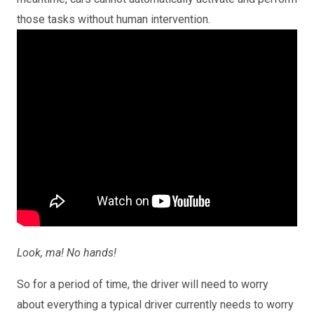
those tasks without human intervention.
Look, ma! No hands!
So for a period of time, the driver will need to worry
about everything a typical driver currently needs to worry