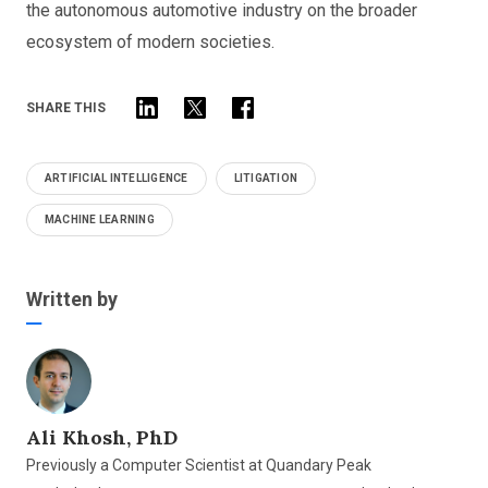
the autonomous automotive industry on the broader
ecosystem of modern societies.
SHARE THIS
ARTIFICIAL INTELLIGENCE
LITIGATION
MACHINE LEARNING
Written by
Ali Khosh, PhD
Previously a Computer Scientist at Quandary Peak