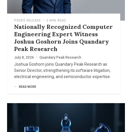
PRESS RELEASE
•
3 MIN READ
Nationally Recognized Computer
Engineering Expert Witness
Joshua Goshorn Joins Quandary
Peak Research
July 8, 2026
•
Quandary Peak Research
Joshua Goshorn joins Quandary Peak Research as
Senior Director, strengthening its software litigation,
electrical engineering, and semiconductor expertise.
READ MORE