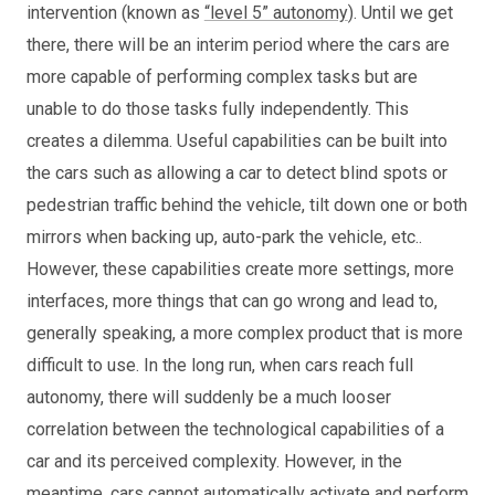
intervention (known as
“level 5” autonomy
). Until we get
there, there will be an interim period where the cars are
more capable of performing complex tasks but are
unable to do those tasks fully independently. This
creates a dilemma. Useful capabilities can be built into
the cars such as allowing a car to detect blind spots or
pedestrian traffic behind the vehicle, tilt down one or both
mirrors when backing up, auto-park the vehicle, etc..
However, these capabilities create more settings, more
interfaces, more things that can go wrong and lead to,
generally speaking, a more complex product that is more
difficult to use. In the long run, when cars reach full
autonomy, there will suddenly be a much looser
correlation between the technological capabilities of a
car and its perceived complexity. However, in the
meantime, cars cannot automatically activate and perform