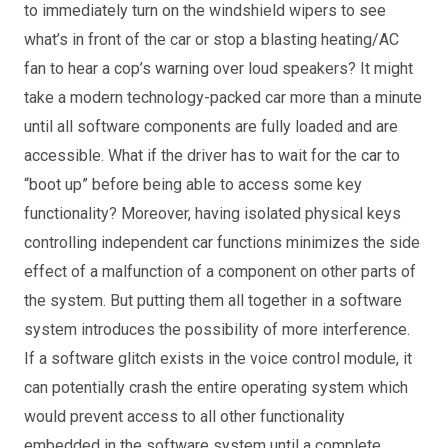
to immediately turn on the windshield wipers to see
what’s in front of the car or stop a blasting heating/AC
fan to hear a cop’s warning over loud speakers? It might
take a modern technology-packed car more than a minute
until all software components are fully loaded and are
accessible. What if the driver has to wait for the car to
“boot up” before being able to access some key
functionality? Moreover, having isolated physical keys
controlling independent car functions minimizes the side
effect of a malfunction of a component on other parts of
the system. But putting them all together in a software
system introduces the possibility of more interference.
If a software glitch exists in the voice control module, it
can potentially crash the entire operating system which
would prevent access to all other functionality
embedded in the software system until a complete