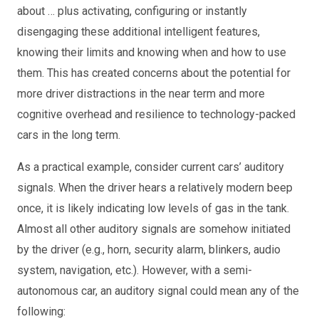
about … plus activating, configuring or instantly
disengaging these additional intelligent features,
knowing their limits and knowing when and how to use
them. This has created concerns about the potential for
more driver distractions in the near term and more
cognitive overhead and resilience to technology-packed
cars in the long term.
As a practical example, consider current cars’ auditory
signals. When the driver hears a relatively modern beep
once, it is likely indicating low levels of gas in the tank.
Almost all other auditory signals are somehow initiated
by the driver (e.g., horn, security alarm, blinkers, audio
system, navigation, etc.). However, with a semi-
autonomous car, an auditory signal could mean any of the
following: