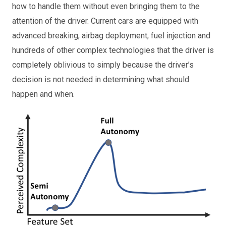
how to handle them without even bringing them to the
attention of the driver. Current cars are equipped with
advanced breaking, airbag deployment, fuel injection and
hundreds of other complex technologies that the driver is
completely oblivious to simply because the driver’s
decision is not needed in determining what should
happen and when.