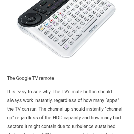
The Google TV remote
It is easy to see why. The TV’s mute button should
always work instantly, regardless of how many “apps”
the TV can run. The channel up should instantly “channel
up” regardless of the HDD capacity and how many bad
sectors it might contain due to turbulence sustained