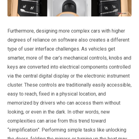
Furthermore, designing more complex cars with higher
degrees of reliance on software also creates a different
type of user interface challenges. As vehicles get
smarter, more of the car’s mechanical controls, knobs and
keys are converted into electrical components controlled
via the central digital display or the electronic instrument
cluster. These controls are traditionally easily accessible,
easy to reach, fixed in a physical location, and
memorized by drivers who can access them without
looking, or even in the dark. In other words, new
complexities can arise from this trend toward
“simplification”. Performing simple tasks like unlocking
the doors, folding the mirrors or turning up the heat may