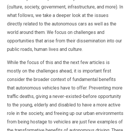
(culture, society, government, infrastructure, and more). In
what follows, we take a deeper look at the issues
directly related to the autonomous cars as well as the
world around them. We focus on challenges and
opportunities that arise from their dissemination into our
public roads, human lives and culture.
While the focus of this and the next few articles is
mostly on the challenges ahead, it is important first
consider the broader context of fundamental benefits
that autonomous vehicles have to offer. Preventing more
traffic deaths, giving a never-existed-before opportunity
to the young, elderly and disabled to have a more active
role in the society, and freeing up our urban environments
from being hostage to vehicles are just few examples of
the transformative benefits of autonomous driving. There