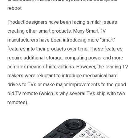
reboot.
Product designers have been facing similar issues
creating other smart products. Many Smart TV
manufacturers have been introducing more “smart”
features into their products over time. These features
require additional storage, computing power and more
complex means of interactions. However, the leading TV
makers were reluctant to introduce mechanical hard
drives to TVs or make major improvements to the good
old TV remote (which is why several TVs ship with two
remotes).