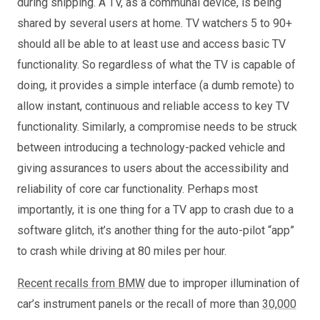
during shipping. A TV, as a communal device, is being
shared by several users at home. TV watchers 5 to 90+
should all be able to at least use and access basic TV
functionality. So regardless of what the TV is capable of
doing, it provides a simple interface (a dumb remote) to
allow instant, continuous and reliable access to key TV
functionality. Similarly, a compromise needs to be struck
between introducing a technology-packed vehicle and
giving assurances to users about the accessibility and
reliability of core car functionality. Perhaps most
importantly, it is one thing for a TV app to crash due to a
software glitch, it’s another thing for the auto-pilot “app”
to crash while driving at 80 miles per hour.
Recent recalls from BMW
due to improper illumination of
car’s instrument panels or the recall of more than
30,000