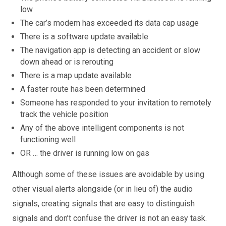
low
The car’s modem has exceeded its data cap usage
There is a software update available
The navigation app is detecting an accident or slow
down ahead or is rerouting
There is a map update available
A faster route has been determined
Someone has responded to your invitation to remotely
track the vehicle position
Any of the above intelligent components is not
functioning well
OR … the driver is running low on gas
Although some of these issues are avoidable by using
other visual alerts alongside (or in lieu of) the audio
signals, creating signals that are easy to distinguish
signals and don’t confuse the driver is not an easy task.