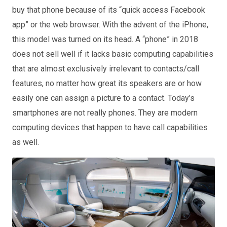
buy that phone because of its “quick access Facebook
app” or the web browser. With the advent of the iPhone,
this model was turned on its head. A “phone” in 2018
does not sell well if it lacks basic computing capabilities
that are almost exclusively irrelevant to contacts/call
features, no matter how great its speakers are or how
easily one can assign a picture to a contact. Today’s
smartphones are not really phones. They are modern
computing devices that happen to have call capabilities
as well.