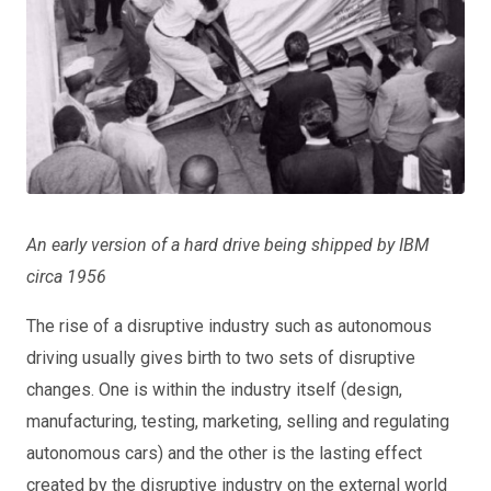
An early version of a hard drive being shipped by IBM
circa 1956
The rise of a disruptive industry such as autonomous
driving usually gives birth to two sets of disruptive
changes. One is within the industry itself (design,
manufacturing, testing, marketing, selling and regulating
autonomous cars) and the other is the lasting effect
created by the disruptive industry on the external world