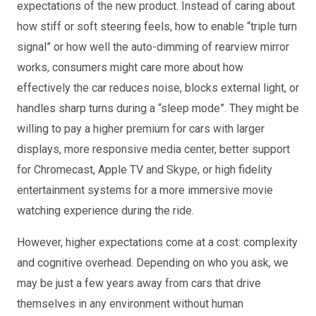
expectations of the new product. Instead of caring about
how stiff or soft steering feels, how to enable “triple turn
signal” or how well the auto-dimming of rearview mirror
works, consumers might care more about how
effectively the car reduces noise, blocks external light, or
handles sharp turns during a “sleep mode”. They might be
willing to pay a higher premium for cars with larger
displays, more responsive media center, better support
for Chromecast, Apple TV and Skype, or high fidelity
entertainment systems for a more immersive movie
watching experience during the ride.
However, higher expectations come at a cost: complexity
and cognitive overhead. Depending on who you ask, we
may be just a few years away from cars that drive
themselves in any environment without human