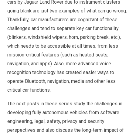
cars by Jaguar Land Rover
due to instrument clusters
going blank are just two examples of what can go wrong.
Thankfully, car manufacturers are cognizant of these
challenges and tend to separate key car functionality
(blinkers, windshield wipers, horn, parking break, etc.),
which needs to be accessible at all times, from less
mission-critical features (such as heated seats,
navigation, and apps). Also, more advanced voice
recognition technology has created easier ways to
operate Bluetooth, navigation, media and other less
critical car functions.
The next posts in these series study the challenges in
developing fully autonomous vehicles from software
engineering, legal, safety, privacy and security
perspectives and also discuss the long-term impact of