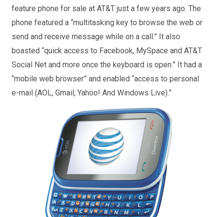
feature phone for sale at AT&T just a few years ago. The
phone featured a “multitasking key to browse the web or
send and receive message while on a call.” It also
boasted “quick access to Facebook, MySpace and AT&T
Social Net and more once the keyboard is open.” It had a
“mobile web browser” and enabled “access to personal
e-mail (AOL, Gmail, Yahoo! And Windows Live).”