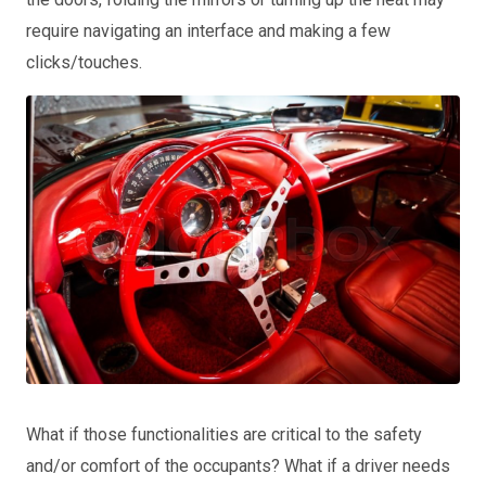
require navigating an interface and making a few
clicks/touches.
What if those functionalities are critical to the safety
and/or comfort of the occupants? What if a driver needs