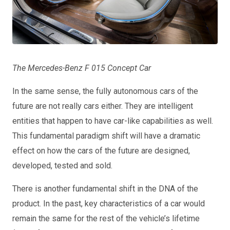
The Mercedes-Benz F 015 Concept Car
In the same sense, the fully autonomous cars of the
future are not really cars either. They are intelligent
entities that happen to have car-like capabilities as well.
This fundamental paradigm shift will have a dramatic
effect on how the cars of the future are designed,
developed, tested and sold.
There is another fundamental shift in the DNA of the
product. In the past, key characteristics of a car would
remain the same for the rest of the vehicle’s lifetime