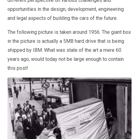
different perspective on various challenges and
opportunities in the design, development, engineering
and legal aspects of building the cars of the future.
The following picture is taken around 1956. The giant box
in the picture is actually a 5MB hard drive that is being
shipped by IBM. What was state of the art a mere 60
years ago, would today not be large enough to contain
this post!