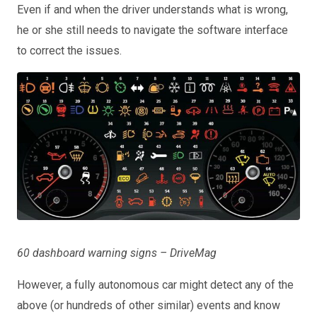
Even if and when the driver understands what is wrong,
he or she still needs to navigate the software interface
to correct the issues.
60 dashboard warning signs – DriveMag
However, a fully autonomous car might detect any of the
above (or hundreds of other similar) events and know