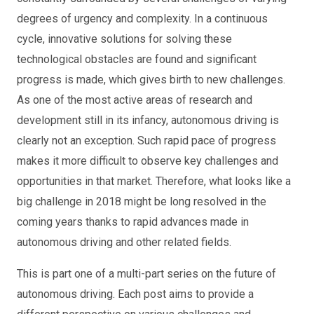
degrees of urgency and complexity. In a continuous
cycle, innovative solutions for solving these
technological obstacles are found and significant
progress is made, which gives birth to new challenges.
As one of the most active areas of research and
development still in its infancy, autonomous driving is
clearly not an exception. Such rapid pace of progress
makes it more difficult to observe key challenges and
opportunities in that market. Therefore, what looks like a
big challenge in 2018 might be long resolved in the
coming years thanks to rapid advances made in
autonomous driving and other related fields.
This is part one of a multi-part series on the future of
autonomous driving. Each post aims to provide a