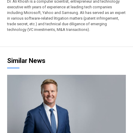
Dr. Ali Khosh is a computer scientist, entrepreneur and technology
executive with years of experience at leading tech companies
including Microsoft, Yahoo and Samsung. Ali has served as an expert
in various software-related litigation matters (patent infringement,
trade secret, etc.) and technical due diligence of emerging
technology (VC investments, M&A transactions).
Similar News