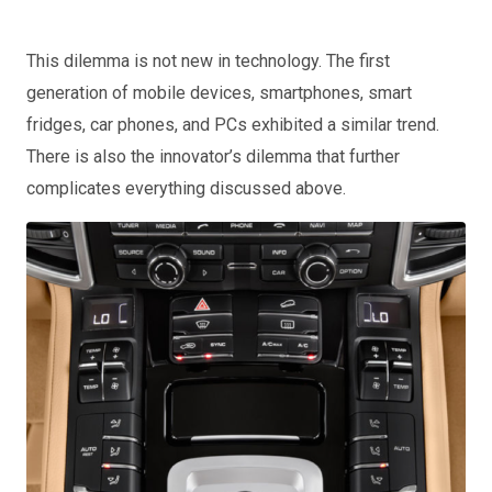
This dilemma is not new in technology. The first
generation of mobile devices, smartphones, smart
fridges, car phones, and PCs exhibited a similar trend.
There is also the innovator’s dilemma that further
complicates everything discussed above.