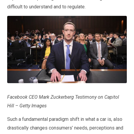
difficult to understand and to regulate.
Facebook CEO Mark Zuckerberg Testimony on Capitol
Hill – Getty Images
Such a fundamental paradigm shift in what a car is, also
drastically changes consumers’ needs, perceptions and