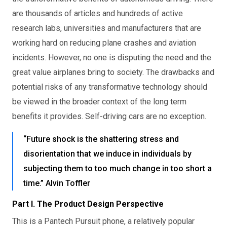
are thousands of articles and hundreds of active
research labs, universities and manufacturers that are
working hard on reducing plane crashes and aviation
incidents. However, no one is disputing the need and the
great value airplanes bring to society. The drawbacks and
potential risks of any transformative technology should
be viewed in the broader context of the long term
benefits it provides. Self-driving cars are no exception.
“Future shock is the shattering stress and
disorientation that we induce in individuals by
subjecting them to too much change in too short a
time.” Alvin Toffler
Part I. The Product Design Perspective
This is a Pantech Pursuit phone, a relatively popular