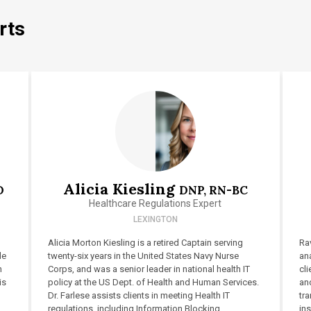
rts
Alicia Kiesling
D
DNP, RN-BC
Healthcare Regulations Expert
LEXINGTON
Alicia Morton Kiesling is a retired Captain serving
Rav
le
twenty-six years in the United States Navy Nurse
ana
n
Corps, and was a senior leader in national health IT
cli
is
policy at the US Dept. of Health and Human Services.
and
Dr. Farlese assists clients in meeting Health IT
tr
regulations, including Information Blocking
ins