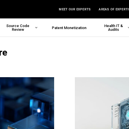
MEET OUR EXPERTS
AREAS OF EXPERTI
Source Code
Health IT &
Patent Monetization
Review
Audits
re