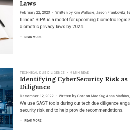
Laws
February 22, 2023
•
Written by
Kim Wallace
,
Jason Frankovitz
,
I
Illinois’ BIPA is a model for upcoming biometric legisl
biometric privacy laws by 2024.
READ MORE
TECHNICAL DUE DILIGENCE
•
9 MIN READ
Identifying CyberSecurity Risk as
Diligence
December 12, 2022
•
Written by
Gordon MacKay
,
Anna Mathias
,
We use SAST tools during our tech due diligence eng
security risk and to help provide recommendations.
READ MORE