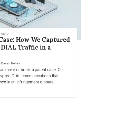
 READ
 Case: How We Captured
DIAL Traffic in a
y
Devan Holley
can make or break a patent case. Our
rypted DIAL communications that
ce in an infringement dispute.