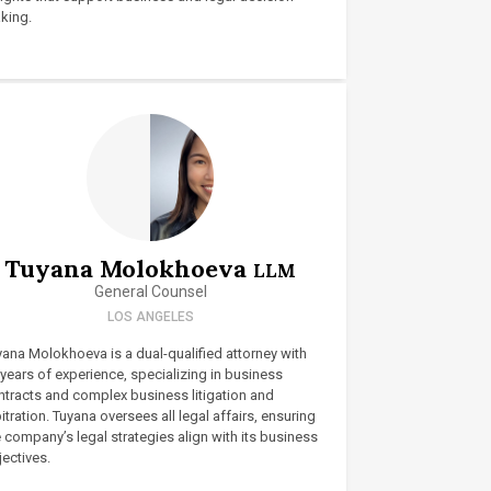
king.
Tuyana Molokhoeva
LLM
General Counsel
LOS ANGELES
yana Molokhoeva is a dual-qualified attorney with
years of experience, specializing in business
ntracts and complex business litigation and
itration. Tuyana oversees all legal affairs, ensuring
 company’s legal strategies align with its business
ectives.