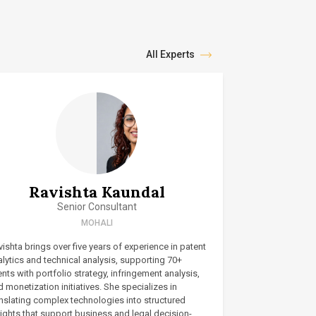
All Experts
Ravishta Kaundal
Senior Consultant
MOHALI
ishta brings over five years of experience in patent
lytics and technical analysis, supporting 70+
ents with portfolio strategy, infringement analysis,
 monetization initiatives. She specializes in
anslating complex technologies into structured
ights that support business and legal decision-