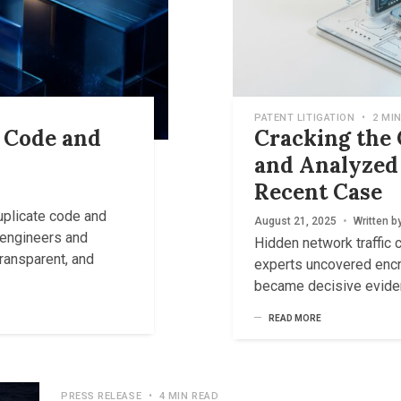
PATENT LITIGATION
•
2 MIN
e Code and
Cracking the
and Analyzed 
Recent Case
uplicate code and
August 21, 2025
•
Written b
r engineers and
Hidden network traffic 
transparent, and
experts uncovered enc
became decisive eviden
READ MORE
PRESS RELEASE
•
4 MIN READ