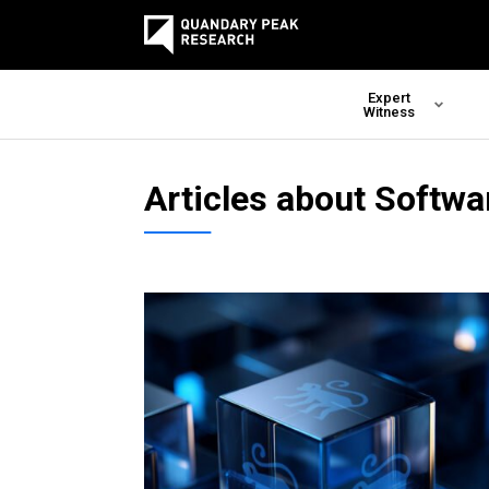
Expert
Witness
Articles about Softwa