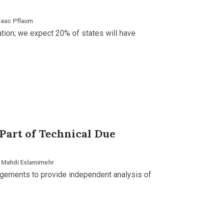
saac Pflaum
ation; we expect 20% of states will have
 Part of Technical Due
Mahdi Eslamimehr
agements to provide independent analysis of