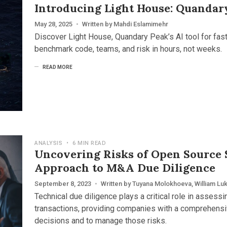
Introducing Light House: Quandar
May 28, 2025
•
Written by
Mahdi Eslamimehr
Discover Light House, Quandary Peak’s AI tool for fas
benchmark code, teams, and risk in hours, not weeks.
READ MORE
ANALYSIS
•
6 MIN READ
Uncovering Risks of Open Source 
Approach to M&A Due Diligence
September 8, 2023
•
Written by
Tuyana Molokhoeva
,
William Lu
Technical due diligence plays a critical role in assess
transactions, providing companies with a comprehens
decisions and to manage those risks.