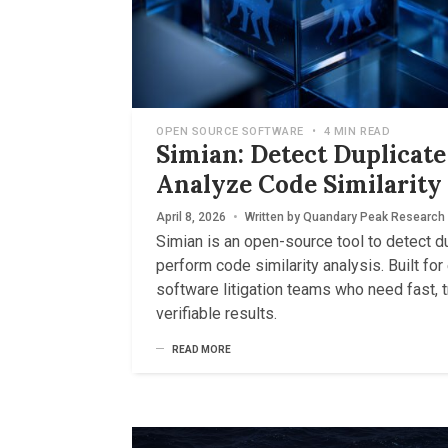
OPEN SOURCE SOFTWARE
•
4 MIN READ
Simian: Detect Duplicat
Analyze Code Similarity
April 8, 2026
•
Written by
Quandary Peak Research
Simian is an open-source tool to detect d
perform code similarity analysis. Built fo
software litigation teams who need fast, 
verifiable results.
READ MORE