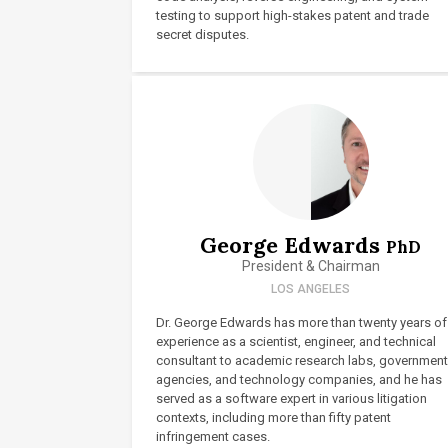
testing to support high-stakes patent and trade
secret disputes.
George Edwards
PhD
President & Chairman
LOS ANGELES
Dr. George Edwards has more than twenty years of
experience as a scientist, engineer, and technical
consultant to academic research labs, government
agencies, and technology companies, and he has
served as a software expert in various litigation
contexts, including more than fifty patent
infringement cases.