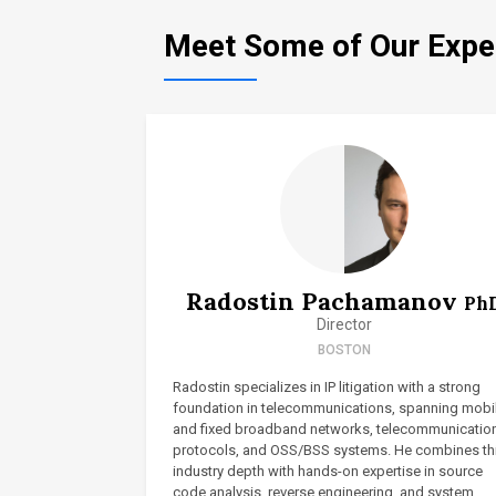
Meet Some of Our Expe
Radostin Pachamanov
Ph
Director
BOSTON
Radostin specializes in IP litigation with a strong
foundation in telecommunications, spanning mobi
and fixed broadband networks, telecommunicatio
protocols, and OSS/BSS systems. He combines th
industry depth with hands-on expertise in source
code analysis, reverse engineering, and system