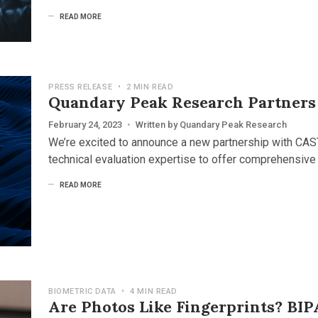
READ MORE
PRESS RELEASE
•
2 MIN READ
Quandary Peak Research Partners
February 24, 2023
•
Written by
Quandary Peak Research
We’re excited to announce a new partnership with CAS
technical evaluation expertise to offer comprehensive
READ MORE
BIOMETRIC DATA
•
4 MIN READ
Are Photos Like Fingerprints? BIP