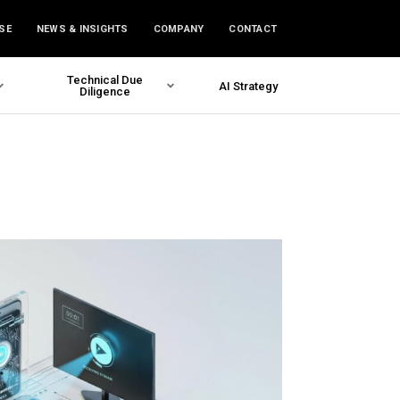
SE
NEWS & INSIGHTS
COMPANY
CONTACT
Technical Due
AI Strategy
Diligence