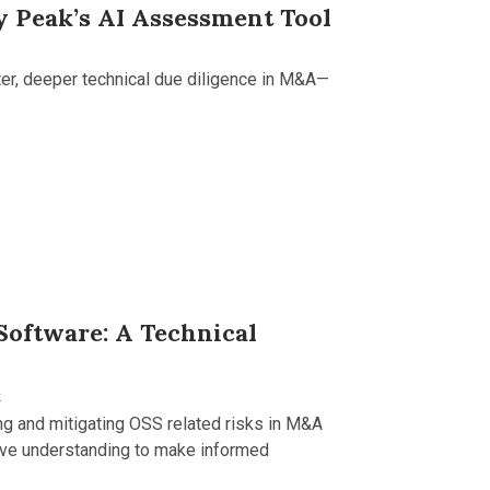
y Peak’s AI Assessment Tool
ter, deeper technical due diligence in M&A—
Software: A Technical
k
ing and mitigating OSS related risks in M&A
ive understanding to make informed