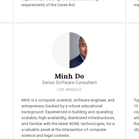
requirements of the Cures Act.
ma
Minh Do
Senior Software Consultant
LOS ANGELES
Minh is a computer scientist, software engineer, and
Tu
entrepreneur, backed by a robust educational
13 
background. Experienced in building and operating
co
scalable, high-availability, distributed infrastructures,
arb
and familiar with the latest AI/ML technologies, he is
the
a valuable asset at the intersection of computer
obj
science and legal contexts.