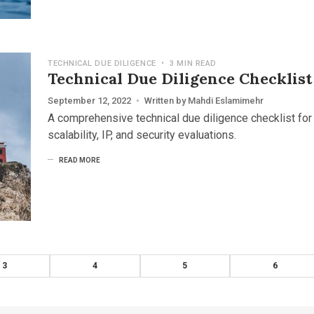
TECHNICAL DUE DILIGENCE
•
3 MIN READ
Technical Due Diligence Checklist
September 12, 2022
•
Written by
Mahdi Eslamimehr
A comprehensive technical due diligence checklist for 
scalability, IP, and security evaluations.
READ MORE
3
4
5
6