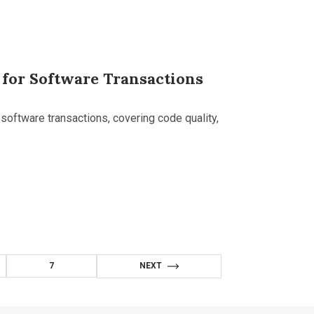
 for Software Transactions
software transactions, covering code quality,
7
NEXT