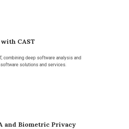
 with CAST
T, combining deep software analysis and
 software solutions and services.
A and Biometric Privacy