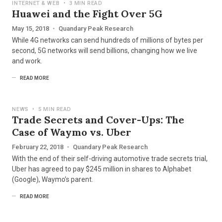
INTERNET & WEB
•
3 MIN READ
Huawei and the Fight Over 5G
May 15, 2018
•
Quandary Peak Research
While 4G networks can send hundreds of millions of bytes per
second, 5G networks will send billions, changing how we live
and work.
READ MORE
NEWS
•
5 MIN READ
Trade Secrets and Cover-Ups: The
Case of Waymo vs. Uber
February 22, 2018
•
Quandary Peak Research
With the end of their self-driving automotive trade secrets trial,
Uber has agreed to pay $245 million in shares to Alphabet
(Google), Waymo’s parent.
READ MORE