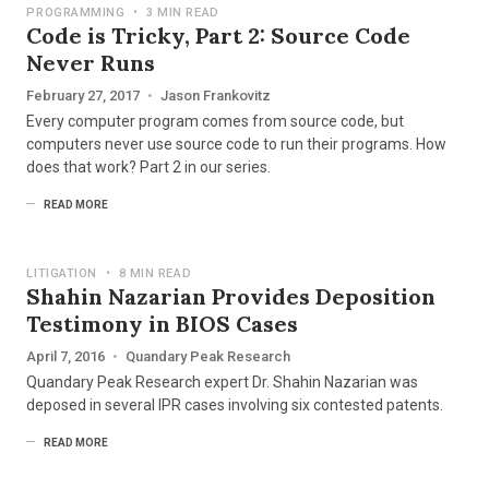
PROGRAMMING
•
3 MIN READ
Code is Tricky, Part 2: Source Code
Never Runs
February 27, 2017
•
Jason Frankovitz
Every computer program comes from source code, but
computers never use source code to run their programs. How
does that work? Part 2 in our series.
READ MORE
LITIGATION
•
8 MIN READ
Shahin Nazarian Provides Deposition
Testimony in BIOS Cases
April 7, 2016
•
Quandary Peak Research
Quandary Peak Research expert Dr. Shahin Nazarian was
deposed in several IPR cases involving six contested patents.
READ MORE