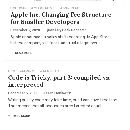
SOFTWARE DEVELOPMENT
•
4 MIN READ
Apple Inc. Changing Fee Structure
for Smaller Developers
December 7, 2020
•
Quandary Peak Research
Apple announced a policy shift regarding its App Store,
but the company still faces antitrust allegations.
READ MORE
PROGRAMMING
•
4 MIN READ
Code is Tricky, part 3: compiled vs.
interpreted
December 5, 2018
•
Jason Frankovitz
Writing quality code may take time, but it can save time later.
That means that all languages aren’t created equal.
READ MORE