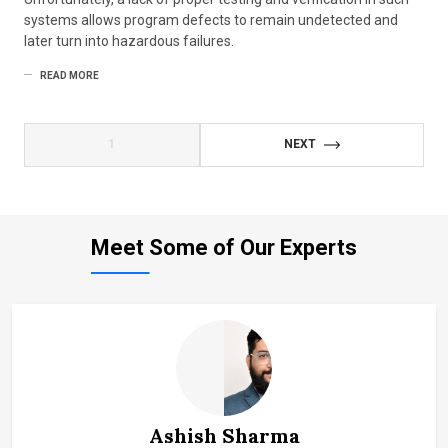
systems allows program defects to remain undetected and
later turn into hazardous failures.
READ MORE
1
NEXT
Meet Some of Our Experts
Ashish Sharma