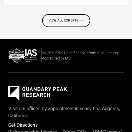
VIEW ALL EXPERTS
ISO/IEC 27001 certified for information security.
Accredited by IAS.
Visit our offices by appointment in sunny Los Angeles,
California.
Get Directions