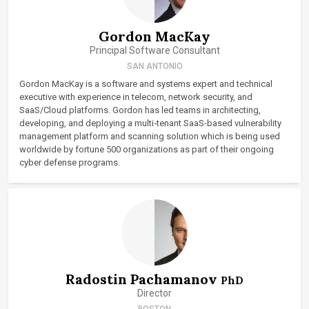
Gordon MacKay
Principal Software Consultant
SAN ANTONIO
Gordon MacKay is a software and systems expert and technical
executive with experience in telecom, network security, and
SaaS/Cloud platforms. Gordon has led teams in architecting,
developing, and deploying a multi‑tenant SaaS-based vulnerability
management platform and scanning solution which is being used
worldwide by fortune 500 organizations as part of their ongoing
cyber defense programs.
Radostin Pachamanov
PhD
Director
BOSTON