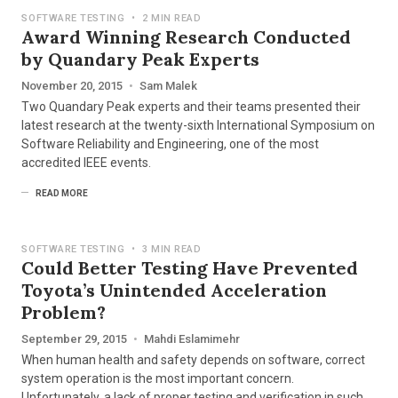
SOFTWARE TESTING
•
2 MIN READ
Award Winning Research Conducted
by Quandary Peak Experts
November 20, 2015
•
Sam Malek
Two Quandary Peak experts and their teams presented their
latest research at the twenty-sixth International Symposium on
Software Reliability and Engineering, one of the most
accredited IEEE events.
READ MORE
SOFTWARE TESTING
•
3 MIN READ
Could Better Testing Have Prevented
Toyota’s Unintended Acceleration
Problem?
September 29, 2015
•
Mahdi Eslamimehr
When human health and safety depends on software, correct
system operation is the most important concern.
Unfortunately, a lack of proper testing and verification in such