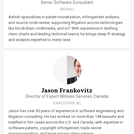
Senior Software Consultant
MOHALI
Ashish specializes in patent monetization, infringement analysis,
and source code review, supporting litigation across technologies
like blockchain, multimedia, and IoT. With experience in drafting
claim charts and leading technical teams, he brings deep IP strategy
and analysis expertise to every case.
Jason Frankovitz
Director of Expert Witness Services, Canada
VANCOUVER, BC
Jason has over 30 years of experience in software engineering and
litigation consulting. He has worked on more than 148 lawsuits and
testified in 36+ cases across the U.S. and Canada, with expertise in
software patents, copyright infringement, trade secret
misappropriation, and large privacy class actions.