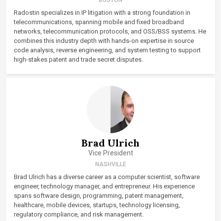
Radostin specializes in IP litigation with a strong foundation in
telecommunications, spanning mobile and fixed broadband
networks, telecommunication protocols, and OSS/BSS systems. He
combines this industry depth with hands-on expertise in source
code analysis, reverse engineering, and system testing to support
high-stakes patent and trade secret disputes.
Brad Ulrich
Vice President
NASHVILLE
Brad Ulrich has a diverse career as a computer scientist, software
engineer, technology manager, and entrepreneur. His experience
spans software design, programming, patent management,
healthcare, mobile devices, startups, technology licensing,
regulatory compliance, and risk management.