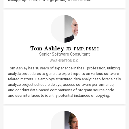
Tom Ashley
JD, PMP, PSM I
Senior Software Consultant
WASHINGTON D.C.
Tom Ashley has 18 years of experience in the IT profession, utilizing
analytic procedures to generate expert reports on various software-
related matters. He employs structured data analytics to forensically
analyze project schedule delays, assess software performance,
and conduct data-based comparisons of program source code
and user interfaces to identify potential instances of copying.