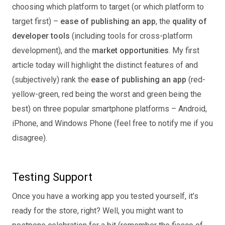
choosing which platform to target (or which platform to
target first) –
ease of publishing an app
, the
quality of
developer tools
(including tools for cross-platform
development), and the
market opportunities
. My first
article today will highlight the distinct features of and
(subjectively) rank the
ease of publishing an app
(red-
yellow-green, red being the worst and green being the
best) on three popular smartphone platforms – Android,
iPhone, and Windows Phone (feel free to notify me if you
disagree).
Testing Support
Once you have a working app you tested yourself, it’s
ready for the store, right? Well, you might want to