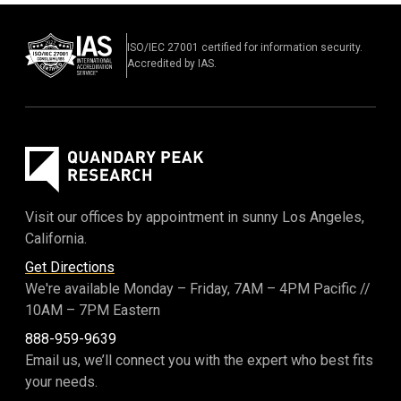
ISO/IEC 27001 certified for information security.
Accredited by IAS.
Visit our offices by appointment in sunny Los Angeles,
California.
Get Directions
We're available Monday – Friday,
7AM – 4PM Pacific
//
10AM – 7PM Eastern
888-959-9639
Email us, we’ll connect you with the expert who best fits
your needs.