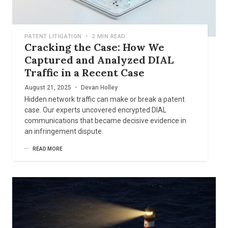
PATENT LITIGATION
•
2 MIN READ
Cracking the Case: How We
Captured and Analyzed DIAL
Traffic in a Recent Case
August 21, 2025
•
Devan Holley
Hidden network traffic can make or break a patent
case. Our experts uncovered encrypted DIAL
communications that became decisive evidence in
an infringement dispute.
READ MORE