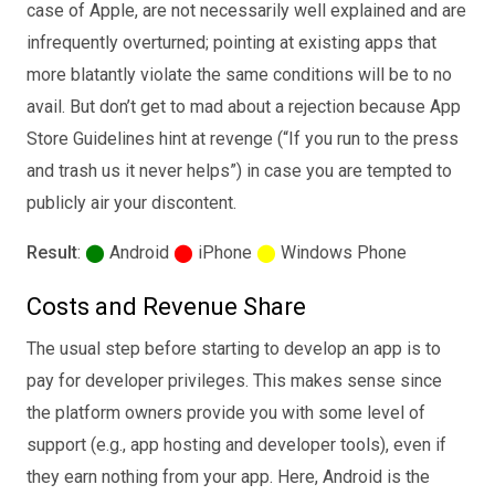
case of Apple, are not necessarily well explained and are
infrequently overturned; pointing at existing apps that
more blatantly violate the same conditions will be to no
avail. But don’t get to mad about a rejection because App
Store Guidelines hint at revenge (“If you run to the press
and trash us it never helps”) in case you are tempted to
publicly air your discontent.
Result
:
⬤
Android
⬤
iPhone
⬤
Windows Phone
Costs and Revenue Share
The usual step before starting to develop an app is to
pay for developer privileges. This makes sense since
the platform owners provide you with some level of
support (e.g., app hosting and developer tools), even if
they earn nothing from your app. Here, Android is the