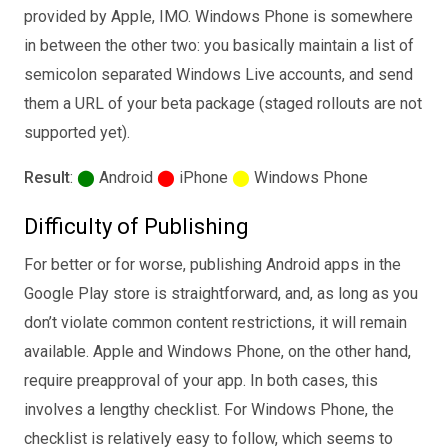
provided by Apple, IMO. Windows Phone is somewhere
in between the other two: you basically maintain a list of
semicolon separated Windows Live accounts, and send
them a URL of your beta package (staged rollouts are not
supported yet).
Result
:
⬤
Android
⬤
iPhone
⬤
Windows Phone
Difficulty of Publishing
For better or for worse, publishing Android apps in the
Google Play store is straightforward, and, as long as you
don’t violate common content restrictions, it will remain
available. Apple and Windows Phone, on the other hand,
require preapproval of your app. In both cases, this
involves a lengthy checklist. For Windows Phone, the
checklist is relatively easy to follow, which seems to