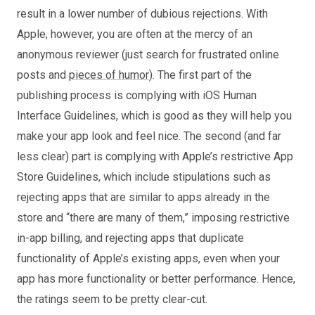
result in a lower number of dubious rejections. With
Apple, however, you are often at the mercy of an
anonymous reviewer (just search for frustrated online
posts and
pieces of humor
). The first part of the
publishing process is complying with iOS Human
Interface Guidelines, which is good as they will help you
make your app look and feel nice. The second (and far
less clear) part is complying with Apple’s restrictive App
Store Guidelines, which include stipulations such as
rejecting apps that are similar to apps already in the
store and “there are many of them,” imposing restrictive
in-app billing, and rejecting apps that duplicate
functionality of Apple’s existing apps, even when your
app has more functionality or better performance. Hence,
the ratings seem to be pretty clear-cut.