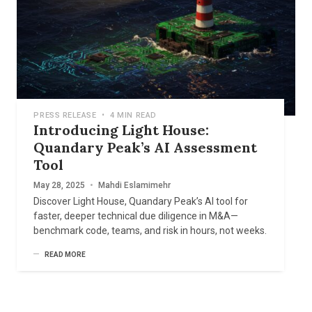
PRESS RELEASE
•
4 MIN READ
Introducing Light House:
Quandary Peak’s AI Assessment
Tool
May 28, 2025
•
Mahdi Eslamimehr
Discover Light House, Quandary Peak’s AI tool for
faster, deeper technical due diligence in M&A—
benchmark code, teams, and risk in hours, not weeks.
READ MORE