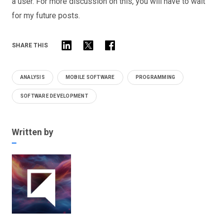
a user. For more discussion on this, you will have to wait
for my future posts.
SHARE THIS
ANALYSIS
MOBILE SOFTWARE
PROGRAMMING
SOFTWARE DEVELOPMENT
Written by