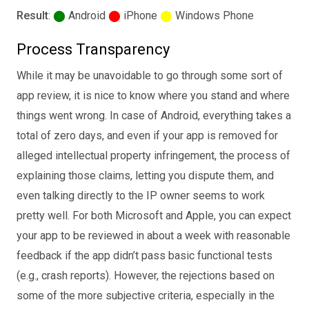
Result
:
⬤
Android
⬤
iPhone
⬤
Windows Phone
Process Transparency
While it may be unavoidable to go through some sort of
app review, it is nice to know where you stand and where
things went wrong. In case of Android, everything takes a
total of zero days, and even if your app is removed for
alleged intellectual property infringement, the process of
explaining those claims, letting you dispute them, and
even talking directly to the IP owner seems to work
pretty well. For both Microsoft and Apple, you can expect
your app to be reviewed in about a week with reasonable
feedback if the app didn’t pass basic functional tests
(e.g., crash reports). However, the rejections based on
some of the more subjective criteria, especially in the