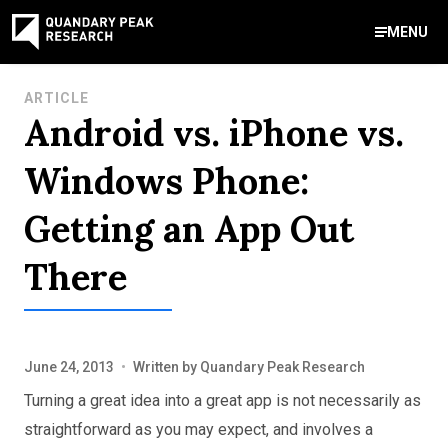
MENU
Contact Us
ARTICLE
Android vs. iPhone vs.
888-959-9639
Meet Our Experts
Areas of Expertise
Software Expert Witness
Source Code Review & Analysis
Health IT and Audits
Technical Due Diligence
Patent Monetization
AI Strategy Consulting
News & Insights
About Our Company
Contact Us
Windows Phone:
info@quandarypeak.com
Getting an App Out
Office Locations
There
June 24, 2013
•
Written by
Quandary Peak Research
Turning a great idea into a great app is not necessarily as
straightforward as you may expect, and involves a