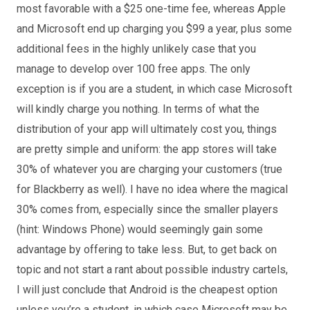
most favorable with a $25 one-time fee, whereas Apple
and Microsoft end up charging you $99 a year, plus some
additional fees in the highly unlikely case that you
manage to develop over 100 free apps. The only
exception is if you are a student, in which case Microsoft
will kindly charge you nothing. In terms of what the
distribution of your app will ultimately cost you, things
are pretty simple and uniform: the app stores will take
30% of whatever you are charging your customers (true
for Blackberry as well). I have no idea where the magical
30% comes from, especially since the smaller players
(hint: Windows Phone) would seemingly gain some
advantage by offering to take less. But, to get back on
topic and not start a rant about possible industry cartels,
I will just conclude that Android is the cheapest option
unless you’re a student, in which case Microsoft may be