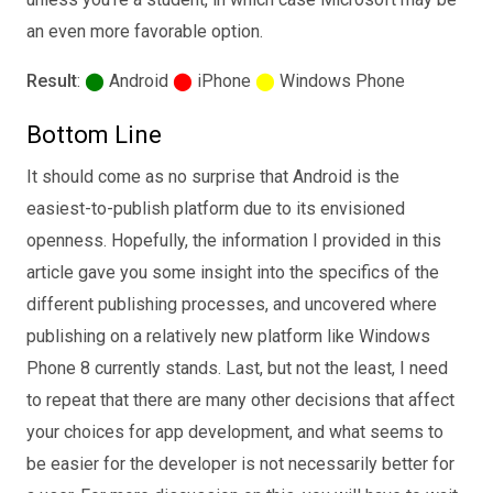
an even more favorable option.
Result
:
⬤
Android
⬤
iPhone
⬤
Windows Phone
Bottom Line
It should come as no surprise that Android is the
easiest-to-publish platform due to its envisioned
openness. Hopefully, the information I provided in this
article gave you some insight into the specifics of the
different publishing processes, and uncovered where
publishing on a relatively new platform like Windows
Phone 8 currently stands. Last, but not the least, I need
to repeat that there are many other decisions that affect
your choices for app development, and what seems to
be easier for the developer is not necessarily better for