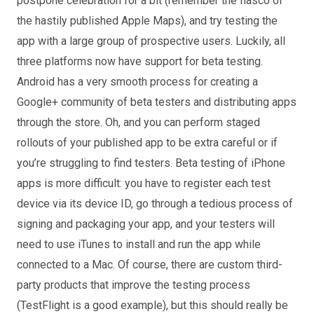
postpone celebration for a bit (remember the fiasco of
the hastily published Apple Maps), and try testing the
app with a large group of prospective users. Luckily, all
three platforms now have support for beta testing.
Android has a very smooth process for creating a
Google+ community of beta testers and distributing apps
through the store. Oh, and you can perform staged
rollouts of your published app to be extra careful or if
you’re struggling to find testers. Beta testing of iPhone
apps is more difficult: you have to register each test
device via its device ID, go through a tedious process of
signing and packaging your app, and your testers will
need to use iTunes to install and run the app while
connected to a Mac. Of course, there are custom third-
party products that improve the testing process
(TestFlight is a good example), but this should really be