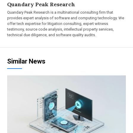
Quandary Peak Research
Quandary Peak Research is a multinational consulting firm that
provides expert analysis of software and computing technology. We
offer tech expertise for litigation consulting, expert witness
testimony, source code analysis, intellectual property services,
technical due diligence, and software quality audits.
Similar News