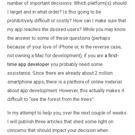
number of important decisions: Which platform(s) should
I target and in what order? Is this going to be
prohibitively difficult or costly? How can I make sure that
my app reaches the desired users? While you may know
the answer to some of these questions (perhaps
because of your love of iPhone or, in the reverse case,
not owning a Mac for development), if you are
a first-
time app developer
you probably need some
assistance. Since there are already about 2 million
smartphone apps, there is a plethora of online material
about app development. However, this actually makes it
difficult to “see the forest from the trees”.
In my attempt to help you, over the next couple of weeks
I will publish three articles that shed some light on
concerns that should impact your decision when